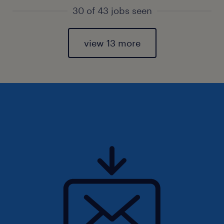
30 of 43 jobs seen
view 13 more