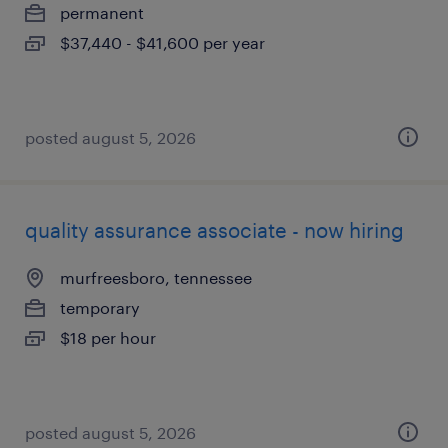
permanent
$37,440 - $41,600 per year
posted august 5, 2026
quality assurance associate - now hiring
murfreesboro, tennessee
temporary
$18 per hour
posted august 5, 2026