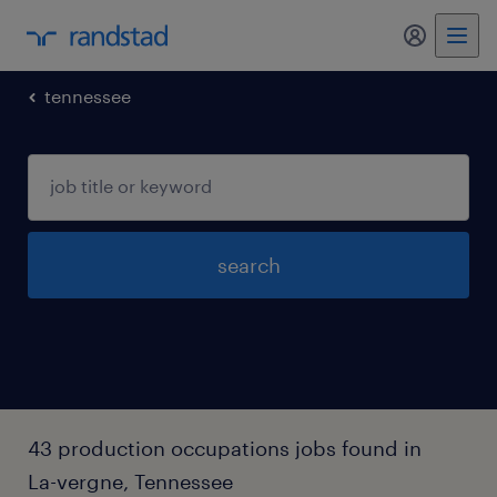
my randst
tennessee
search
43 production occupations jobs found in
La-vergne, Tennessee