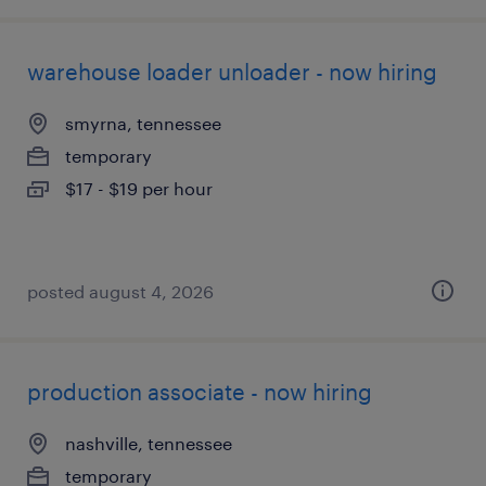
warehouse loader unloader - now hiring
smyrna, tennessee
temporary
$17 - $19 per hour
posted august 4, 2026
production associate - now hiring
nashville, tennessee
temporary