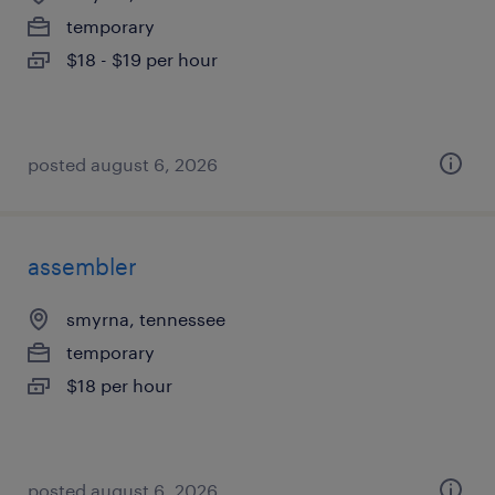
temporary
$18 - $19 per hour
posted august 6, 2026
assembler
smyrna, tennessee
temporary
$18 per hour
posted august 6, 2026