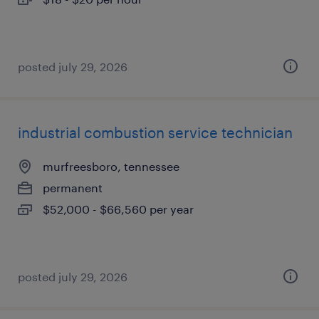
posted july 29, 2026
industrial combustion service technician
murfreesboro, tennessee
permanent
$52,000 - $66,560 per year
posted july 29, 2026