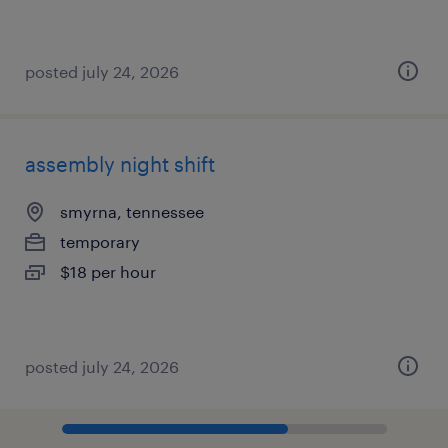
posted july 24, 2026
assembly night shift
smyrna, tennessee
temporary
$18 per hour
posted july 24, 2026