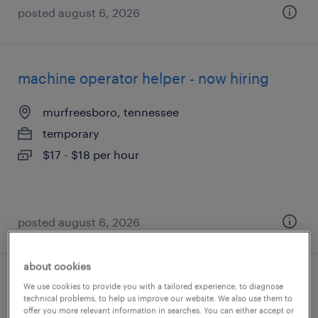
posted august 6, 2026
machine operator helper - now hiring
murfreesboro, tennessee
temporary
$17 - $18 per hour
posted august 6, 2026
about cookies
machine operator helper - now hiring
We use cookies to provide you with a tailored experience, to diagnose
technical problems, to help us improve our website. We also use them to
offer you more relevant information in searches. You can either accept or