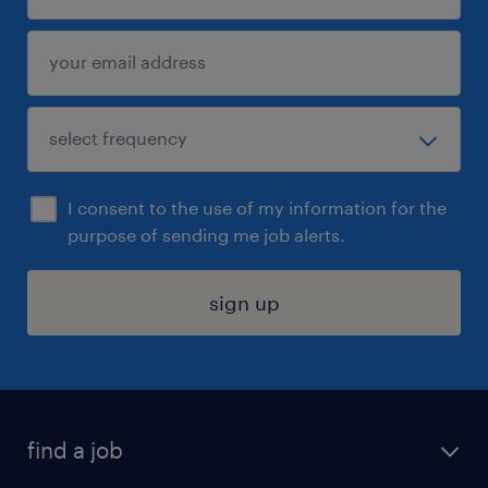
I consent to the use of my information for the
purpose of sending me job alerts.
sign up
find a job