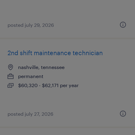
posted july 29, 2026
2nd shift maintenance technician
nashville, tennessee
permanent
$60,320 - $62,171 per year
posted july 27, 2026