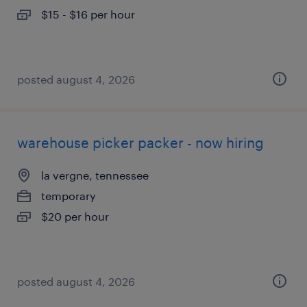
$15 - $16 per hour
posted august 4, 2026
warehouse picker packer - now hiring
la vergne, tennessee
temporary
$20 per hour
posted august 4, 2026