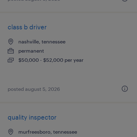
class b driver
nashville, tennessee
permanent
$50,000 - $52,000 per year
posted august 5, 2026
quality inspector
murfreesboro, tennessee