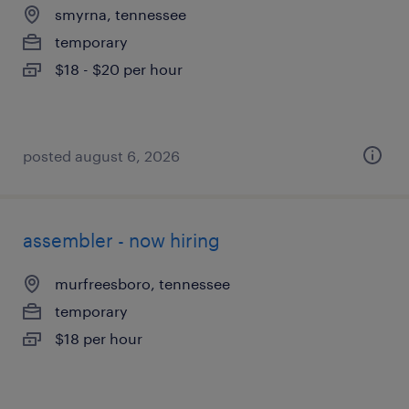
smyrna, tennessee
temporary
$18 - $20 per hour
posted august 6, 2026
assembler - now hiring
murfreesboro, tennessee
temporary
$18 per hour