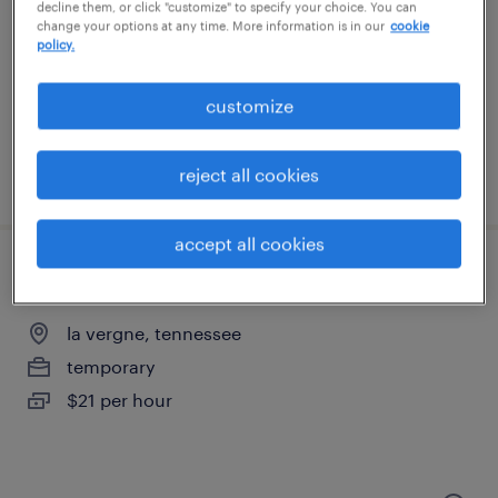
nashville, tennessee
decline them, or click "customize" to specify your choice. You can
change your options at any time. More information is in our
cookie
temporary
policy.
$18 - $20 per hour
customize
reject all cookies
posted august 6, 2026
accept all cookies
pick/pack 1st shift $21.00
la vergne, tennessee
temporary
$21 per hour