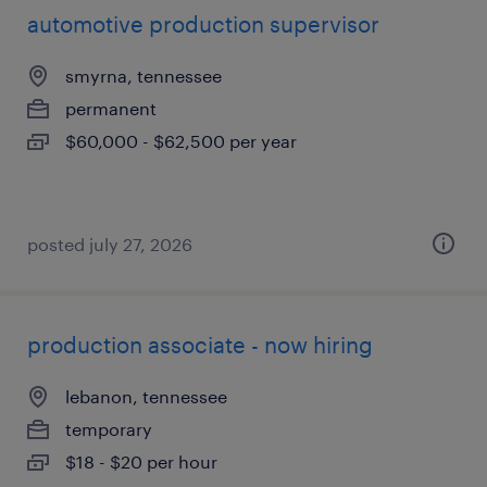
automotive production supervisor
smyrna, tennessee
permanent
$60,000 - $62,500 per year
posted july 27, 2026
production associate - now hiring
lebanon, tennessee
temporary
$18 - $20 per hour