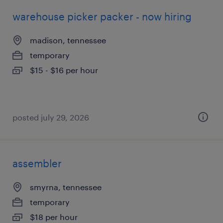
warehouse picker packer - now hiring
madison, tennessee
temporary
$15 - $16 per hour
posted july 29, 2026
assembler
smyrna, tennessee
temporary
$18 per hour