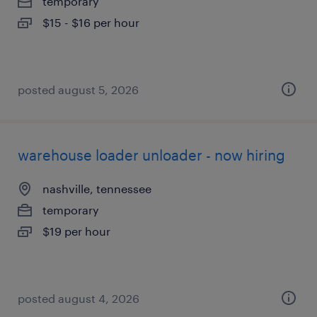
temporary
$15 - $16 per hour
posted august 5, 2026
warehouse loader unloader - now hiring
nashville, tennessee
temporary
$19 per hour
posted august 4, 2026