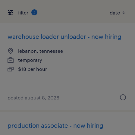
filter
2
warehouse loader unloader - now hiring
lebanon, tennessee
temporary
$18 per hour
posted august 8, 2026
production associate - now hiring