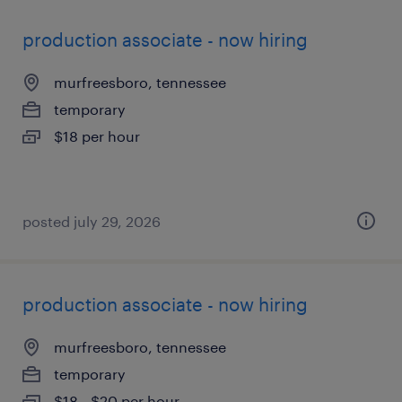
production associate - now hiring
murfreesboro, tennessee
temporary
$18 per hour
posted july 29, 2026
production associate - now hiring
murfreesboro, tennessee
temporary
$18 - $20 per hour