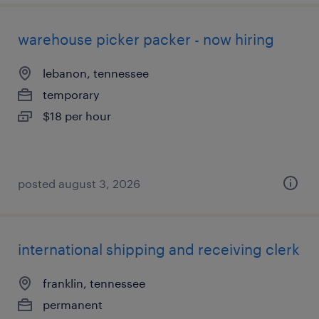
warehouse picker packer - now hiring
lebanon, tennessee
temporary
$18 per hour
posted august 3, 2026
international shipping and receiving clerk
franklin, tennessee
permanent