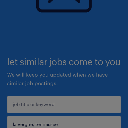
let similar jobs come to you
We will keep you updated when we have
similar job postings.