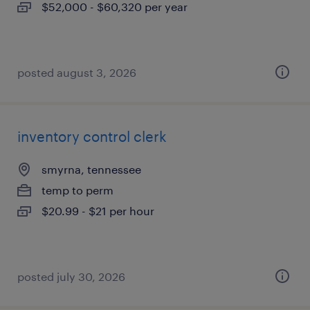
$52,000 - $60,320 per year
posted august 3, 2026
inventory control clerk
smyrna, tennessee
temp to perm
$20.99 - $21 per hour
posted july 30, 2026