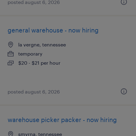
posted august 6, 2026
general warehouse - now hiring
la vergne, tennessee
temporary
$20 - $21 per hour
posted august 6, 2026
warehouse picker packer - now hiring
smyrna, tennessee