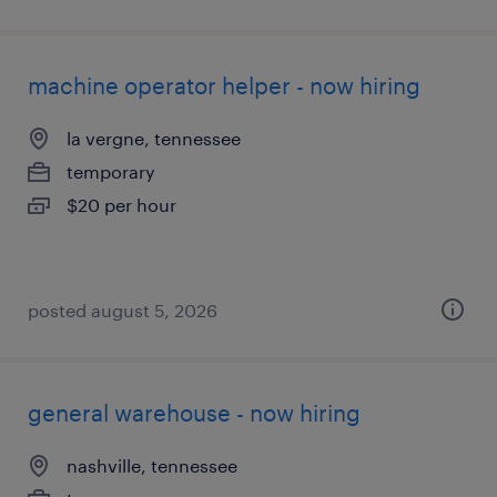
machine operator helper - now hiring
la vergne, tennessee
temporary
$20 per hour
posted august 5, 2026
general warehouse - now hiring
nashville, tennessee