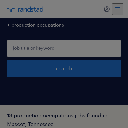
my randst
production occupations
search
19 production occupations jobs found in
Mascot, Tennessee