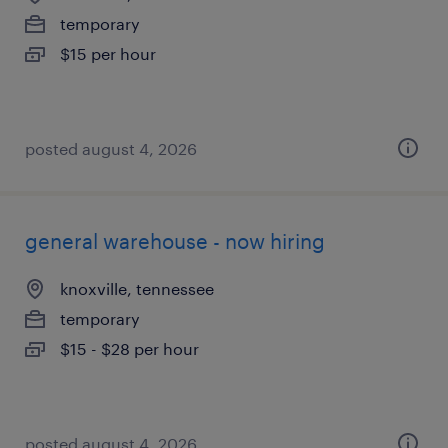
temporary
$15 per hour
posted august 4, 2026
general warehouse - now hiring
knoxville, tennessee
temporary
$15 - $28 per hour
posted august 4, 2026