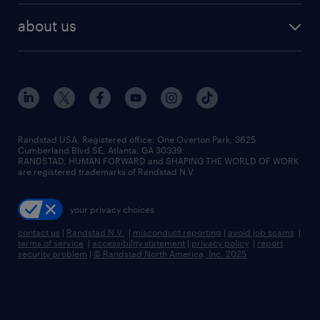
find employees
industries we serve
human resources jobs
about us
temporary staffing
workplace insights
industrial management jobs
about randstad
permanent recruitment
salary guide 2026
manufacturing & logistics jobs
contact us
flexible to permanent staffing
sales & marketing jobs
locations
high-volume hiring support
skilled trades jobs
careers at randstad
managed service programs
Randstad USA, Registered office:​ One Overton Park, 3625
Cumberland Blvd SE, Atlanta, GA 30339.
press room
recruitment process outsourcing
RANDSTAD, HUMAN FORWARD and SHAPING THE WORLD OF WORK
are registered trademarks of Randstad N.V.
advisory consulting
your privacy choices
talent transition
contact us
|
Randstad N.V.
|
misconduct reporting
|
avoid job scams
|
terms of service
|
accessibility statement
|
privacy policy
|
report
security problem
|
© Randstad North America, Inc. 2025