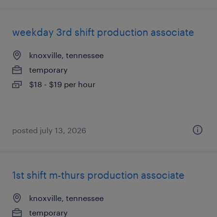
weekday 3rd shift production associate
knoxville, tennessee
temporary
$18 - $19 per hour
posted july 13, 2026
1st shift m-thurs production associate
knoxville, tennessee
temporary