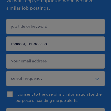
We will keep you updated when we have
similar job postings.
I consent to the use of my information for the
purpose of sending me job alerts.