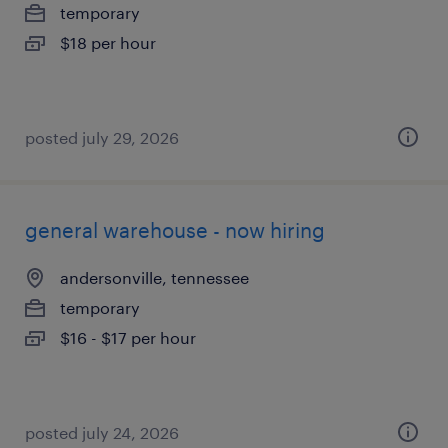
temporary
$18 per hour
posted july 29, 2026
general warehouse - now hiring
andersonville, tennessee
temporary
$16 - $17 per hour
posted july 24, 2026