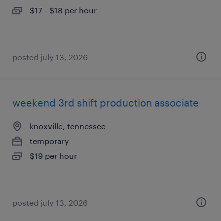
$17 - $18 per hour
posted july 13, 2026
weekend 3rd shift production associate
knoxville, tennessee
temporary
$19 per hour
posted july 13, 2026