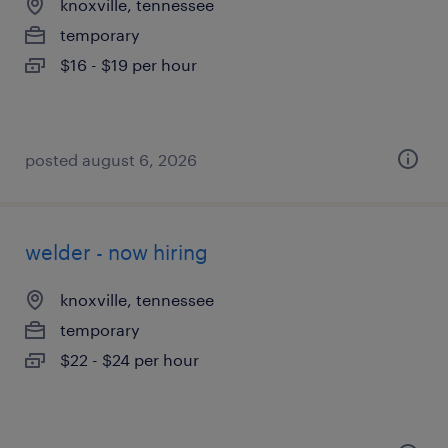
knoxville, tennessee
temporary
$16 - $19 per hour
posted august 6, 2026
welder - now hiring
knoxville, tennessee
temporary
$22 - $24 per hour