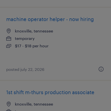
machine operator helper - now hiring
knoxville, tennessee
temporary
$17 - $18 per hour
posted july 22, 2026
1st shift m-thurs production associate
knoxville, tennessee