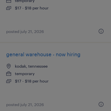
temporary
$17 - $18 per hour
posted july 21, 2026
general warehouse - now hiring
kodak, tennessee
temporary
$17 - $18 per hour
posted july 21, 2026