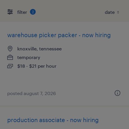
filter
2
warehouse picker packer - now hiring
knoxville, tennessee
temporary
$18 - $21 per hour
posted august 7, 2026
production associate - now hiring