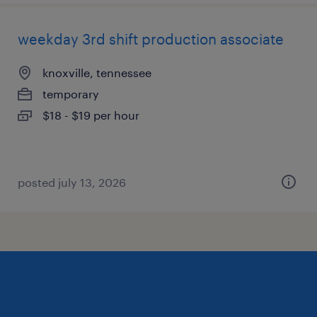
weekday 3rd shift production associate
knoxville, tennessee
temporary
$18 - $19 per hour
posted july 13, 2026