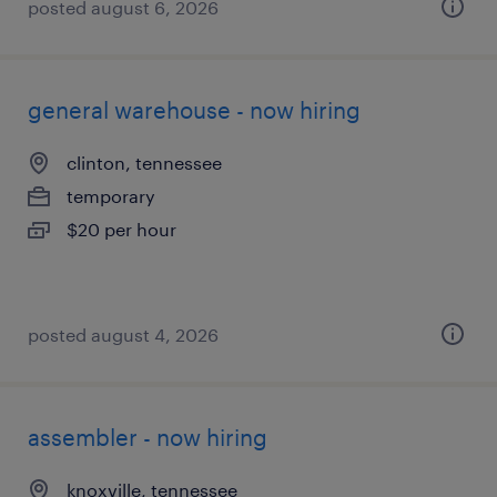
posted august 6, 2026
general warehouse - now hiring
clinton, tennessee
temporary
$20 per hour
posted august 4, 2026
assembler - now hiring
knoxville, tennessee