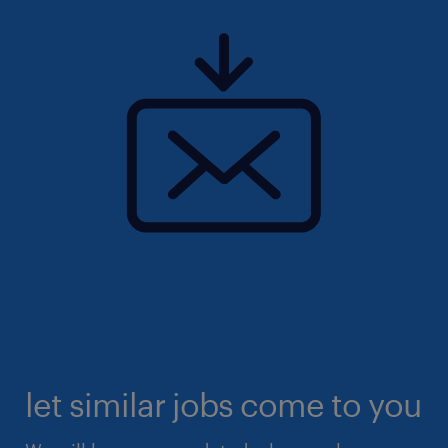
let similar jobs come to you