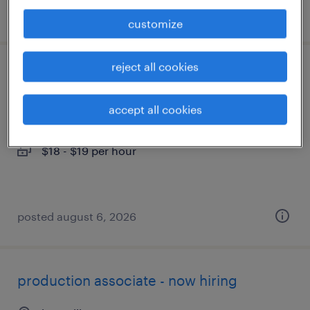
posted august 7, 2026
customize
reject all cookies
warehouse loader unloader - now hiring
alcoa, tennessee
accept all cookies
temporary
$18 - $19 per hour
posted august 6, 2026
production associate - now hiring