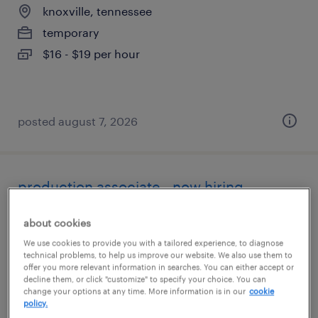
knoxville, tennessee
temporary
$16 - $19 per hour
posted august 7, 2026
production associate - now hiring
powell, tennessee
about cookies
temporary
We use cookies to provide you with a tailored experience, to diagnose
technical problems, to help us improve our website. We also use them to
$16 - $17 per hour
offer you more relevant information in searches. You can either accept or
decline them, or click "customize" to specify your choice. You can
change your options at any time. More information is in our
cookie
policy.