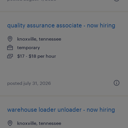
quality assurance associate - now hiring
knoxville, tennessee
temporary
$17 - $18 per hour
posted july 31, 2026
warehouse loader unloader - now hiring
knoxville, tennessee