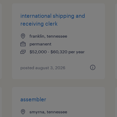
international shipping and
receiving clerk
franklin, tennessee
permanent
$52,000 - $60,320 per year
posted august 3, 2026
assembler
smyrna, tennessee