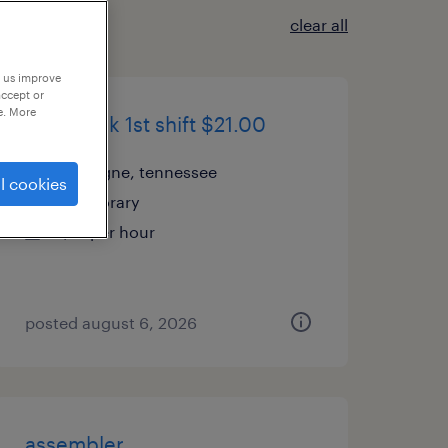
clear all
p us improve
accept or
e. More
pick/pack 1st shift $21.00
la vergne, tennessee
l cookies
temporary
$21 per hour
posted august 6, 2026
assembler