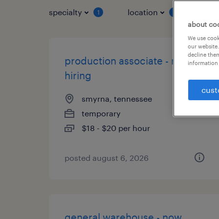
specialty
location
job 
1
1
about co
We use cooki
our website.
decline them
production associate - now
information 
hiring
cust
smyrna, tennessee
temporary
$18 - $20 per hour
posted august 6, 2026
general warehouse - now