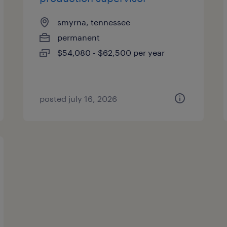
smyrna, tennessee
permanent
$54,080 - $62,500 per year
posted july 16, 2026