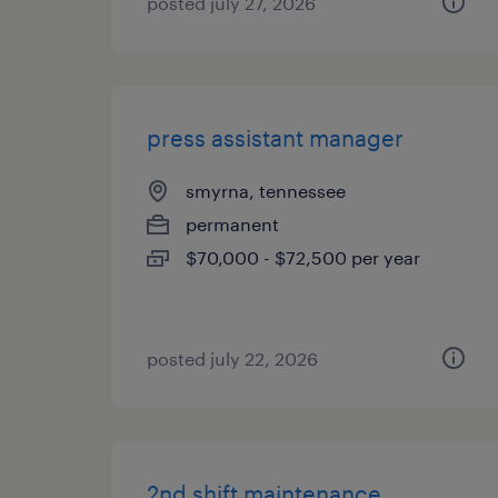
posted july 27, 2026
press assistant manager
smyrna, tennessee
permanent
$70,000 - $72,500 per year
posted july 22, 2026
2nd shift maintenance