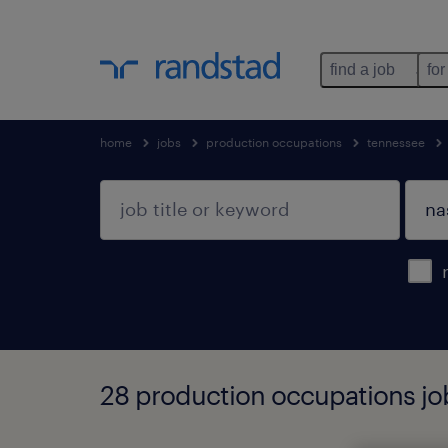
find a job
for
home
jobs
production occupations
tennessee
28 production occupations job