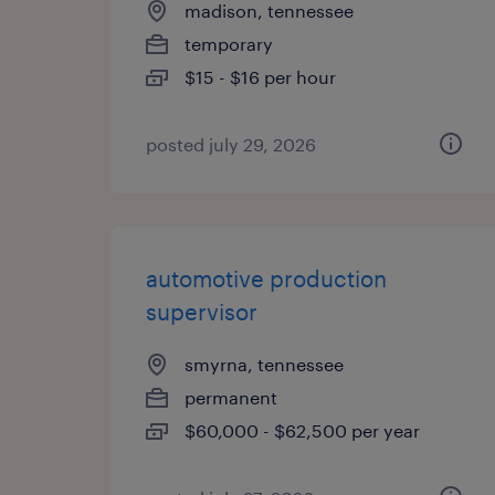
madison, tennessee
temporary
$15 - $16 per hour
posted july 29, 2026
automotive production
supervisor
smyrna, tennessee
permanent
$60,000 - $62,500 per year