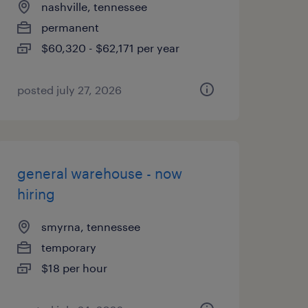
nashville, tennessee
permanent
$60,320 - $62,171 per year
posted july 27, 2026
general warehouse - now
hiring
smyrna, tennessee
temporary
$18 per hour