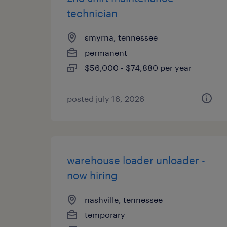
technician
smyrna, tennessee
permanent
$56,000 - $74,880 per year
posted july 16, 2026
warehouse loader unloader -
now hiring
nashville, tennessee
temporary