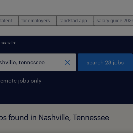
 talent
for employers
randstad app
salary guide 202
nashville
search 28 jobs
remote jobs only
s found in Nashville, Tennessee