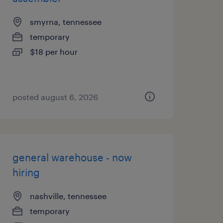
smyrna, tennessee
temporary
$18 per hour
posted august 6, 2026
general warehouse - now
hiring
nashville, tennessee
temporary