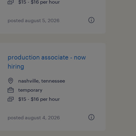
$15 - $16 per hour
posted august 5, 2026
production associate - now
hiring
nashville, tennessee
temporary
$15 - $16 per hour
posted august 4, 2026