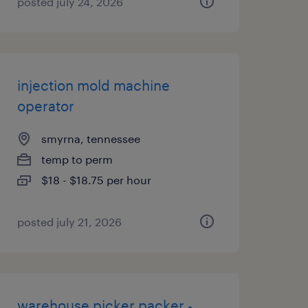
posted july 24, 2026
injection mold machine
operator
smyrna, tennessee
temp to perm
$18 - $18.75 per hour
posted july 21, 2026
warehouse picker packer -