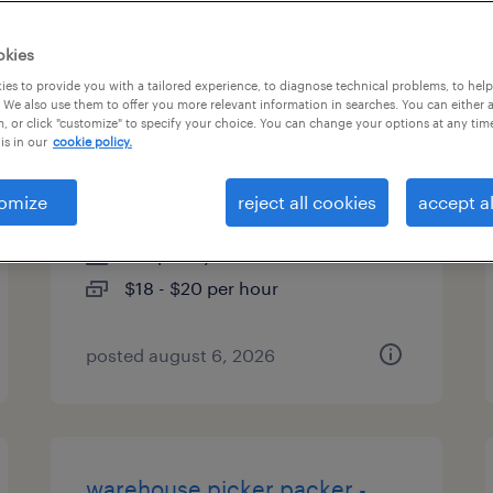
types
okies
es to provide you with a tailored experience, to diagnose technical problems, to hel
 We also use them to offer you more relevant information in searches. You can either 
, or click "customize" to specify your choice. You can change your options at any tim
machine operator helper -
is in our
cookie policy.
now hiring
omize
reject all cookies
accept al
nashville, tennessee
temporary
$18 - $20 per hour
posted august 6, 2026
warehouse picker packer -