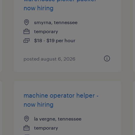
now hiring
smyrna, tennessee
temporary
$18 - $19 per hour
posted august 6, 2026
machine operator helper -
now hiring
la vergne, tennessee
temporary