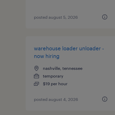
posted august 5, 2026
warehouse loader unloader -
now hiring
nashville, tennessee
temporary
$19 per hour
posted august 4, 2026