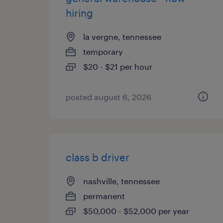
hiring
la vergne, tennessee
temporary
$20 - $21 per hour
posted august 6, 2026
class b driver
nashville, tennessee
permanent
$50,000 - $52,000 per year