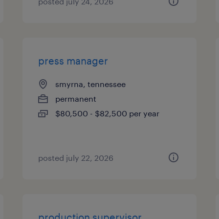
posted july 24, 2026
press manager
smyrna, tennessee
permanent
$80,500 - $82,500 per year
posted july 22, 2026
production supervisor