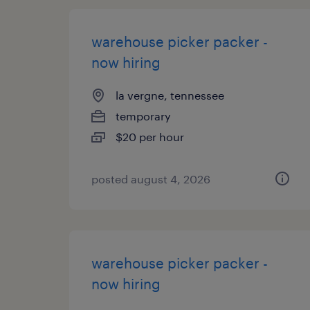
warehouse picker packer -
now hiring
la vergne, tennessee
temporary
$20 per hour
posted august 4, 2026
warehouse picker packer -
now hiring