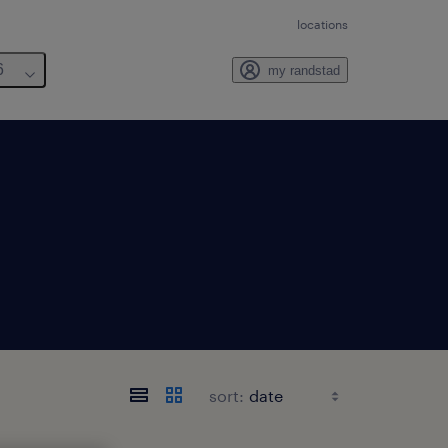
locations
6
my randstad
sort: