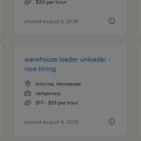
$20 per hour
posted august 5, 2026
warehouse loader unloader -
now hiring
smyrna, tennessee
temporary
$17 - $19 per hour
posted august 4, 2026