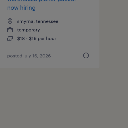
now hiring
smyrna, tennessee
temporary
$18 - $19 per hour
posted july 16, 2026