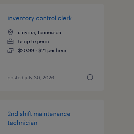
inventory control clerk
smyrna, tennessee
temp to perm
$20.99 - $21 per hour
posted july 30, 2026
2nd shift maintenance
technician