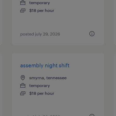
temporary
$18 per hour
posted july 29, 2026
assembly night shift
smyrna, tennessee
temporary
$18 per hour