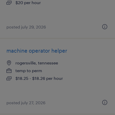
$20 per hour
posted july 29, 2026
machine operator helper
rogersville, tennessee
temp to perm
$18.25 - $18.26 per hour
posted july 27, 2026