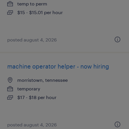
temp to perm
$15 - $15.01 per hour
posted august 4, 2026
machine operator helper - now hiring
morristown, tennessee
temporary
$17 - $18 per hour
posted august 4, 2026