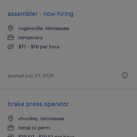
assembler - now hiring
rogersville, tennessee
temporary
$17 - $18 per hour
posted july 27, 2026
brake press operator
chuckey, tennessee
temp to perm
$19.50 - $19.51 per hour