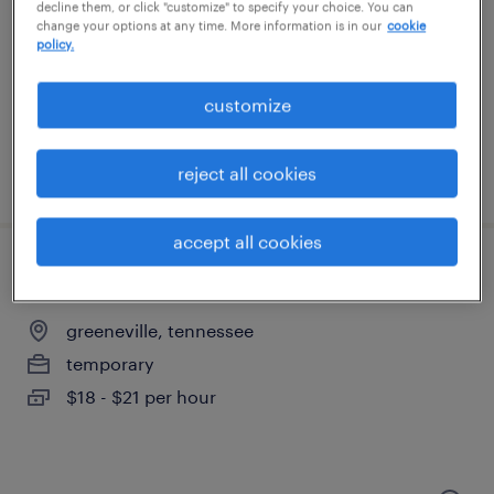
greeneville, tennessee
decline them, or click "customize" to specify your choice. You can
change your options at any time. More information is in our
cookie
permanent
policy.
$38,000 - $42,000 per year
customize
reject all cookies
posted august 6, 2026
accept all cookies
production associate - now hiring
greeneville, tennessee
temporary
$18 - $21 per hour