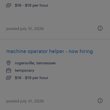
$18 - $19 per hour
posted july 31, 2026
machine operator helper - now hiring
rogersville, tennessee
temporary
$18 - $19 per hour
posted july 31, 2026