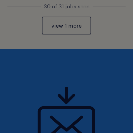
30 of 31 jobs seen
view 1 more