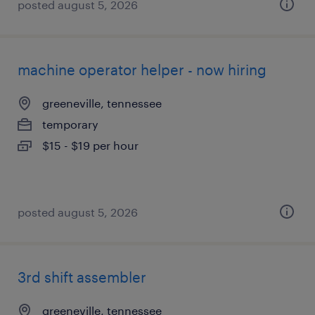
posted august 5, 2026
machine operator helper - now hiring
greeneville, tennessee
temporary
$15 - $19 per hour
posted august 5, 2026
3rd shift assembler
greeneville, tennessee