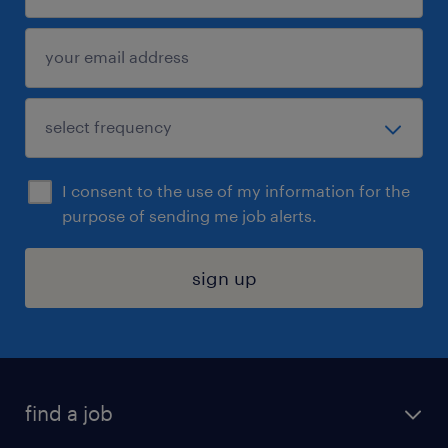
I consent to the use of my information for the
purpose of sending me job alerts.
sign up
find a job