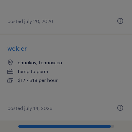
posted july 20, 2026
welder
chuckey, tennessee
temp to perm
$17 - $18 per hour
posted july 14, 2026