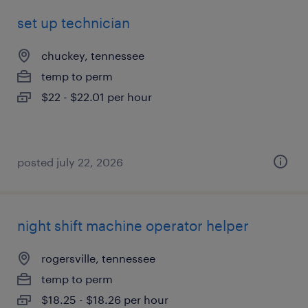
set up technician
chuckey, tennessee
temp to perm
$22 - $22.01 per hour
posted july 22, 2026
night shift machine operator helper
rogersville, tennessee
temp to perm
$18.25 - $18.26 per hour