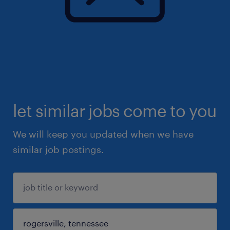
let similar jobs come to you
We will keep you updated when we have
similar job postings.