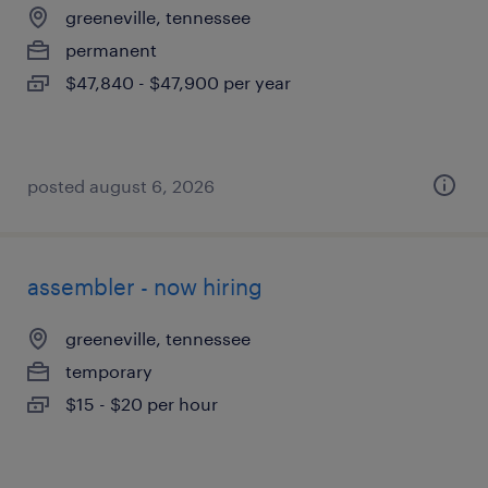
greeneville, tennessee
permanent
$47,840 - $47,900 per year
posted august 6, 2026
assembler - now hiring
greeneville, tennessee
temporary
$15 - $20 per hour