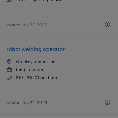
posted july 22, 2026
robot welding operator
chuckey, tennessee
temp to perm
$19 - $19.01 per hour
posted july 22, 2026