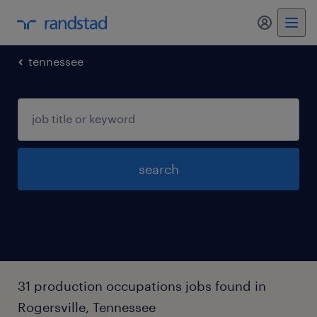
my randst
tennessee
search
31 production occupations jobs found in
Rogersville, Tennessee