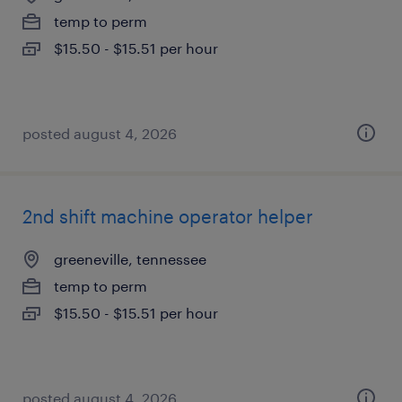
temp to perm
$15.50 - $15.51 per hour
posted august 4, 2026
2nd shift machine operator helper
greeneville, tennessee
temp to perm
$15.50 - $15.51 per hour
posted august 4, 2026