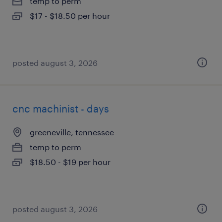
temp to perm
$17 - $18.50 per hour
posted august 3, 2026
cnc machinist - days
greeneville, tennessee
temp to perm
$18.50 - $19 per hour
posted august 3, 2026