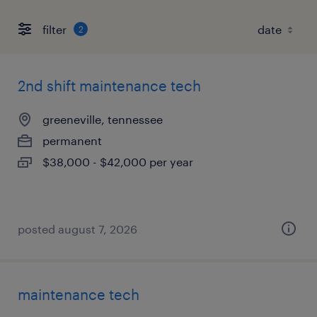
filter
2
2nd shift maintenance tech
greeneville, tennessee
permanent
$38,000 - $42,000 per year
posted august 7, 2026
maintenance tech