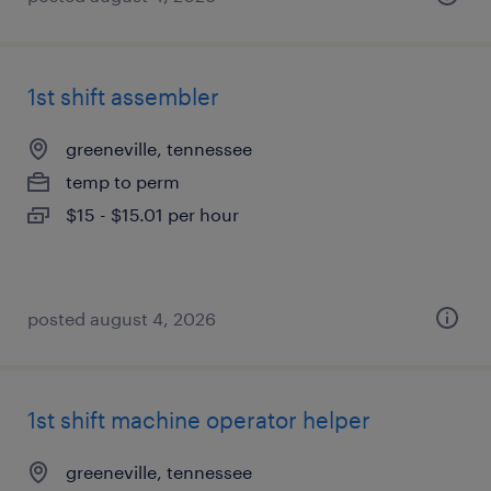
1st shift assembler
greeneville, tennessee
temp to perm
$15 - $15.01 per hour
posted august 4, 2026
1st shift machine operator helper
greeneville, tennessee