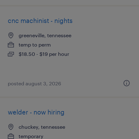
cnc machinist - nights
greeneville, tennessee
temp to perm
$18.50 - $19 per hour
posted august 3, 2026
welder - now hiring
chuckey, tennessee
temporary