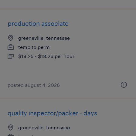
production associate
greeneville, tennessee
temp to perm
$18.25 - $18.26 per hour
posted august 4, 2026
quality inspector/packer - days
greeneville, tennessee