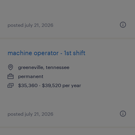
posted july 21, 2026
machine operator - 1st shift
greeneville, tennessee
permanent
$35,360 - $39,520 per year
posted july 21, 2026