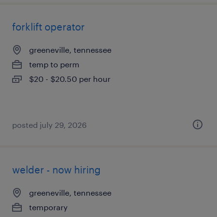
forklift operator
greeneville, tennessee
temp to perm
$20 - $20.50 per hour
posted july 29, 2026
welder - now hiring
greeneville, tennessee
temporary