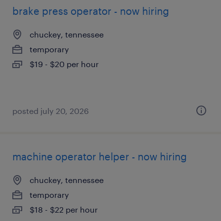
brake press operator - now hiring
chuckey, tennessee
temporary
$19 - $20 per hour
posted july 20, 2026
machine operator helper - now hiring
chuckey, tennessee
temporary
$18 - $22 per hour