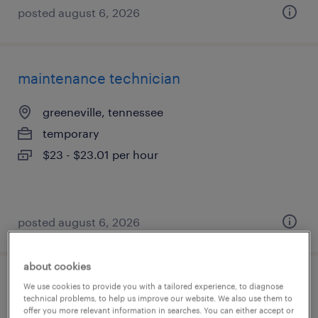
posted august 6, 2026
maintenance technician
greeneville, tennessee
temporary
$23 - $23.01 per hour
posted august 6, 2026
about cookies
2nd shift maintenance tech
We use cookies to provide you with a tailored experience, to diagnose
technical problems, to help us improve our website. We also use them to
offer you more relevant information in searches. You can either accept or