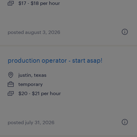
$17 - $18 per hour
posted august 3, 2026
production operator - start asap!
justin, texas
temporary
$20 - $21 per hour
posted july 31, 2026