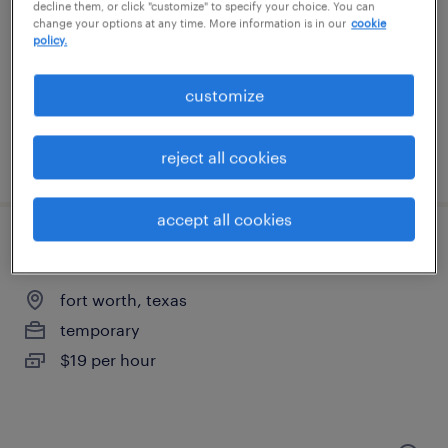
fort worth, texas
decline them, or click "customize" to specify your choice. You can
change your options at any time. More information is in our
cookie
temporary
policy.
$18 - $19 per hour
customize
reject all cookies
posted august 6, 2026
accept all cookies
brake press operator - now hiring
fort worth, texas
temporary
$19 per hour