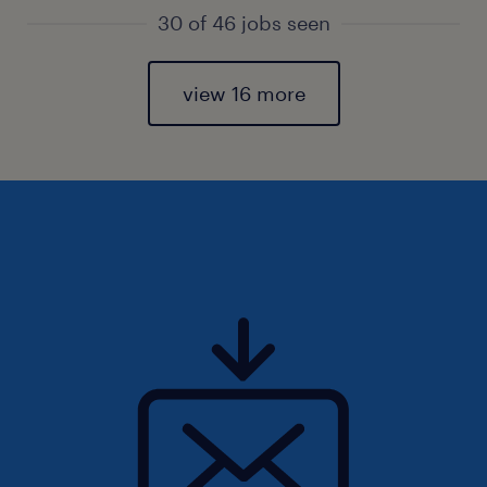
30 of 46 jobs seen
view 16 more