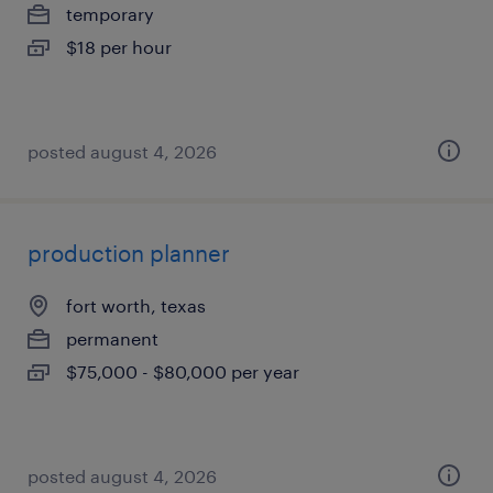
temporary
$18 per hour
posted august 4, 2026
production planner
fort worth, texas
permanent
$75,000 - $80,000 per year
posted august 4, 2026