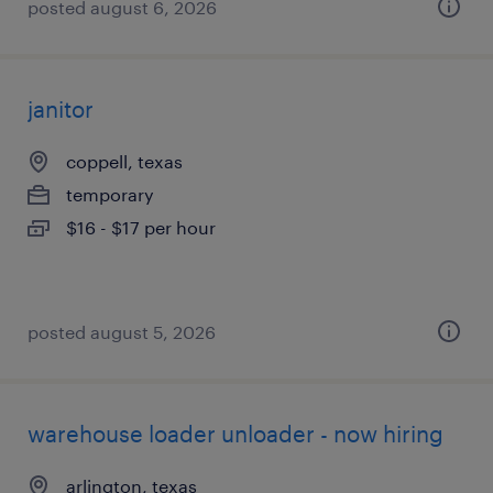
posted august 6, 2026
janitor
coppell, texas
temporary
$16 - $17 per hour
posted august 5, 2026
warehouse loader unloader - now hiring
arlington, texas