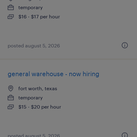
temporary
$16 - $17 per hour
posted august 5, 2026
general warehouse - now hiring
fort worth, texas
temporary
$15 - $20 per hour
posted august 5, 2026