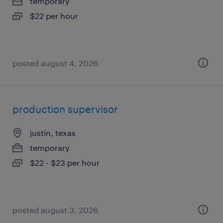
temporary
$22 per hour
posted august 4, 2026
production supervisor
justin, texas
temporary
$22 - $23 per hour
posted august 3, 2026