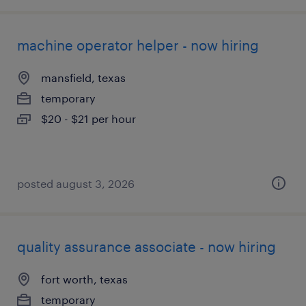
machine operator helper - now hiring
mansfield, texas
temporary
$20 - $21 per hour
posted august 3, 2026
quality assurance associate - now hiring
fort worth, texas
temporary