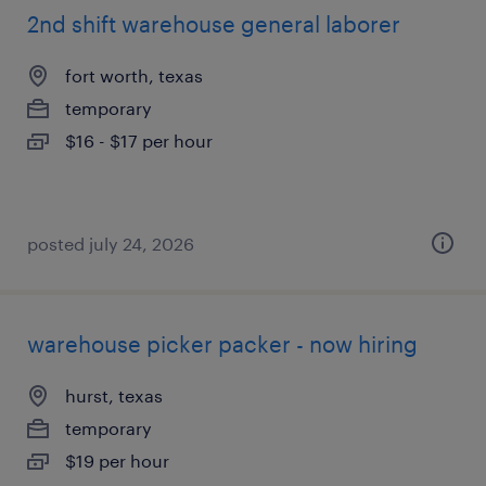
2nd shift warehouse general laborer
fort worth, texas
temporary
$16 - $17 per hour
posted july 24, 2026
warehouse picker packer - now hiring
hurst, texas
temporary
$19 per hour