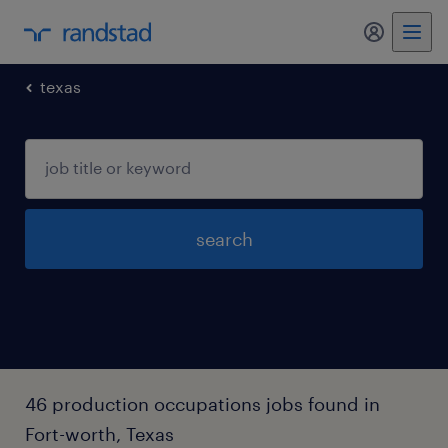
my randst
texas
search
46 production occupations jobs found in
Fort-worth, Texas