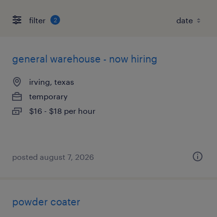
filter
2
general warehouse - now hiring
irving, texas
temporary
$16 - $18 per hour
posted august 7, 2026
powder coater