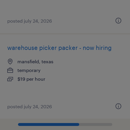
posted july 24, 2026
warehouse picker packer - now hiring
mansfield, texas
temporary
$19 per hour
posted july 24, 2026