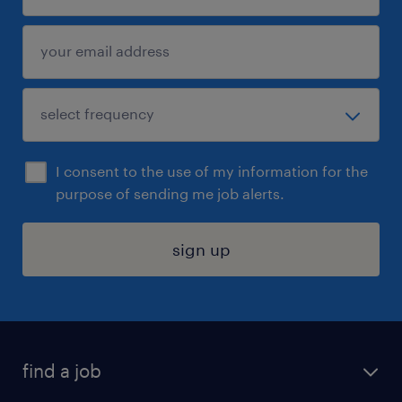
I consent to the use of my information for the
purpose of sending me job alerts.
sign up
find a job