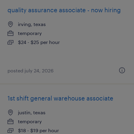
quality assurance associate - now hiring
irving, texas
temporary
$24 - $25 per hour
posted july 24, 2026
1st shift general warehouse associate
justin, texas
temporary
$18 - $19 per hour