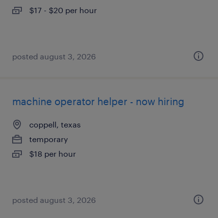
$17 - $20 per hour
posted august 3, 2026
machine operator helper - now hiring
coppell, texas
temporary
$18 per hour
posted august 3, 2026