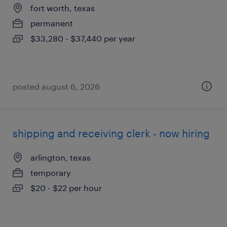
fort worth, texas
permanent
$33,280 - $37,440 per year
posted august 6, 2026
shipping and receiving clerk - now hiring
arlington, texas
temporary
$20 - $22 per hour