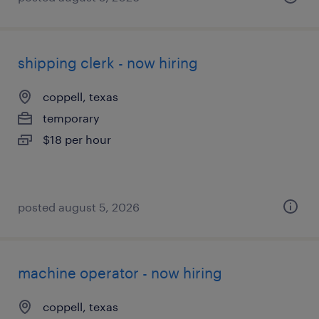
shipping clerk - now hiring
coppell, texas
temporary
$18 per hour
posted august 5, 2026
machine operator - now hiring
coppell, texas