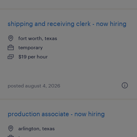
shipping and receiving clerk - now hiring
fort worth, texas
temporary
$19 per hour
posted august 4, 2026
production associate - now hiring
arlington, texas