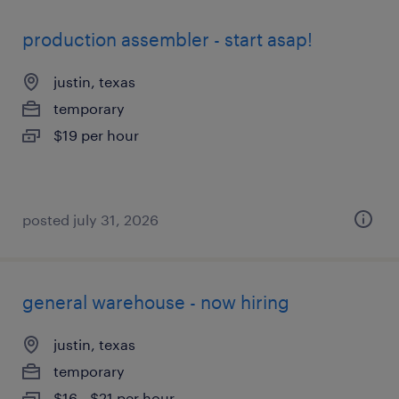
production assembler - start asap!
justin, texas
temporary
$19 per hour
posted july 31, 2026
general warehouse - now hiring
justin, texas
temporary
$16 - $21 per hour