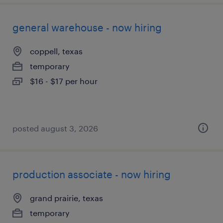
general warehouse - now hiring
coppell, texas
temporary
$16 - $17 per hour
posted august 3, 2026
production associate - now hiring
grand prairie, texas
temporary