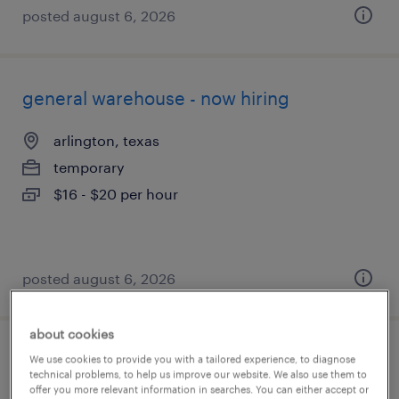
posted august 6, 2026
general warehouse - now hiring
arlington, texas
temporary
$16 - $20 per hour
posted august 6, 2026
about cookies
warehouse order puller - now hiring
We use cookies to provide you with a tailored experience, to diagnose
technical problems, to help us improve our website. We also use them to
offer you more relevant information in searches. You can either accept or