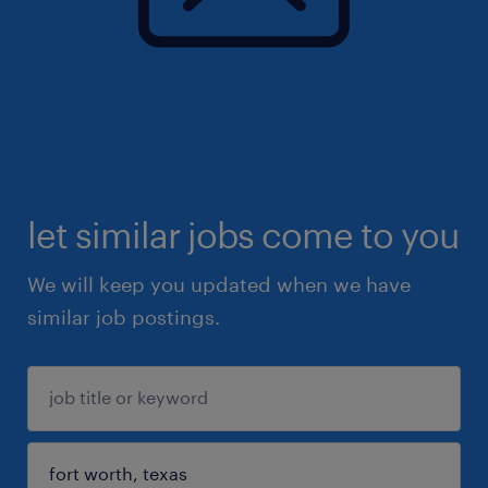
let similar jobs come to you
We will keep you updated when we have
similar job postings.