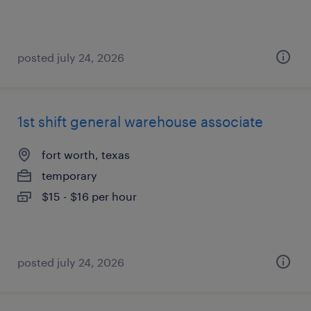
posted july 24, 2026
1st shift general warehouse associate
fort worth, texas
temporary
$15 - $16 per hour
posted july 24, 2026