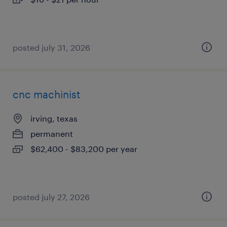
posted july 31, 2026
cnc machinist
irving, texas
permanent
$62,400 - $83,200 per year
posted july 27, 2026