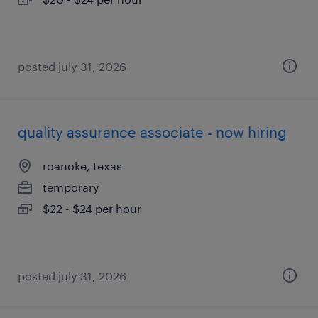
posted july 31, 2026
quality assurance associate - now hiring
roanoke, texas
temporary
$22 - $24 per hour
posted july 31, 2026