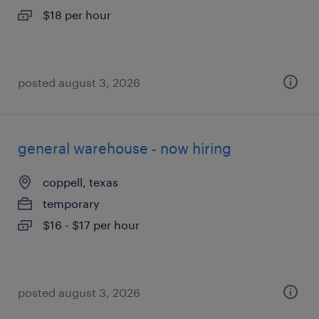
$18 per hour
posted august 3, 2026
general warehouse - now hiring
coppell, texas
temporary
$16 - $17 per hour
posted august 3, 2026