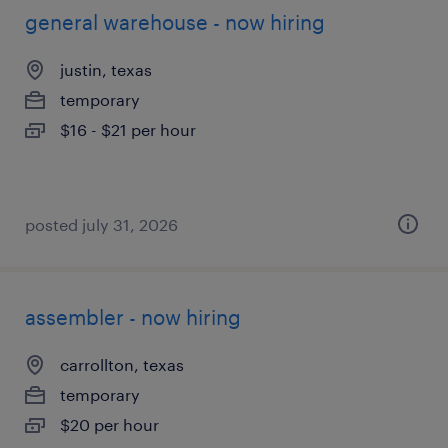
general warehouse - now hiring
justin, texas
temporary
$16 - $21 per hour
posted july 31, 2026
assembler - now hiring
carrollton, texas
temporary
$20 per hour