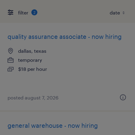
filter
2
quality assurance associate - now hiring
dallas, texas
temporary
$18 per hour
posted august 7, 2026
general warehouse - now hiring