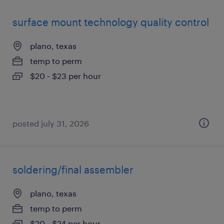
surface mount technology quality control
plano, texas
temp to perm
$20 - $23 per hour
posted july 31, 2026
soldering/final assembler
plano, texas
temp to perm
$20 - $24 per hour