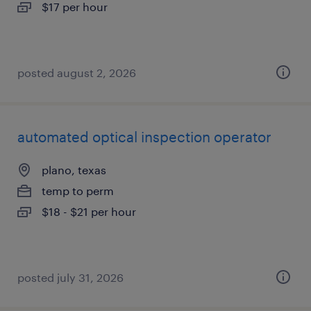
$17 per hour
posted august 2, 2026
automated optical inspection operator
plano, texas
temp to perm
$18 - $21 per hour
posted july 31, 2026