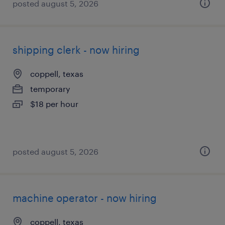
posted august 5, 2026
shipping clerk - now hiring
coppell, texas
temporary
$18 per hour
posted august 5, 2026
machine operator - now hiring
coppell, texas