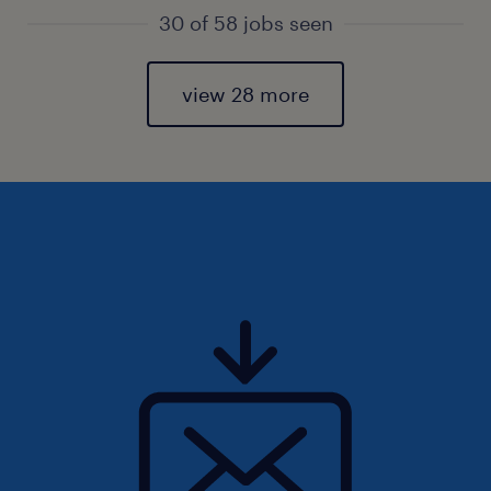
30 of 58 jobs seen
view 28 more