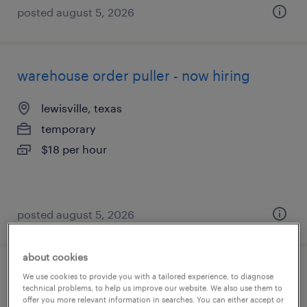
posted august 5, 2026
warehouse order puller - now hiring
lewisville, texas
temporary
$18 per hour
posted august 5, 2026
about cookies
general warehouse - now hiring
We use cookies to provide you with a tailored experience, to diagnose
technical problems, to help us improve our website. We also use them to
offer you more relevant information in searches. You can either accept or