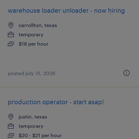
warehouse loader unloader - now hiring
carrollton, texas
temporary
$18 per hour
posted july 31, 2026
production operator - start asap!
justin, texas
temporary
$20 - $21 per hour