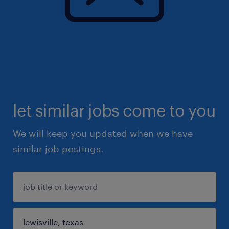
let similar jobs come to you
We will keep you updated when we have
similar job postings.