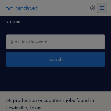
my randst
texas
search
58 production occupations jobs found in
Lewisville, Texas