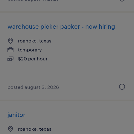
warehouse picker packer - now hiring
roanoke, texas
temporary
$20 per hour
posted august 3, 2026
janitor
roanoke, texas