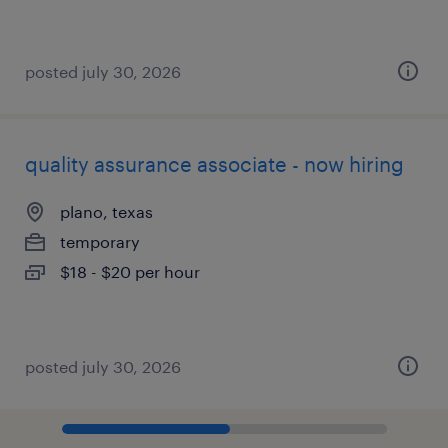
posted july 30, 2026
quality assurance associate - now hiring
plano, texas
temporary
$18 - $20 per hour
posted july 30, 2026