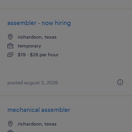
assembler - now hiring
richardson, texas
temporary
$19 - $26 per hour
posted august 3, 2026
mechanical assembler
richardson, texas