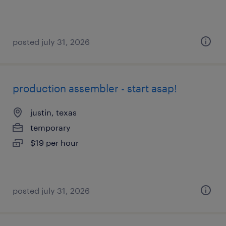
posted july 31, 2026
production assembler - start asap!
justin, texas
temporary
$19 per hour
posted july 31, 2026