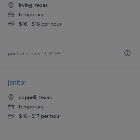
irving, texas
temporary
$16 - $18 per hour
posted august 7, 2026
janitor
coppell, texas
temporary
$16 - $17 per hour