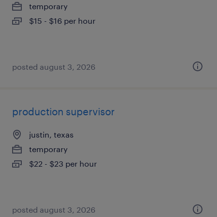
temporary
$15 - $16 per hour
posted august 3, 2026
production supervisor
justin, texas
temporary
$22 - $23 per hour
posted august 3, 2026