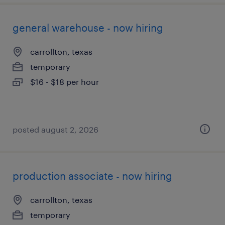
general warehouse - now hiring
carrollton, texas
temporary
$16 - $18 per hour
posted august 2, 2026
production associate - now hiring
carrollton, texas
temporary