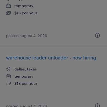
temporary
$18 per hour
posted august 4, 2026
warehouse loader unloader - now hiring
dallas, texas
temporary
$18 per hour
posted august 4, 2026