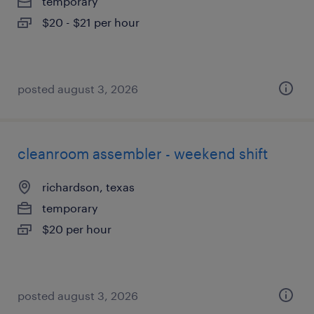
temporary
$20 - $21 per hour
posted august 3, 2026
cleanroom assembler - weekend shift
richardson, texas
temporary
$20 per hour
posted august 3, 2026