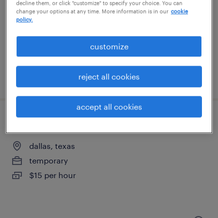
richardson, texas
decline them, or click "customize" to specify your choice. You can
change your options at any time. More information is in our
cookie
temporary
policy.
$16 - $21 per hour
customize
reject all cookies
posted august 5, 2026
accept all cookies
general warehouse - now hiring
dallas, texas
temporary
$15 per hour