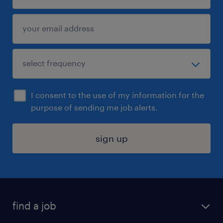
I consent to the use of my information for the
purpose of sending me job alerts.
sign up
find a job