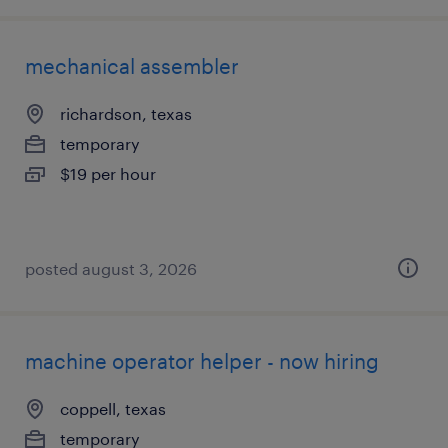
mechanical assembler
richardson, texas
temporary
$19 per hour
posted august 3, 2026
machine operator helper - now hiring
coppell, texas
temporary