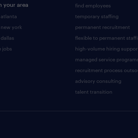
n your area
find employees
 atlanta
temporary staffing
n new york
permanent recruitment
 dallas
flexible to permanent staff
 jobs
high-volume hiring suppor
managed service program
recruitment process outso
advisory consulting
talent transition