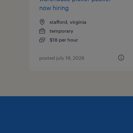
now hiring
stafford, virginia
temporary
$18 per hour
posted july 19, 2026