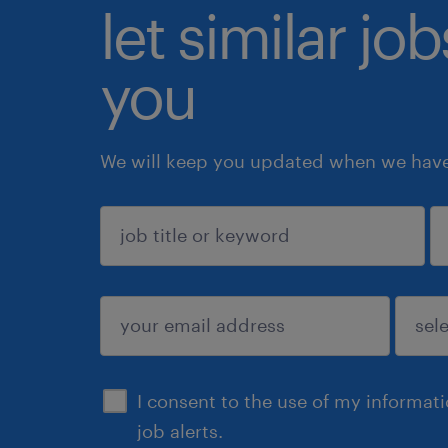
let similar jo
you
We will keep you updated when we have 
sign up
I consent to the use of my informat
job alerts.