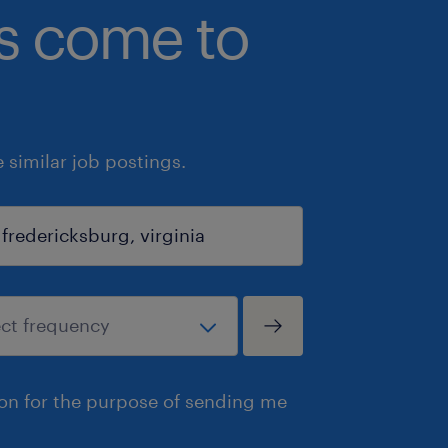
bs come to
similar job postings.
ion for the purpose of sending me