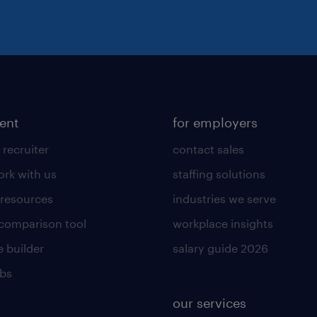
lent
for employers
 recruiter
contact sales
rk with us
staffing solutions
 resources
industries we serve
 comparison tool
workplace insights
 builder
salary guide 2026
obs
our services