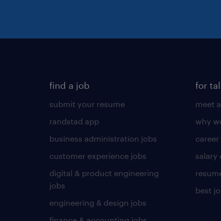
find a job
for ta
submit your resume
meet a
randstad app
why wo
business administration jobs
career
customer experience jobs
salary
digital & product engineering
resume
jobs
best j
engineering & design jobs
finance & accounting jobs