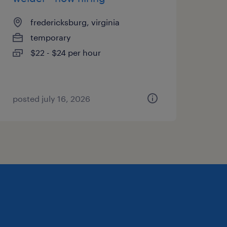
fredericksburg, virginia
temporary
$22 - $24 per hour
posted july 16, 2026