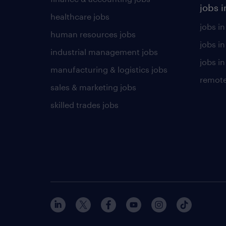
jobs i
healthcare jobs
jobs in
human resources jobs
jobs i
industrial management jobs
jobs in
manufacturing & logistics jobs
remote
sales & marketing jobs
skilled trades jobs