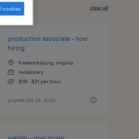
clear all
l cookies
production associate - now
hiring
fredericksburg, virginia
temporary
$19 - $21 per hour
posted july 24, 2026
welder - now hiring