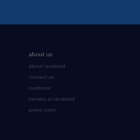
about us
about randstad
contact us
locations
careers at randstad
press room