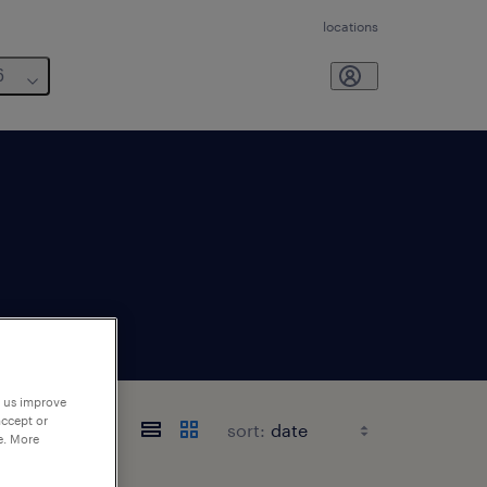
locations
6
p us improve
accept or
sort:
e. More