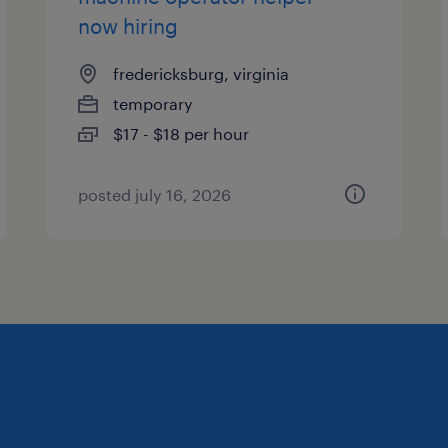
now hiring
fredericksburg, virginia
temporary
$17 - $18 per hour
posted july 16, 2026