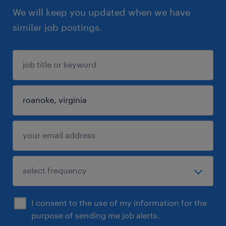
We will keep you updated when we have
similar job postings.
I consent to the use of my information for the
purpose of sending me job alerts.