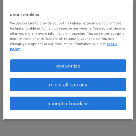
roanoke, virginia
temporary
about cookies
$14 - $17 per hour
We use cookies to provide you with a tailored experience, to diagnose
technical problems, to help us improve our website. We also use them to
offer you more relevant information in searches. You can either accept or
decline them, or click "customize" to specify your choice. You can
change your options at any time. More information is in our
cookie
policy.
posted august 5, 2026
customize
warehouse order puller - now hiring
reject all cookies
roanoke, virginia
accept all cookies
temporary
$20 per hour