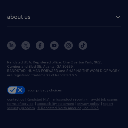
staffing solutions
remote jobs
best jobs
healthcare jobs
find employees
industries we serve
human resources jobs
about us
temporary staffing
workplace insights
industrial management jobs
about randstad
permanent recruitment
salary guide 2026
manufacturing & logistics jobs
contact us
flexible to permanent staffing
sales & marketing jobs
locations
high-volume hiring support
skilled trades jobs
careers at randstad
managed service programs
Randstad USA, Registered office:​ One Overton Park, 3625
Cumberland Blvd SE, Atlanta, GA 30339.
press room
recruitment process outsourcing
RANDSTAD, HUMAN FORWARD and SHAPING THE WORLD OF WORK
are registered trademarks of Randstad N.V.
advisory consulting
your privacy choices
talent transition
contact us
|
Randstad N.V.
|
misconduct reporting
|
avoid job scams
|
terms of service
|
accessibility statement
|
privacy policy
|
report
security problem
|
© Randstad North America, Inc. 2025