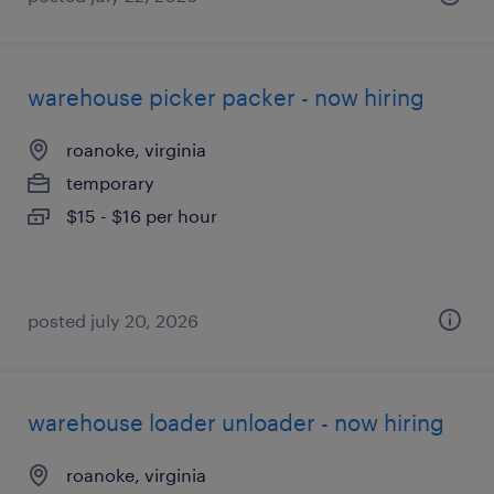
warehouse picker packer - now hiring
roanoke, virginia
temporary
$15 - $16 per hour
posted july 20, 2026
warehouse loader unloader - now hiring
roanoke, virginia