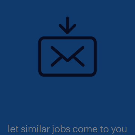
let similar jobs come to you