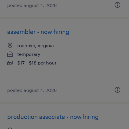
posted august 4, 2026
assembler - now hiring
roanoke, virginia
temporary
$17 - $18 per hour
posted august 4, 2026
production associate - now hiring