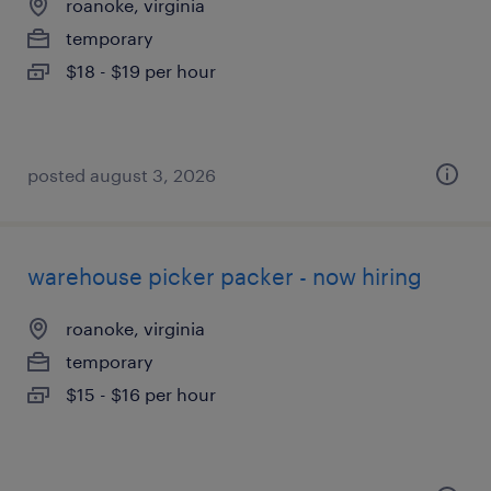
roanoke, virginia
temporary
$18 - $19 per hour
posted august 3, 2026
warehouse picker packer - now hiring
roanoke, virginia
temporary
$15 - $16 per hour