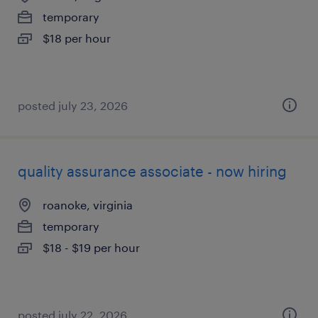
temporary
$18 per hour
posted july 23, 2026
quality assurance associate - now hiring
roanoke, virginia
temporary
$18 - $19 per hour
posted july 22, 2026