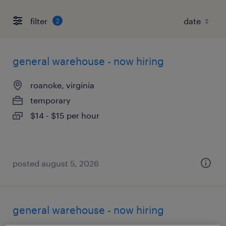
filter
2
general warehouse - now hiring
roanoke, virginia
temporary
$14 - $15 per hour
posted august 5, 2026
general warehouse - now hiring