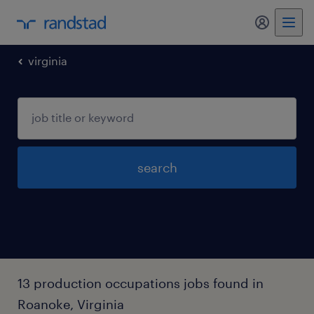
my randst
virginia
search
13 production occupations jobs found in
Roanoke, Virginia