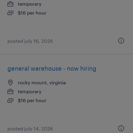
temporary
$16 per hour
posted july 16, 2026
general warehouse - now hiring
rocky mount, virginia
temporary
$16 per hour
posted july 14, 2026