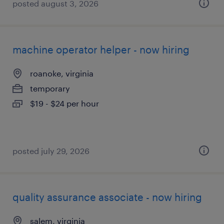
posted august 3, 2026
machine operator helper - now hiring
roanoke, virginia
temporary
$19 - $24 per hour
posted july 29, 2026
quality assurance associate - now hiring
salem, virginia