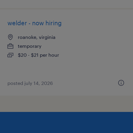
welder - now hiring
roanoke, virginia
temporary
$20 - $21 per hour
posted july 14, 2026