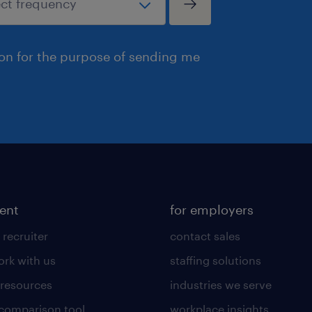
ion for the purpose of sending me
lent
for employers
 recruiter
contact sales
rk with us
staffing solutions
 resources
industries we serve
 comparison tool
workplace insights