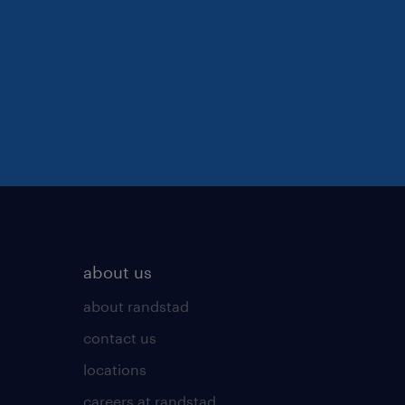
about us
about randstad
contact us
locations
careers at randstad