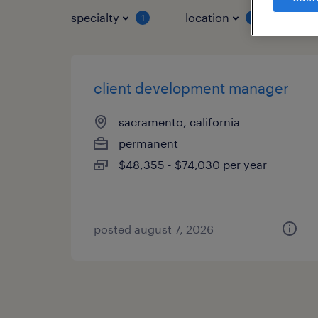
specialty
location
job 
1
1
client development manager
sacramento, california
permanent
$48,355 - $74,030 per year
posted august 7, 2026