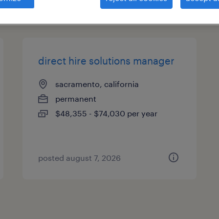
types
direct hire solutions manager
sacramento, california
permanent
$48,355 - $74,030 per year
posted august 7, 2026