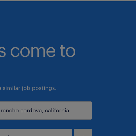
bs come to
similar job postings.