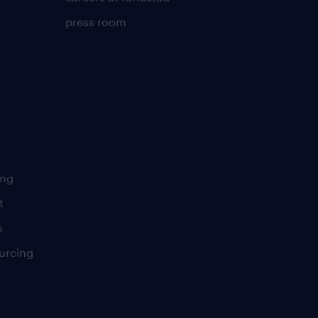
press room
ing
t
s
urcing