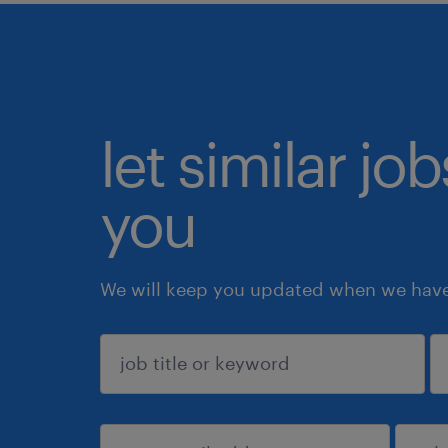
let similar jo
you
We will keep you updated when we have 