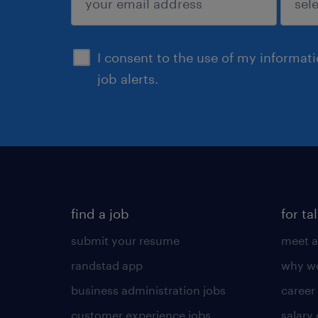
sign up
I consent to the use of my informat
job alerts.
find a job
for ta
submit your resume
meet a
randstad app
why wo
business administration jobs
career
customer experience jobs
salary