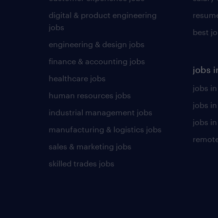
digital & product engineering
resume
jobs
best j
engineering & design jobs
finance & accounting jobs
jobs i
healthcare jobs
jobs in
human resources jobs
jobs i
industrial management jobs
jobs in
manufacturing & logistics jobs
remote
sales & marketing jobs
skilled trades jobs