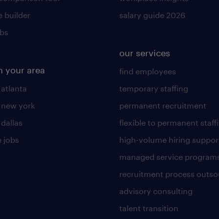
 builder
salary guide 2026
obs
our services
n your area
find employees
 atlanta
temporary staffing
n new york
permanent recruitment
 dallas
flexible to permanent staff
 jobs
high-volume hiring suppor
managed service program
recruitment process outso
advisory consulting
talent transition