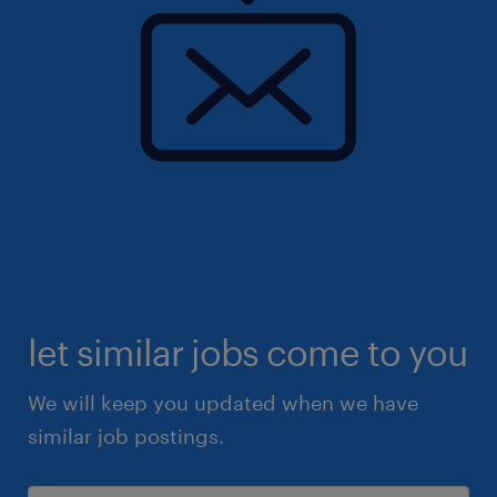
let similar jobs come to you
We will keep you updated when we have
similar job postings.