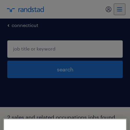
my randst
connecticut
search
2 sales and related occupations jobs found
in Stratford, Connecticut