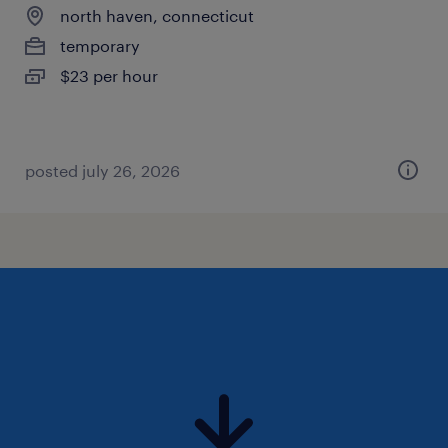
north haven, connecticut
temporary
$23 per hour
posted july 26, 2026