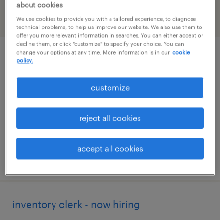
about cookies
We use cookies to provide you with a tailored experience, to diagnose
filter
2
technical problems, to help us improve our website. We also use them to
offer you more relevant information in searches. You can either accept or
decline them, or click "customize" to specify your choice. You can
change your options at any time. More information is in our
cookie
customer service specialist
policy.
stratford, connecticut
customize
temp to perm
$19 - $21 per hour
reject all cookies
accept all cookies
posted august 6, 2026
inventory clerk - now hiring