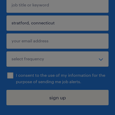
I consent to the use of my information for the
purpose of sending me job alerts.
sign up