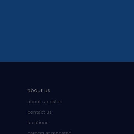
about us
about randstad
contact us
locations
careers at randstad