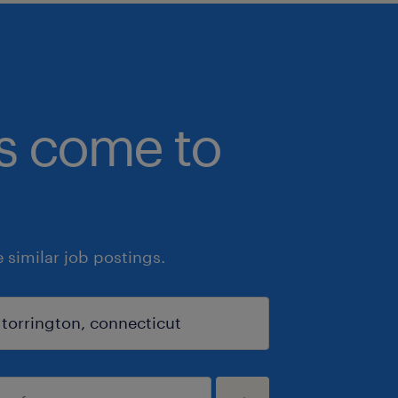
bs come to
similar job postings.