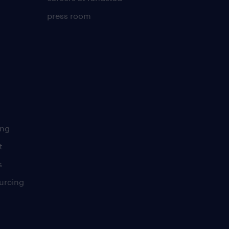
press room
ing
t
s
urcing