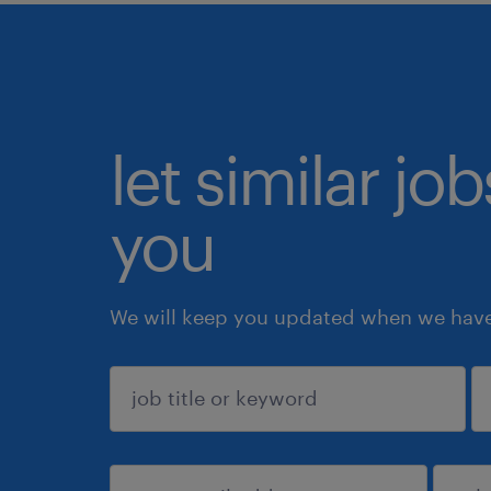
let similar jo
you
We will keep you updated when we have 