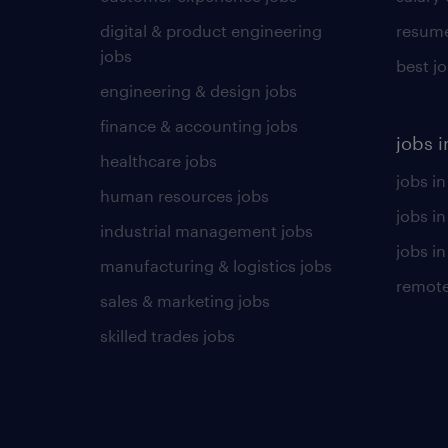
digital & product engineering
resume
jobs
best j
engineering & design jobs
finance & accounting jobs
jobs i
healthcare jobs
jobs in
human resources jobs
jobs i
industrial management jobs
jobs in
manufacturing & logistics jobs
remote
sales & marketing jobs
skilled trades jobs