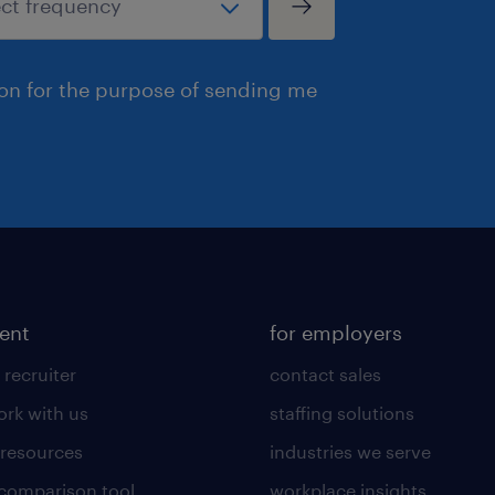
ion for the purpose of sending me
lent
for employers
 recruiter
contact sales
rk with us
staffing solutions
 resources
industries we serve
 comparison tool
workplace insights