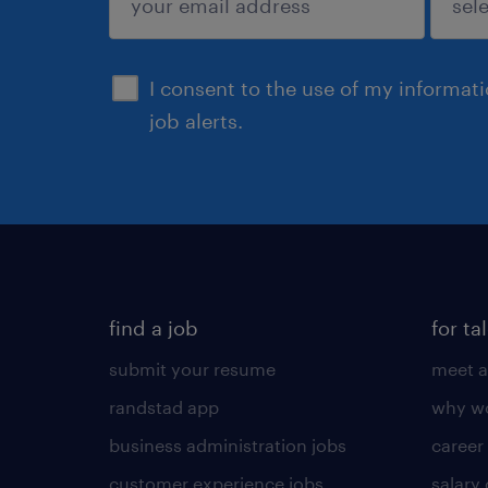
sign up
I consent to the use of my informat
job alerts.
find a job
for ta
submit your resume
meet a
randstad app
why wo
business administration jobs
career
customer experience jobs
salary