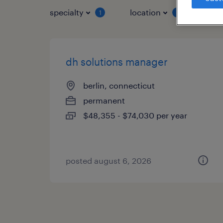
specialty
location
job 
1
1
dh solutions manager
berlin, connecticut
permanent
$48,355 - $74,030 per year
posted august 6, 2026