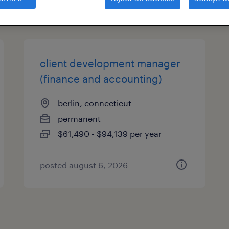
types
client development manager
(finance and accounting)
berlin, connecticut
permanent
$61,490 - $94,139 per year
posted august 6, 2026