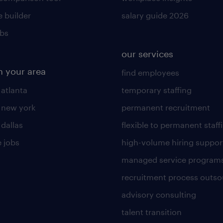
 builder
salary guide 2026
obs
our services
n your area
find employees
 atlanta
temporary staffing
n new york
permanent recruitment
 dallas
flexible to permanent staff
 jobs
high-volume hiring suppor
managed service program
recruitment process outso
advisory consulting
talent transition