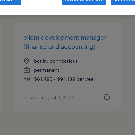
types
client development manager
(finance and accounting)
berlin, connecticut
permanent
$61,490 - $94,139 per year
posted august 7, 2026