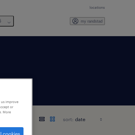
locations
6
my randstad
p us improve
accept or
e. More
sort:
l cookies