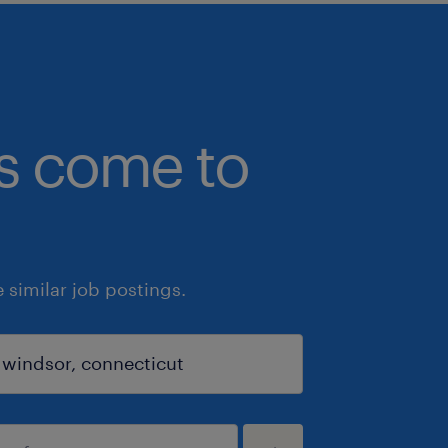
bs come to
similar job postings.