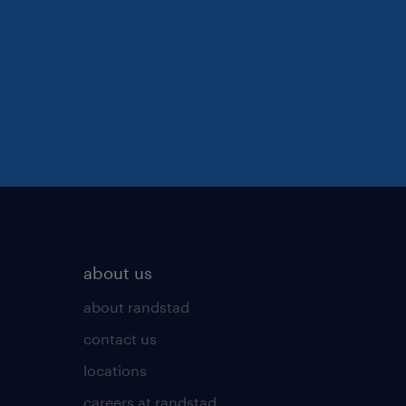
about us
about randstad
contact us
locations
careers at randstad