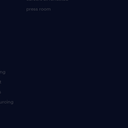
press room
ing
t
s
urcing