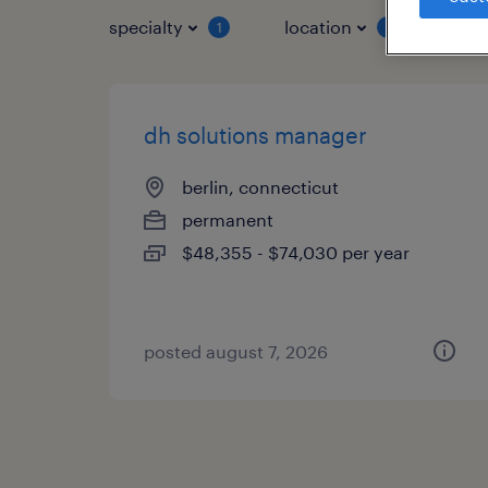
specialty
location
job 
1
1
dh solutions manager
berlin, connecticut
permanent
$48,355 - $74,030 per year
posted august 7, 2026