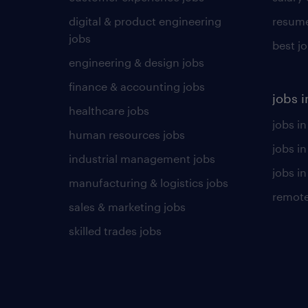
digital & product engineering
resume
jobs
best j
engineering & design jobs
finance & accounting jobs
jobs i
healthcare jobs
jobs in
human resources jobs
jobs i
industrial management jobs
jobs in
manufacturing & logistics jobs
remote
sales & marketing jobs
skilled trades jobs