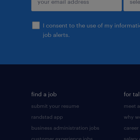
sign up
I consent to the use of my informat
job alerts.
find a job
for ta
submit your resume
meet a
randstad app
why wo
business administration jobs
career
customer experience jobs
salary