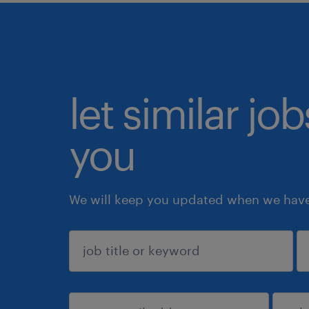
let similar jo
you
We will keep you updated when we have 