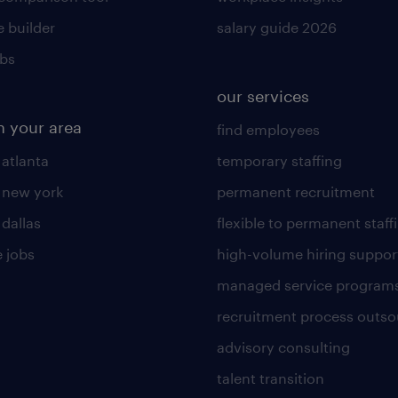
 builder
salary guide 2026
obs
our services
n your area
find employees
 atlanta
temporary staffing
n new york
permanent recruitment
 dallas
flexible to permanent staff
 jobs
high-volume hiring suppor
managed service program
recruitment process outso
advisory consulting
talent transition