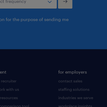
ion for the purpose of sending me
lent
for employers
 recruiter
contact sales
rk with us
staffing solutions
 resources
industries we serve
 comparison tool
workplace insights