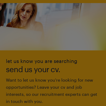
let us know you are searching
send us your cv.
Want to let us know you're looking for new
opportunities? Leave your cv and job
interests, so our recruitment experts can get
in touch with you.