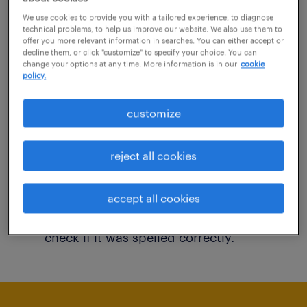
You may want to change your filter criteria to
We use cookies to provide you with a tailored experience, to diagnose
technical problems, to help us improve our website. We also use them to
get more results. The following actions may
offer you more relevant information in searches. You can either accept or
decline them, or click "customize" to specify your choice. You can
help:
change your options at any time. More information is in our
cookie
policy.
Consider removing some of the filters
customize
you have applied.
Have you searched for jobs in a specific
reject all cookies
location? Consider expanding the range
around the location.
accept all cookies
Change the job title or keywords and
check if it was spelled correctly.