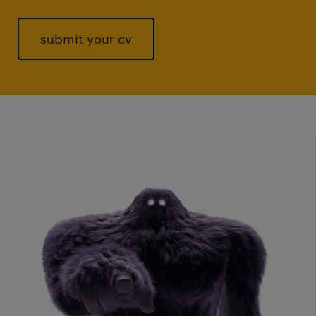
submit your cv