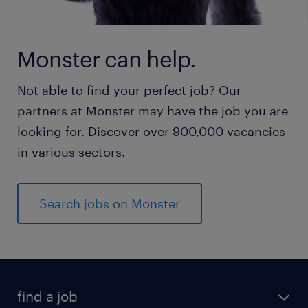
Monster can help.
Not able to find your perfect job? Our
partners at Monster may have the job you are
looking for. Discover over 900,000 vacancies
in various sectors.
Search jobs on Monster
find a job