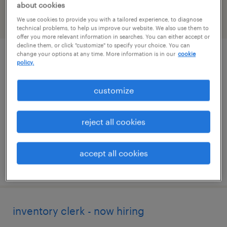
about cookies
We use cookies to provide you with a tailored experience, to diagnose
filter
2
technical problems, to help us improve our website. We also use them to
offer you more relevant information in searches. You can either accept or
decline them, or click "customize" to specify your choice. You can
change your options at any time. More information is in our
cookie
industrial client development manager
policy.
stockbridge, georgia
customize
permanent
$43,496 - $67,299 per year
reject all cookies
accept all cookies
posted august 5, 2026
inventory clerk - now hiring