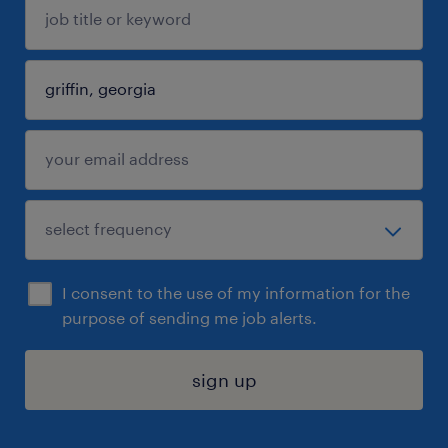
I consent to the use of my information for the
purpose of sending me job alerts.
sign up