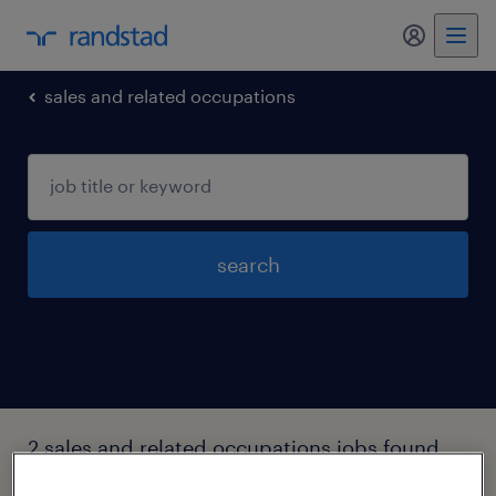
my randst
sales and related occupations
search
2 sales and related occupations jobs found
in Griffin, Georgia