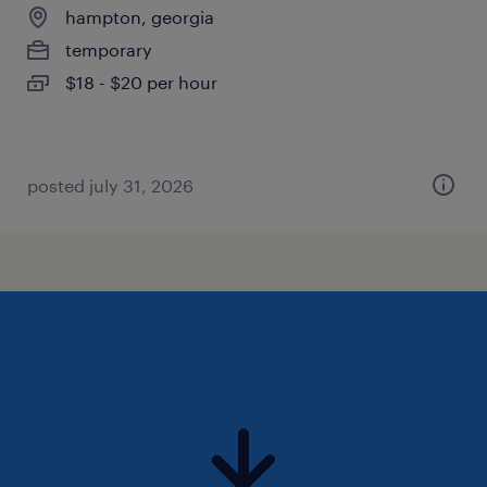
hampton, georgia
temporary
$18 - $20 per hour
posted july 31, 2026