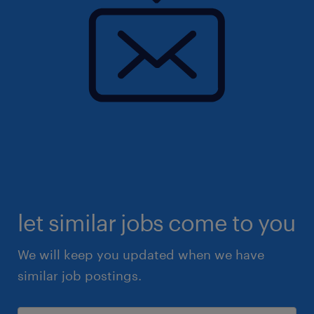
let similar jobs come to you
We will keep you updated when we have
similar job postings.