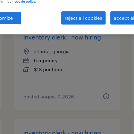
is in our
cookie policy.
types
omize
reject all cookies
accept al
inventory clerk - now hiring
atlanta, georgia
temporary
$18 per hour
posted august 7, 2026
inventory clerk - now hiring