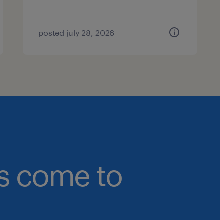
posted july 28, 2026
bs come to