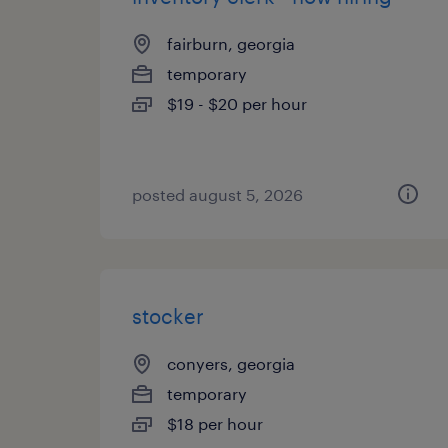
fairburn, georgia
temporary
$19 - $20 per hour
posted august 5, 2026
stocker
conyers, georgia
temporary
$18 per hour