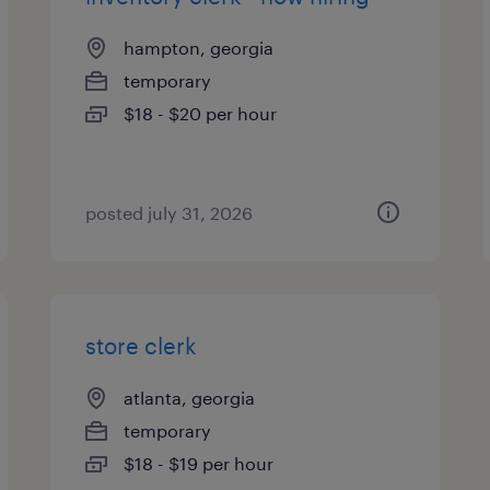
hampton, georgia
temporary
$18 - $20 per hour
posted july 31, 2026
store clerk
atlanta, georgia
temporary
$18 - $19 per hour