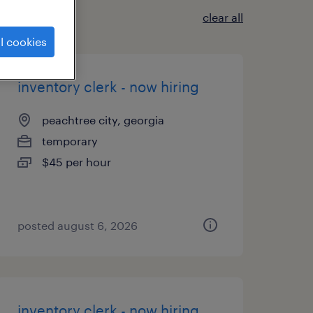
clear all
l cookies
inventory clerk - now hiring
peachtree city, georgia
temporary
$45 per hour
posted august 6, 2026
inventory clerk - now hiring