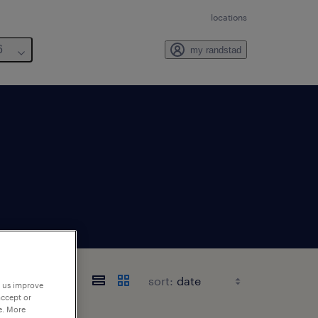
locations
6
my randstad
sort:
p us improve
accept or
e. More