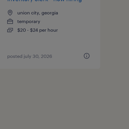
union city, georgia
temporary
$20 - $24 per hour
posted july 30, 2026