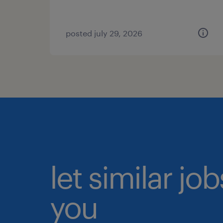
posted july 29, 2026
let similar jo
you