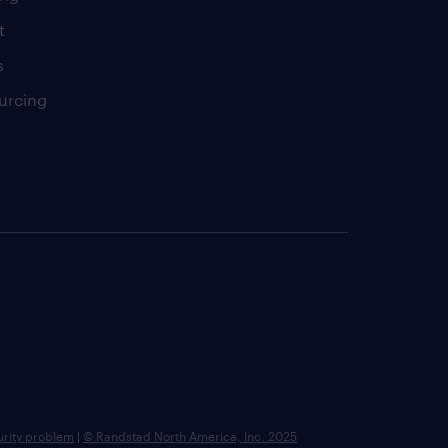
t
s
urcing
urity problem
|
© Randstad North America, Inc. 2025