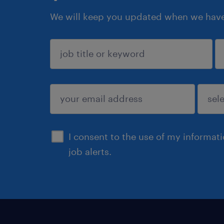
We will keep you updated when we have 
sign up
I consent to the use of my informat
job alerts.