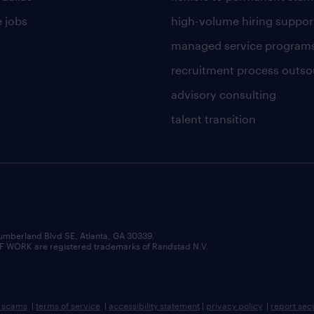
 jobs
high-volume hiring suppor
managed service program
recruitment process outso
advisory consulting
talent transition
umberland Blvd SE, Atlanta, GA 30339.
RK are registered trademarks of Randstad N.V.
b scams
|
terms of service
|
accessibility statement
|
privacy policy
|
report sec