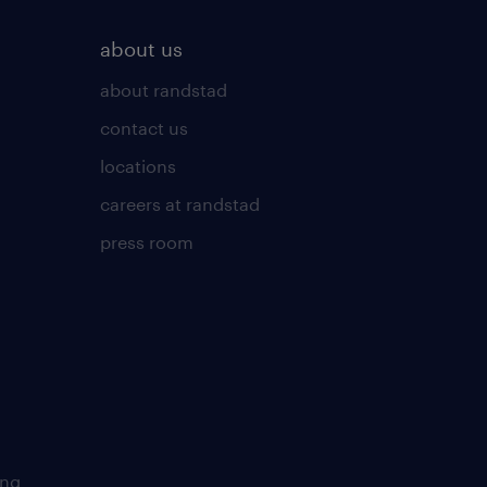
about us
about randstad
contact us
locations
careers at randstad
press room
ing