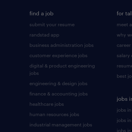
find a job
for ta
submit your resume
meet a
randstad app
why wo
business administration jobs
career
customer experience jobs
salary
digital & product engineering
resume
jobs
best j
engineering & design jobs
finance & accounting jobs
jobs i
healthcare jobs
jobs in
human resources jobs
jobs i
industrial management jobs
jobs in