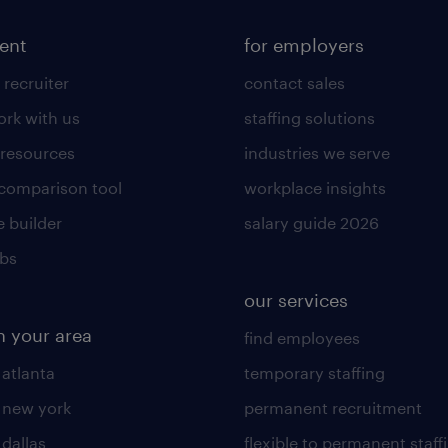
lent
for employers
 recruiter
contact sales
rk with us
staffing solutions
 resources
industries we serve
 comparison tool
workplace insights
 builder
salary guide 2026
obs
our services
n your area
find employees
 atlanta
temporary staffing
n new york
permanent recruitment
 dallas
flexible to permanent staff