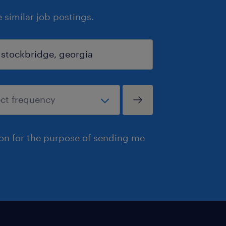
similar job postings.
ion for the purpose of sending me