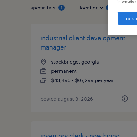
information 
specialty
location
job 
1
1
cust
industrial client development
manager
stockbridge, georgia
permanent
$43,496 - $67,299 per year
posted august 8, 2026
inventory clerk - now hiring