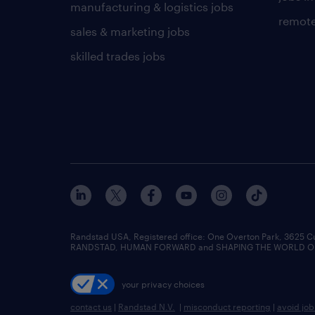
manufacturing & logistics jobs
remote
sales & marketing jobs
skilled trades jobs
Randstad USA, Registered office:​ One Overton Park, 3625 C
RANDSTAD, HUMAN FORWARD and SHAPING THE WORLD OF WO
your privacy choices
contact us
|
Randstad N.V.
|
misconduct reporting
|
avoid jo