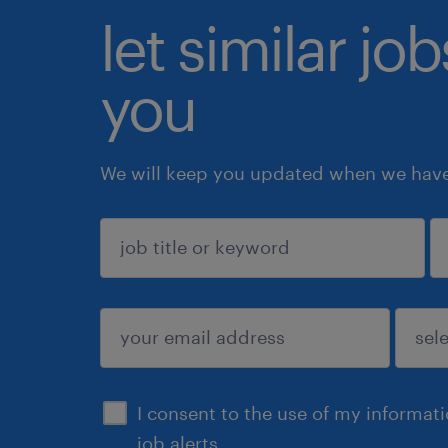
let similar jo
you
We will keep you updated when we have 
sign up
I consent to the use of my informat
job alerts.