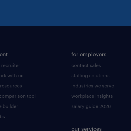
lent
for employers
 recruiter
contact sales
rk with us
staffing solutions
 resources
industries we serve
 comparison tool
workplace insights
 builder
salary guide 2026
obs
our services