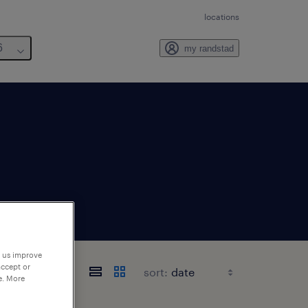
locations
6
my randstad
p us improve
accept or
sort:
e. More