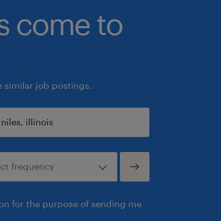
bs come to
similar job postings.
ion for the purpose of sending me