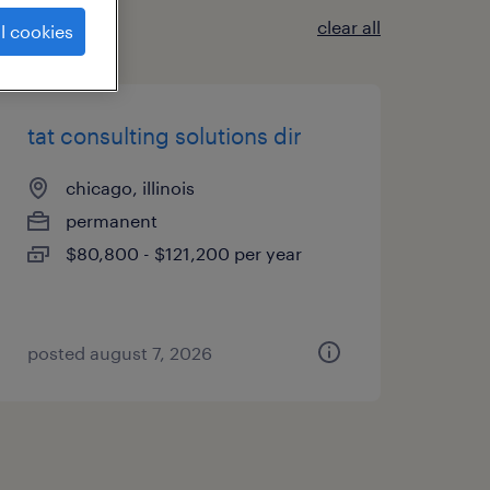
clear all
l cookies
tat consulting solutions dir
chicago, illinois
permanent
$80,800 - $121,200 per year
posted august 7, 2026