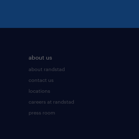
about us
about randstad
contact us
locations
careers at randstad
press room