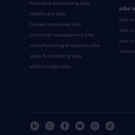
finance & accounting jobs
jobs i
healthcare jobs
jobs in
human resources jobs
jobs i
industrial management jobs
jobs in
manufacturing & logistics jobs
remote
sales & marketing jobs
skilled trades jobs