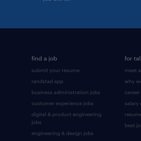
find a job
for ta
submit your resume
meet a
randstad app
why wo
business administration jobs
career
customer experience jobs
salary
digital & product engineering
resume
jobs
best j
engineering & design jobs