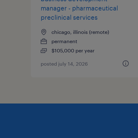
manager - pharmaceutical
preclinical services
chicago, illinois (remote)
permanent
$105,000 per year
posted july 14, 2026