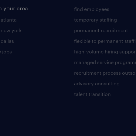
n your area
find employees
 atlanta
temporary staffing
n new york
permanent recruitment
 dallas
flexible to permanent staff
 jobs
high-volume hiring suppor
managed service program
recruitment process outso
advisory consulting
talent transition