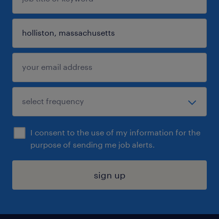
I consent to the use of my information for the
purpose of sending me job alerts.
sign up