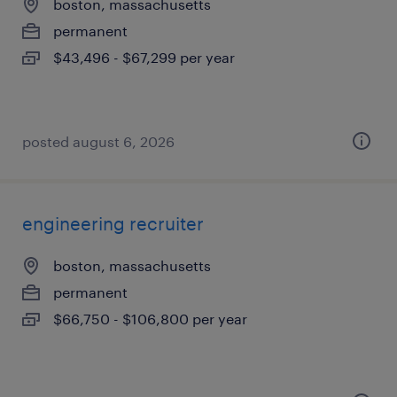
boston, massachusetts
permanent
$43,496 - $67,299 per year
posted august 6, 2026
engineering recruiter
boston, massachusetts
permanent
$66,750 - $106,800 per year