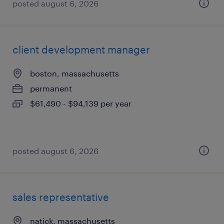
posted august 6, 2026
client development manager
boston, massachusetts
permanent
$61,490 - $94,139 per year
posted august 6, 2026
sales representative
natick, massachusetts