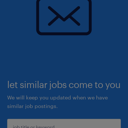
let similar jobs come to you
We will keep you updated when we have
similar job postings.