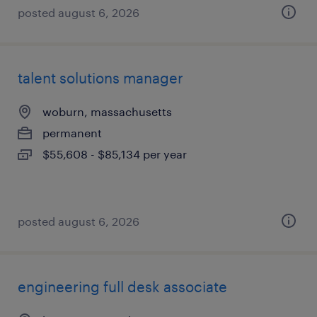
posted august 6, 2026
talent solutions manager
woburn, massachusetts
permanent
$55,608 - $85,134 per year
posted august 6, 2026
engineering full desk associate