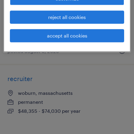
foxborough, massachusetts
permanent
reject all cookies
$43,496 - $67,299 per year
accept all cookies
posted august 6, 2026
recruiter
woburn, massachusetts
permanent
$48,355 - $74,030 per year