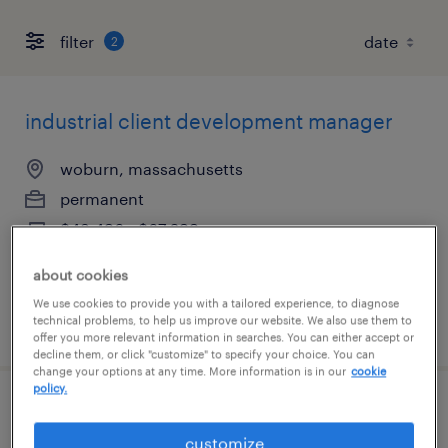
filter
2
industrial client development manager
woburn, massachusetts
permanent
$43,496 - $67,299 per year
about cookies
We use cookies to provide you with a tailored experience, to diagnose
technical problems, to help us improve our website. We also use them to
posted august 6, 2026
offer you more relevant information in searches. You can either accept or
decline them, or click "customize" to specify your choice. You can
change your options at any time. More information is in our
cookie
policy.
sales development representative
customize