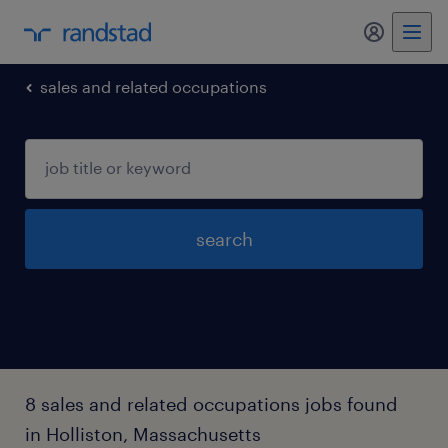
my randst
sales and related occupations
search
8 sales and related occupations jobs found
in Holliston, Massachusetts