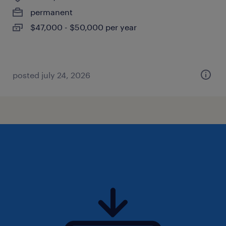
permanent
$47,000 - $50,000 per year
posted july 24, 2026