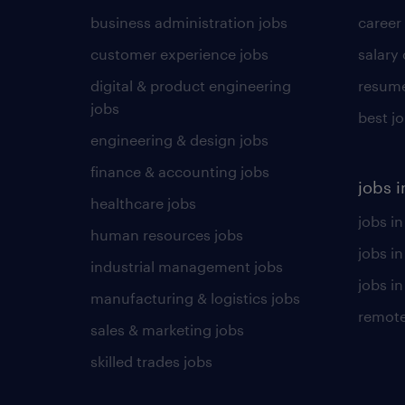
business administration jobs
career
customer experience jobs
salary
digital & product engineering
resume
jobs
best j
engineering & design jobs
finance & accounting jobs
jobs i
healthcare jobs
jobs in
human resources jobs
jobs i
industrial management jobs
jobs in
manufacturing & logistics jobs
remote
sales & marketing jobs
skilled trades jobs