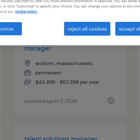
 We also use them to offer you more relevant information in searches. You can either 
, or click "customize" to specify your choice. You can change your options at any tim
types
is in our
cookie policy.
omize
reject all cookies
accept al
industrial client development
manager
woburn, massachusetts
permanent
$43,496 - $67,299 per year
posted august 7, 2026
talent solutions manager