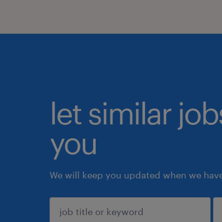
let similar jo
you
We will keep you updated when we have 