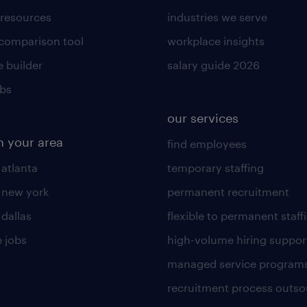
 resources
industries we serve
 comparison tool
workplace insights
 builder
salary guide 2026
obs
our services
n your area
find employees
 atlanta
temporary staffing
n new york
permanent recruitment
 dallas
flexible to permanent staff
 jobs
high-volume hiring suppor
managed service program
recruitment process outso