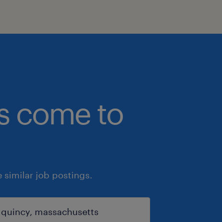
bs come to
similar job postings.