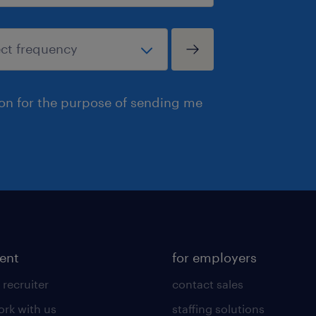
ion for the purpose of sending me
lent
for employers
 recruiter
contact sales
rk with us
staffing solutions