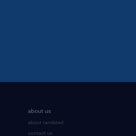
about us
about randstad
contact us