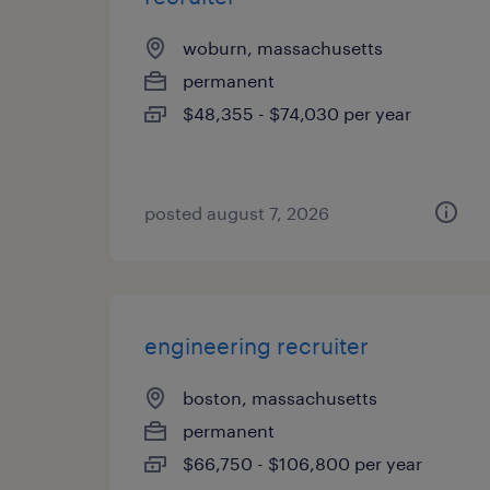
woburn, massachusetts
permanent
$48,355 - $74,030 per year
posted august 7, 2026
engineering recruiter
boston, massachusetts
permanent
$66,750 - $106,800 per year