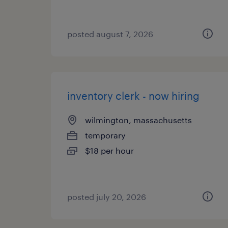
posted august 7, 2026
inventory clerk - now hiring
wilmington, massachusetts
temporary
$18 per hour
posted july 20, 2026