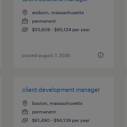
woburn, massachusetts
permanent
$55,608 - $85,134 per year
posted august 7, 2026
client development manager
boston, massachusetts
permanent
$61,490 - $94,139 per year