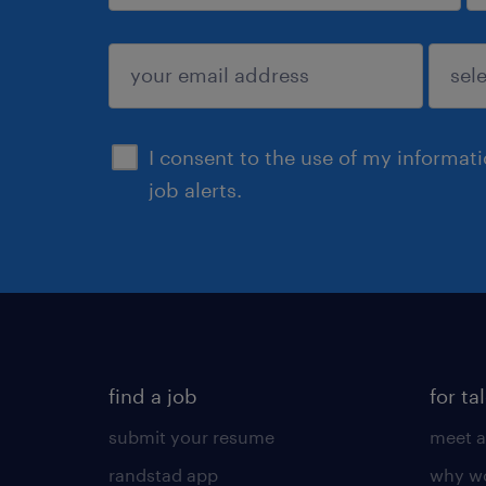
sign up
I consent to the use of my informat
job alerts.
find a job
for ta
submit your resume
meet a
randstad app
why wo