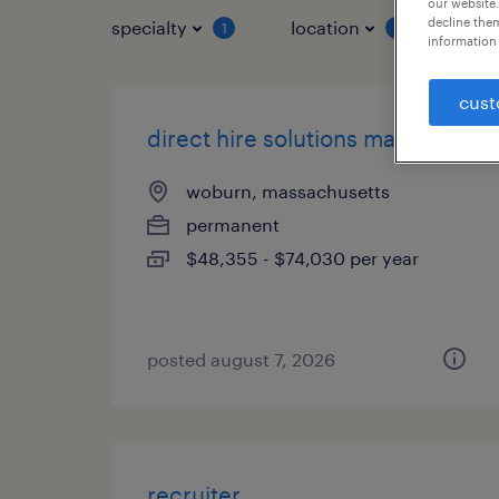
our website.
decline them
specialty
location
job 
1
1
information 
cust
direct hire solutions manager
woburn, massachusetts
permanent
$48,355 - $74,030 per year
posted august 7, 2026
recruiter