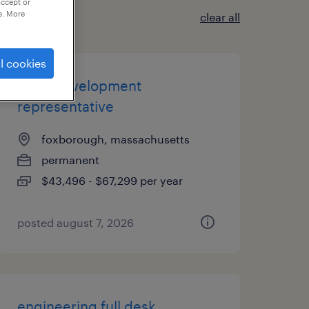
accept or
e. More
clear all
l cookies
sales development
representative
foxborough, massachusetts
permanent
$43,496 - $67,299 per year
posted august 7, 2026
engineering full desk