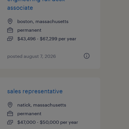
associate
boston, massachusetts
permanent
$43,496 - $67,299 per year
posted august 7, 2026
sales representative
natick, massachusetts
permanent
$47,000 - $50,000 per year