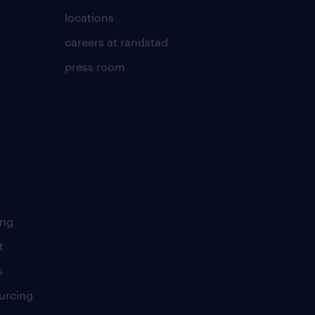
locations
careers at randstad
press room
ing
t
s
urcing