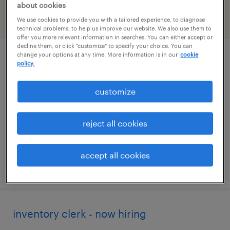
about cookies
We use cookies to provide you with a tailored experience, to diagnose
filter
2
technical problems, to help us improve our website. We also use them to
offer you more relevant information in searches. You can either accept or
decline them, or click "customize" to specify your choice. You can
change your options at any time. More information is in our
cookie
inventory clerk - now hiring
policy.
greenland, new hampshire
customize
temporary
$19 per hour
reject all cookies
accept all cookies
posted july 28, 2026
inventory clerk - now hiring