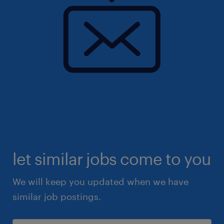
let similar jobs come to you
We will keep you updated when we have
similar job postings.