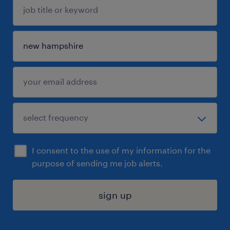
I consent to the use of my information for the
purpose of sending me job alerts.
sign up