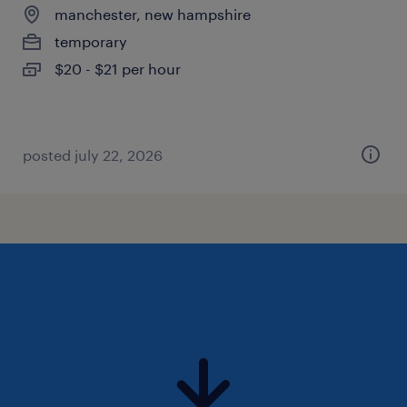
manchester, new hampshire
temporary
$20 - $21 per hour
posted july 22, 2026