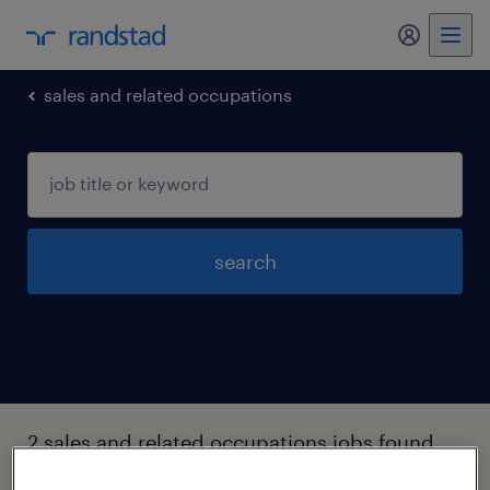
my randst
sales and related occupations
search
2 sales and related occupations jobs found
in New-hampshire