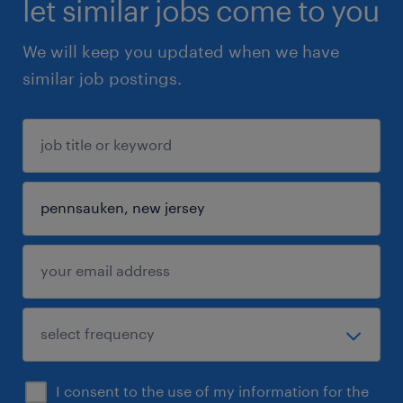
let similar jobs come to you
We will keep you updated when we have
similar job postings.
I consent to the use of my information for the