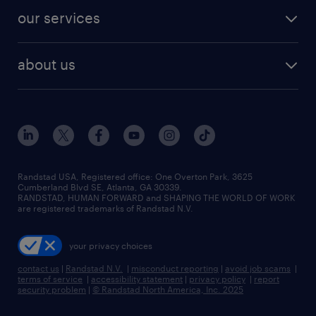
contact sales
jobs in dallas
resume builder
finance & accounting jobs
our services
staffing solutions
remote jobs
best jobs
healthcare jobs
find employees
industries we serve
human resources jobs
about us
temporary staffing
workplace insights
industrial management jobs
about randstad
permanent recruitment
salary guide 2026
manufacturing & logistics jobs
contact us
flexible to permanent staffing
sales & marketing jobs
locations
high-volume hiring support
skilled trades jobs
careers at randstad
managed service programs
Randstad USA, Registered office:​ One Overton Park, 3625
Cumberland Blvd SE, Atlanta, GA 30339.
press room
recruitment process outsourcing
RANDSTAD, HUMAN FORWARD and SHAPING THE WORLD OF WORK
are registered trademarks of Randstad N.V.
advisory consulting
your privacy choices
talent transition
contact us
|
Randstad N.V.
|
misconduct reporting
|
avoid job scams
|
terms of service
|
accessibility statement
|
privacy policy
|
report
security problem
|
© Randstad North America, Inc. 2025