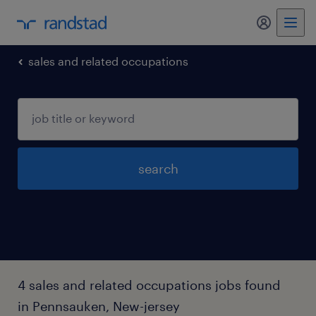
my randst
sales and related occupations
search
4 sales and related occupations jobs found
in Pennsauken, New-jersey