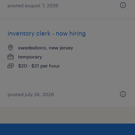
posted august 7, 2026
inventory clerk - now hiring
swedesboro, new jersey
temporary
$20 - $21 per hour
posted july 24, 2026