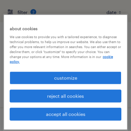
filter
2
about cookies
talent solutions manager
We use cookies to provide you with a tailored experience, to diagnose
technical problems, to help us improve our website. We also use them to
offer you more relevant information in searches. You can either accept or
wayne, pennsylvania
decline them, or click "customize" to specify your choice. You can
change your options at any time. More information is in our
cookie
permanent
policy.
$55,608 - $85,134 per year
customize
posted august 7, 2026
reject all cookies
accept all cookies
client development manager