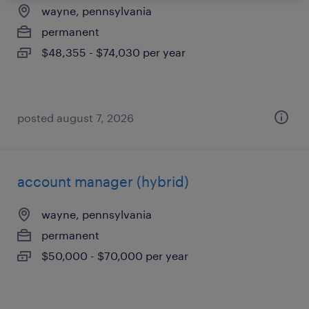
wayne, pennsylvania
permanent
$48,355 - $74,030 per year
posted august 7, 2026
account manager (hybrid)
wayne, pennsylvania
permanent
$50,000 - $70,000 per year