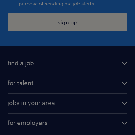
purpose of sending me job alerts.
sign up
find a job
submit your resume
for talent
randstad app
meet a recruiter
business administration jobs
jobs in your area
why work with us
customer experience jobs
jobs in atlanta
career resources
digital & product engineering jobs
for employers
jobs in new york
salary comparison tool
engineering & design jobs