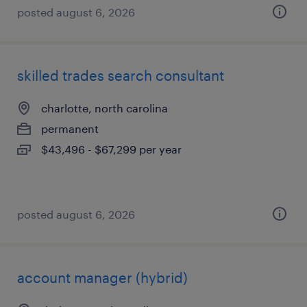
posted august 6, 2026
skilled trades search consultant
charlotte, north carolina
permanent
$43,496 - $67,299 per year
posted august 6, 2026
account manager (hybrid)