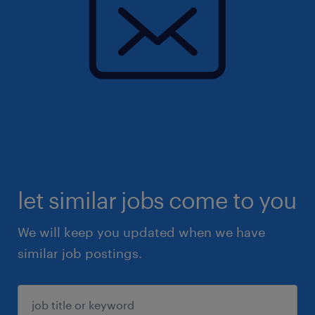
let similar jobs come to you
We will keep you updated when we have
similar job postings.