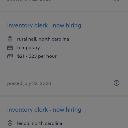
inventory clerk - now hiring
rural hall, north carolina
temporary
$21 - $23 per hour
posted july 22, 2026
inventory clerk - now hiring
lenoir, north carolina