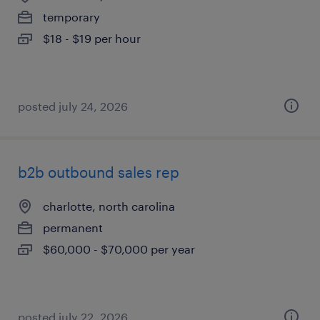
temporary
$18 - $19 per hour
posted july 24, 2026
b2b outbound sales rep
charlotte, north carolina
permanent
$60,000 - $70,000 per year
posted july 22, 2026