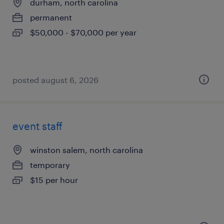
durham, north carolina
permanent
$50,000 - $70,000 per year
posted august 6, 2026
event staff
winston salem, north carolina
temporary
$15 per hour