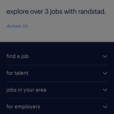
explore over 3 jobs with randstad.
durham (3)
find a job
submit your resume
for talent
randstad app
meet a recruiter
business administration jobs
jobs in your area
why work with us
customer experience jobs
jobs in atlanta
career resources
digital & product engineering jobs
for employers
jobs in new york
salary comparison tool
engineering & design jobs