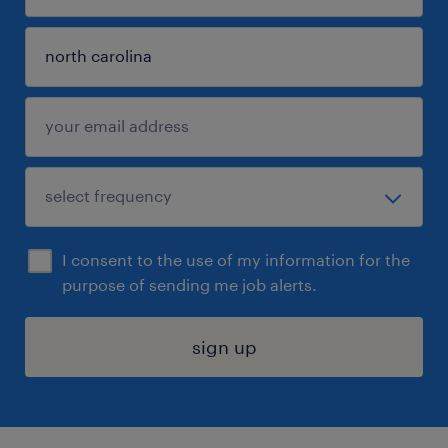
I consent to the use of my information for the
purpose of sending me job alerts.
sign up