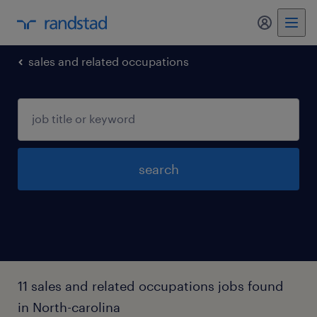
sales and related occupations
search
11 sales and related occupations jobs found
in North-carolina