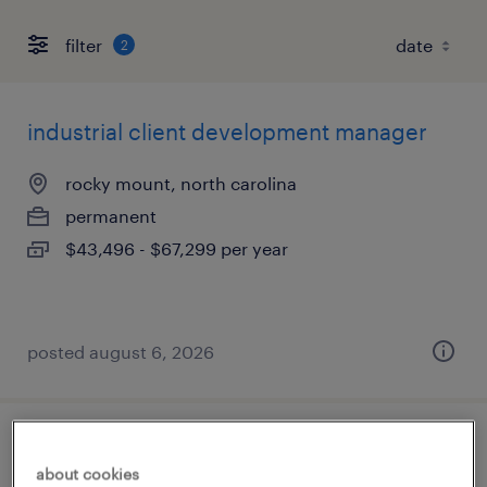
filter
2
industrial client development manager
rocky mount, north carolina
permanent
$43,496 - $67,299 per year
posted august 6, 2026
account manager
about cookies