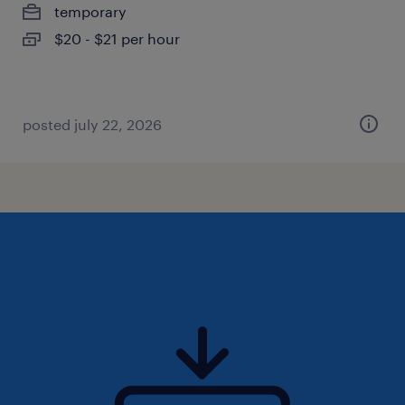
temporary
$20 - $21 per hour
posted july 22, 2026