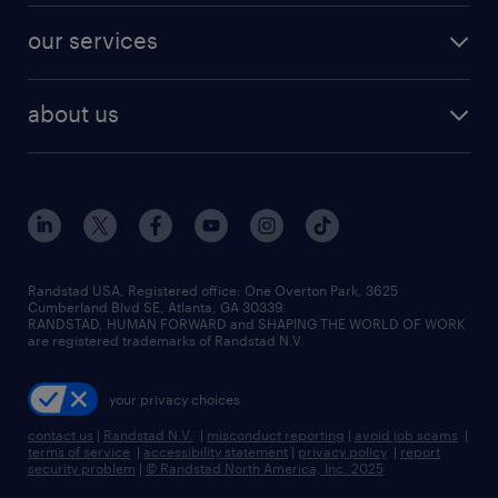
contact sales
jobs in dallas
resume builder
finance & accounting jobs
our services
staffing solutions
remote jobs
best jobs
healthcare jobs
find employees
industries we serve
human resources jobs
about us
temporary staffing
workplace insights
industrial management jobs
about randstad
permanent recruitment
salary guide 2026
manufacturing & logistics jobs
contact us
flexible to permanent staffing
sales & marketing jobs
locations
high-volume hiring support
skilled trades jobs
careers at randstad
managed service programs
Randstad USA, Registered office:​ One Overton Park, 3625
Cumberland Blvd SE, Atlanta, GA 30339.
press room
recruitment process outsourcing
RANDSTAD, HUMAN FORWARD and SHAPING THE WORLD OF WORK
are registered trademarks of Randstad N.V.
advisory consulting
your privacy choices
talent transition
contact us
|
Randstad N.V.
|
misconduct reporting
|
avoid job scams
|
terms of service
|
accessibility statement
|
privacy policy
|
report
security problem
|
© Randstad North America, Inc. 2025