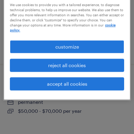
durham, north carolina
We use cookies to provide you with a tailored experience, to diagnose
technical problems, to help us improve our website. We also use them to
permanent
offer you more relevant information in searches. You can either accept or
decline them, or click "customize" to specify your choice. You can
$50,000 - $70,000 per year
change your options at any time. More information is in our
cookie
policy.
customize
posted august 6, 2026
reject all cookies
account manager
accept all cookies
durham, north carolina
permanent
$50,000 - $70,000 per year