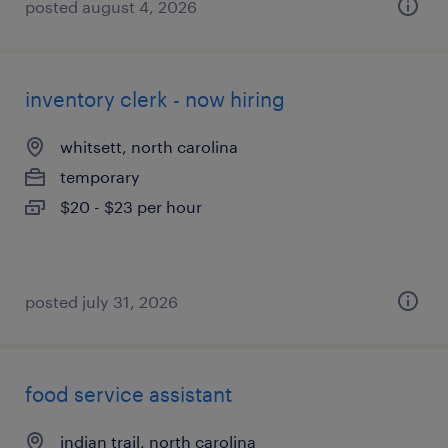
posted august 4, 2026
inventory clerk - now hiring
whitsett, north carolina
temporary
$20 - $23 per hour
posted july 31, 2026
food service assistant
indian trail, north carolina