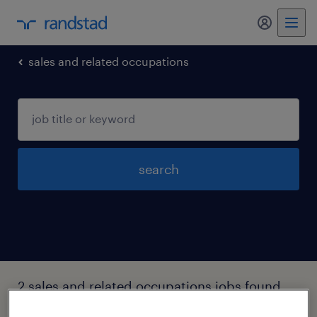
my randst
sales and related occupations
search
2 sales and related occupations jobs found
in Holly-springs, North-carolina