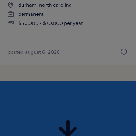
durham, north carolina
permanent
$50,000 - $70,000 per year
posted august 6, 2026