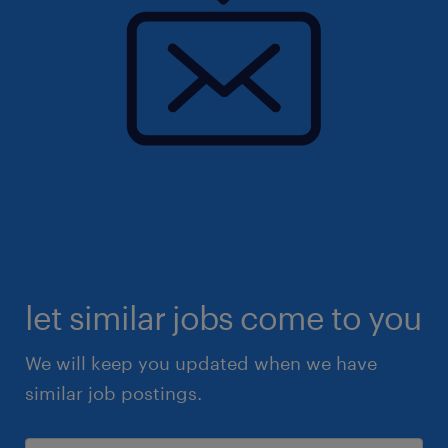
let similar jobs come to you
We will keep you updated when we have
similar job postings.