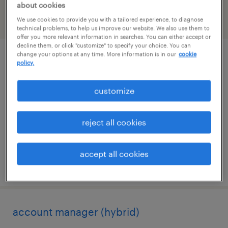
about cookies
We use cookies to provide you with a tailored experience, to diagnose
filter
2
technical problems, to help us improve our website. We also use them to
offer you more relevant information in searches. You can either accept or
decline them, or click "customize" to specify your choice. You can
change your options at any time. More information is in our
cookie
sr. director business development small
policy.
molecules
customize
morrisville, north carolina (remote)
permanent
reject all cookies
$190,000 - $200,000 per year
accept all cookies
posted august 6, 2026
account manager (hybrid)