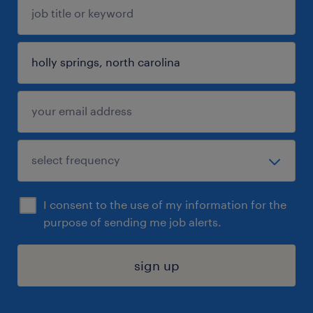
I consent to the use of my information for the
purpose of sending me job alerts.
sign up