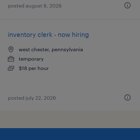
posted august 8, 2026
inventory clerk - now hiring
west chester, pennsylvania
temporary
$18 per hour
posted july 22, 2026