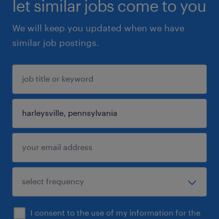
let similar jobs come to you
We will keep you updated when we have
similar job postings.
I consent to the use of my information for the