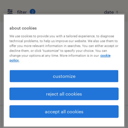
filter
2
about cookies
talent solutions manager
We use cookies to provide you with a tailored experience, to diagnose
technical problems, to help us improve our website. We also use them to
offer you more relevant information in searches. You can either accept or
wayne, pennsylvania
decline them, or click "customize" to specify your choice. You can
change your options at any time. More information is in our
cookie
permanent
policy.
$55,608 - $85,134 per year
customize
posted august 8, 2026
reject all cookies
accept all cookies
client development manager