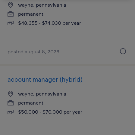
wayne, pennsylvania
permanent
$48,355 - $74,030 per year
posted august 8, 2026
account manager (hybrid)
wayne, pennsylvania
permanent
$50,000 - $70,000 per year