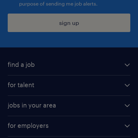
purpose of sending me job alerts.
sign up
find a job
submit your resume
for talent
randstad app
meet a recruiter
business administration jobs
jobs in your area
why work with us
customer experience jobs
jobs in atlanta
career resources
digital & product engineering jobs
for employers
jobs in new york
salary comparison tool
engineering & design jobs