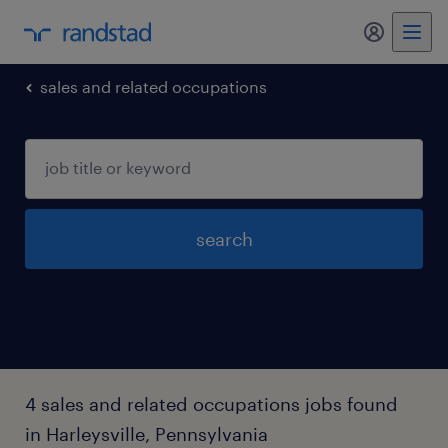
my randst
sales and related occupations
search
4 sales and related occupations jobs found
in Harleysville, Pennsylvania