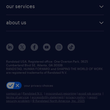
contact sales
jobs in dallas
resume builder
finance & accounting jobs
our services
staffing solutions
remote jobs
best jobs
healthcare jobs
find employees
industries we serve
human resources jobs
about us
temporary staffing
workplace insights
industrial management jobs
about randstad
permanent recruitment
salary guide 2026
manufacturing & logistics jobs
contact us
flexible to permanent staffing
sales & marketing jobs
locations
high-volume hiring support
skilled trades jobs
careers at randstad
managed service programs
Randstad USA, Registered office:​ One Overton Park, 3625
Cumberland Blvd SE, Atlanta, GA 30339.
press room
recruitment process outsourcing
RANDSTAD, HUMAN FORWARD and SHAPING THE WORLD OF WORK
are registered trademarks of Randstad N.V.
advisory consulting
your privacy choices
talent transition
contact us
|
Randstad N.V.
|
misconduct reporting
|
avoid job scams
|
terms of service
|
accessibility statement
|
privacy policy
|
report
security problem
|
© Randstad North America, Inc. 2025