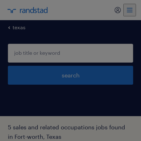
my randst
texas
search
5 sales and related occupations jobs found
in Fort-worth, Texas