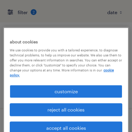
filter
2
full-desk recruiter- skilled trades
about cookies
fort worth, texas
We use cookies to provide you with a tailored experience, to diagnose
technical problems, to help us improve our website. We also use them to
permanent
offer you more relevant information in searches. You can either accept or
decline them, or click "customize" to specify your choice. You can
$43,496 - $67,299 per year
change your options at any time. More information is in our
cookie
policy.
customize
posted august 6, 2026
reject all cookies
inventory clerk - now hiring
accept all cookies