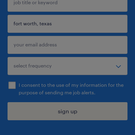
I consent to the use of my information for the
purpose of sending me job alerts.
sign up