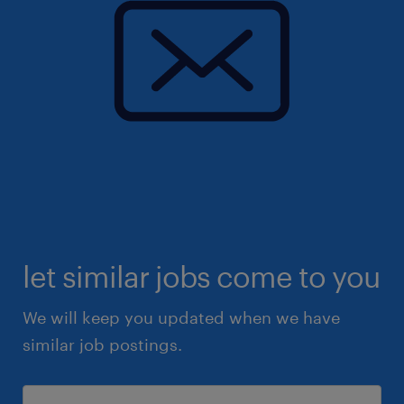
let similar jobs come to you
We will keep you updated when we have
similar job postings.