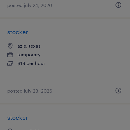
posted july 24, 2026
stocker
azle, texas
temporary
$19 per hour
posted july 23, 2026
stocker