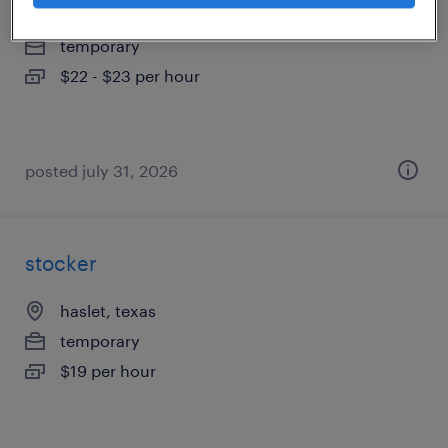
fort worth, texas
temporary
$22 - $23 per hour
posted july 31, 2026
stocker
haslet, texas
temporary
$19 per hour