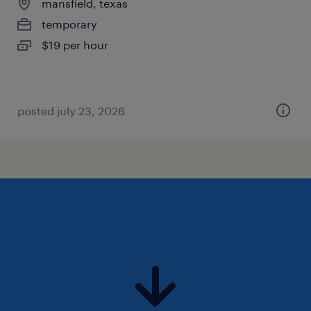
mansfield, texas
temporary
$19 per hour
posted july 23, 2026