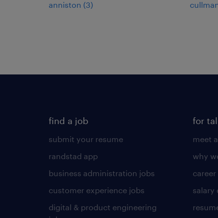
anniston (3)
cullman
find a job
for ta
submit your resume
meet a
randstad app
why wo
business administration jobs
career
customer experience jobs
salary
digital & product engineering
resume