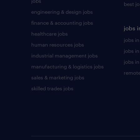
jobs
best j
engineering & design jobs
finance & accounting jobs
jobs i
healthcare jobs
jobs in
human resources jobs
jobs i
industrial management jobs
jobs in
manufacturing & logistics jobs
remote
sales & marketing jobs
skilled trades jobs