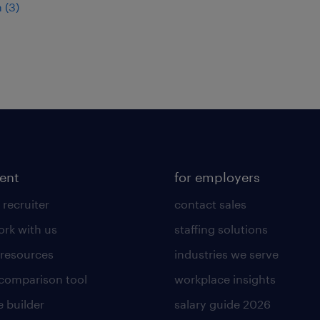
 (3)
lent
for employers
 recruiter
contact sales
rk with us
staffing solutions
 resources
industries we serve
 comparison tool
workplace insights
 builder
salary guide 2026