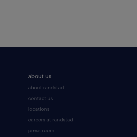
about us
about randstad
contact us
locations
careers at randstad
press room