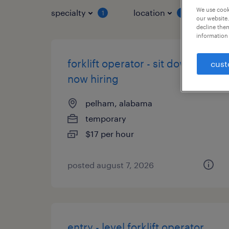
We use cooki
specialty
location
job 
1
1
our website.
decline them
information 
forklift operator - sit down -
cust
now hiring
pelham, alabama
temporary
$17 per hour
posted august 7, 2026
entry - level forklift operator