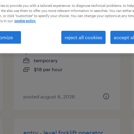
es to provide you with a tailored experience, to diagnose technical problems, to hel
types
 We also use them to offer you more relevant information in searches. You can either 
, or click "customize" to specify your choice. You can change your options at any tim
is in our
cookie policy.
forklift operator (2nd shift)
omize
reject all cookies
accept al
cullman, alabama
temporary
$18 per hour
posted august 6, 2026
entry - level forklift operator