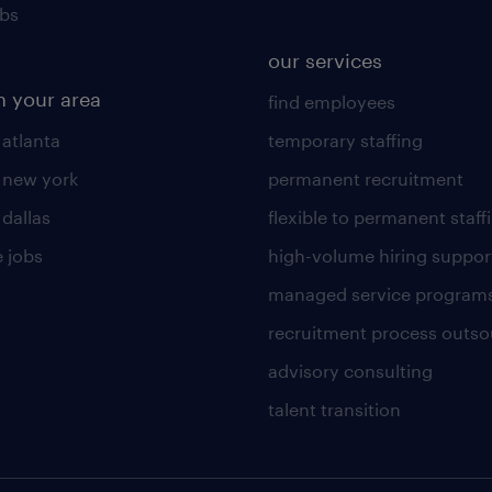
obs
our services
n your area
find employees
 atlanta
temporary staffing
n new york
permanent recruitment
 dallas
flexible to permanent staff
 jobs
high-volume hiring suppor
managed service program
recruitment process outso
advisory consulting
talent transition