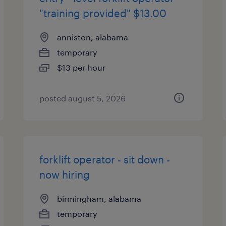
"training provided" $13.00
anniston, alabama
temporary
$13 per hour
posted august 5, 2026
forklift operator - sit down -
now hiring
birmingham, alabama
temporary