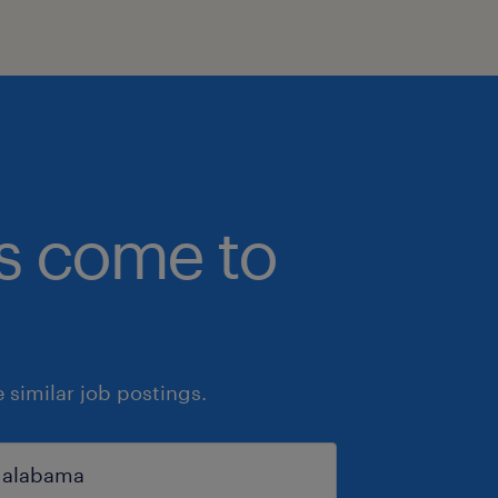
bs come to
similar job postings.