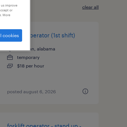
p us improve
clear all
accept or
e. More
forklift operator (1st shift)
l cookies
cullman, alabama
temporary
$18 per hour
posted august 6, 2026
forklift operator - stand up -