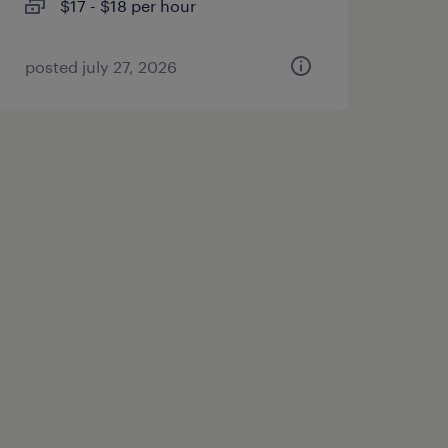
$17 - $18 per hour
posted july 27, 2026