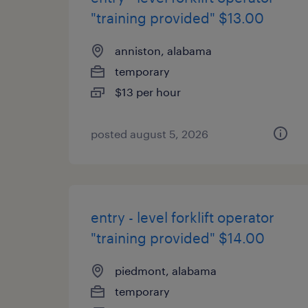
"training provided" $13.00
anniston, alabama
temporary
$13 per hour
posted august 5, 2026
entry - level forklift operator
"training provided" $14.00
piedmont, alabama
temporary