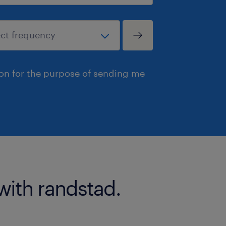
ion for the purpose of sending me
with randstad.