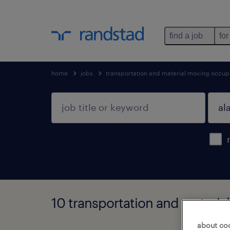
find a job
for
home
jobs
transportation and material moving occup
10 transportation and materi
about co