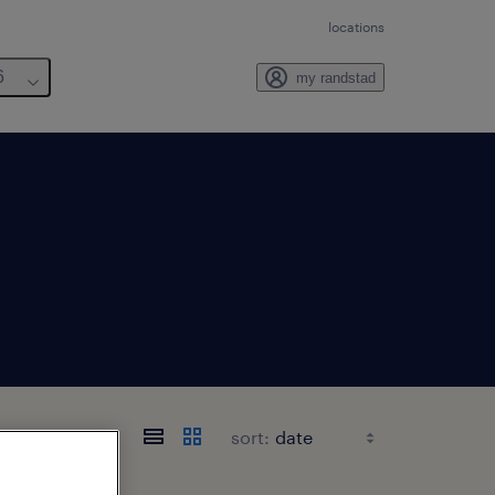
locations
6
my randstad
abama
sort: