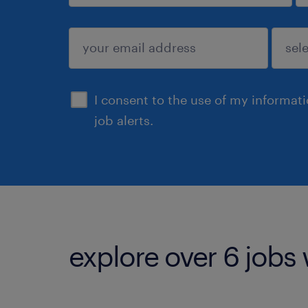
sign up
I consent to the use of my informat
job alerts.
explore over 6 jobs 