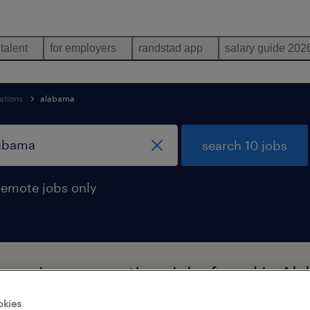
 talent
for employers
randstad app
salary guide 202
ations
alabama
search 10 jobs
remote jobs only
al moving occupations jobs found in Al
okies