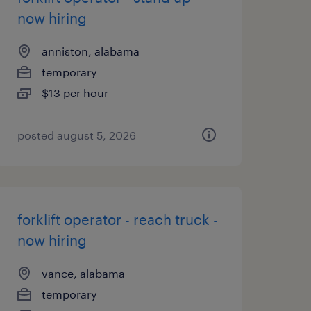
now hiring
anniston, alabama
temporary
$13 per hour
posted august 5, 2026
forklift operator - reach truck -
now hiring
vance, alabama
temporary