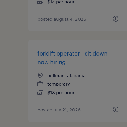
$14 per hour
posted august 4, 2026
forklift operator - sit down -
now hiring
cullman, alabama
temporary
$18 per hour
posted july 21, 2026