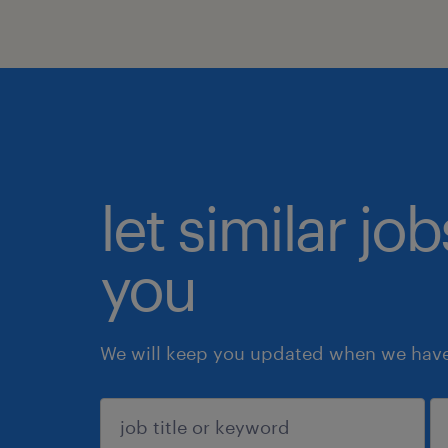
let similar jo
you
We will keep you updated when we have 