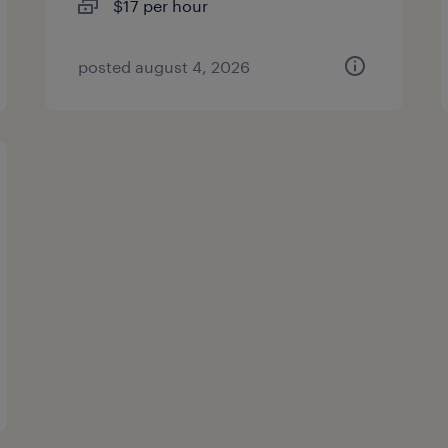
$17 per hour
posted august 4, 2026