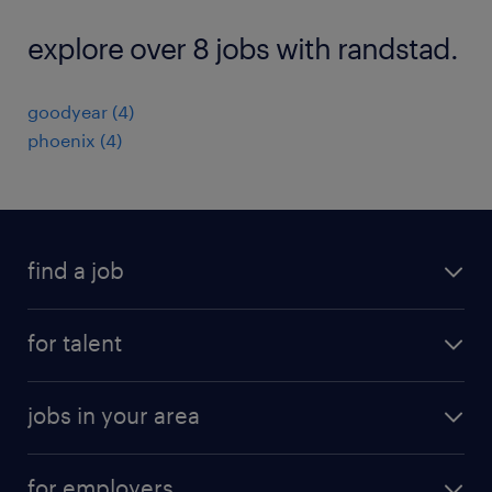
explore over 8 jobs with randstad.
goodyear (4)
phoenix (4)
find a job
submit your resume
for talent
randstad app
meet a recruiter
business administration jobs
jobs in your area
why work with us
customer experience jobs
jobs in atlanta
career resources
digital & product engineering jobs
for employers