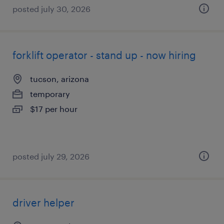
posted july 30, 2026
forklift operator - stand up - now hiring
tucson, arizona
temporary
$17 per hour
posted july 29, 2026
driver helper