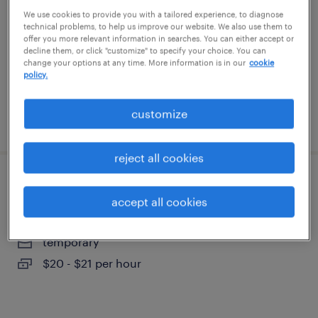
phoenix, arizona
We use cookies to provide you with a tailored experience, to diagnose
technical problems, to help us improve our website. We also use them to
temporary
offer you more relevant information in searches. You can either accept or
decline them, or click "customize" to specify your choice. You can
$20 per hour
change your options at any time. More information is in our
cookie
policy.
customize
posted august 6, 2026
reject all cookies
forklift operator - pallet jack - now hiring
accept all cookies
goodyear, arizona
temporary
$20 - $21 per hour