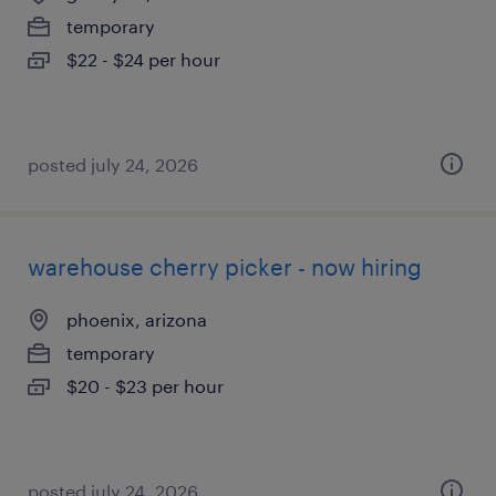
temporary
$22 - $24 per hour
posted july 24, 2026
warehouse cherry picker - now hiring
phoenix, arizona
temporary
$20 - $23 per hour
posted july 24, 2026