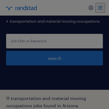
my randst
transportation and material moving occupations
search
11 transportation and material moving
occupations jobs found in Arizona