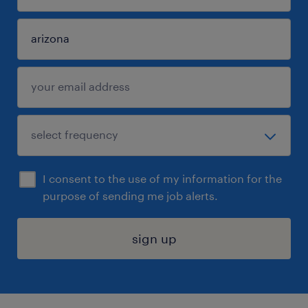
I consent to the use of my information for the
purpose of sending me job alerts.
sign up