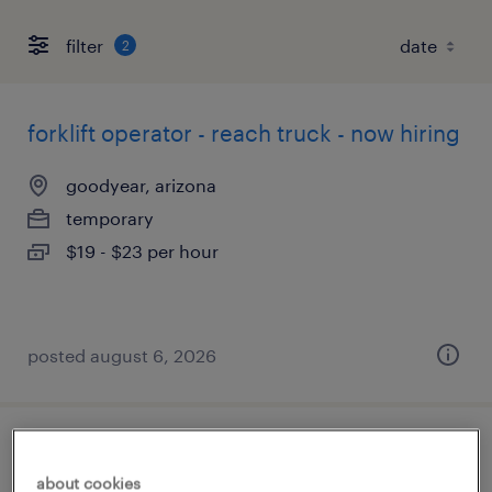
filter
2
forklift operator - reach truck - now hiring
goodyear, arizona
temporary
$19 - $23 per hour
posted august 6, 2026
forklift operator - sit down - now hiring
about cookies