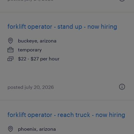
forklift operator - stand up - now hiring
buckeye, arizona
temporary
$22 - $27 per hour
posted july 20, 2026
forklift operator - reach truck - now hiring
phoenix, arizona