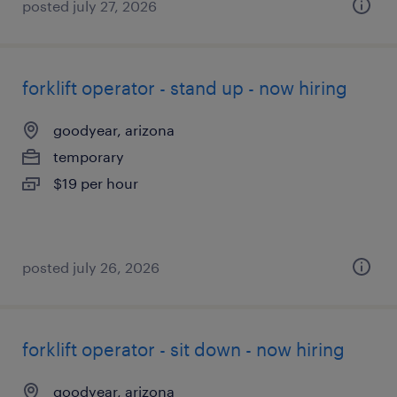
posted july 27, 2026
forklift operator - stand up - now hiring
goodyear, arizona
temporary
$19 per hour
posted july 26, 2026
forklift operator - sit down - now hiring
goodyear, arizona