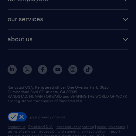
jobs in new york
salary comparison tool
engineering & design jobs
contact sales
jobs in dallas
resume builder
finance & accounting jobs
our services
staffing solutions
remote jobs
best jobs
healthcare jobs
find employees
industries we serve
human resources jobs
about us
temporary staffing
workplace insights
industrial management jobs
about randstad
permanent recruitment
salary guide 2026
manufacturing & logistics jobs
contact us
flexible to permanent staffing
sales & marketing jobs
locations
high-volume hiring support
skilled trades jobs
careers at randstad
managed service programs
Randstad USA, Registered office:​ One Overton Park, 3625
Cumberland Blvd SE, Atlanta, GA 30339.
press room
recruitment process outsourcing
RANDSTAD, HUMAN FORWARD and SHAPING THE WORLD OF WORK
are registered trademarks of Randstad N.V.
advisory consulting
your privacy choices
talent transition
contact us
|
Randstad N.V.
|
misconduct reporting
|
avoid job scams
|
terms of service
|
accessibility statement
|
privacy policy
|
report
security problem
|
© Randstad North America, Inc. 2025