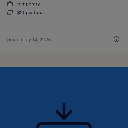
temporary
$21 per hour
posted july 14, 2026