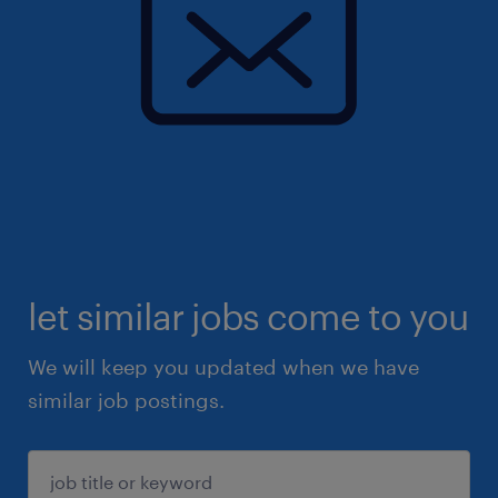
let similar jobs come to you
We will keep you updated when we have
similar job postings.