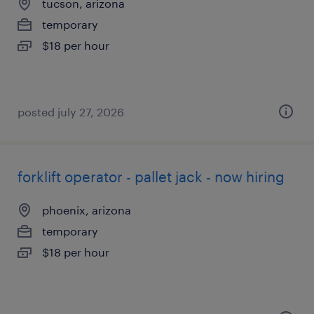
tucson, arizona
temporary
$18 per hour
posted july 27, 2026
forklift operator - pallet jack - now hiring
phoenix, arizona
temporary
$18 per hour