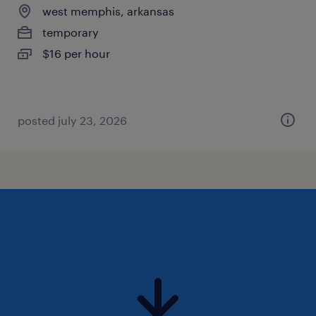
west memphis, arkansas
temporary
$16 per hour
posted july 23, 2026