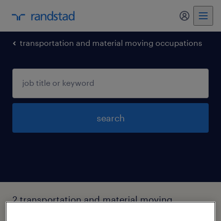
my randst
transportation and material moving occupations
search
2 transportation and material moving
occupations jobs found in Arkansas