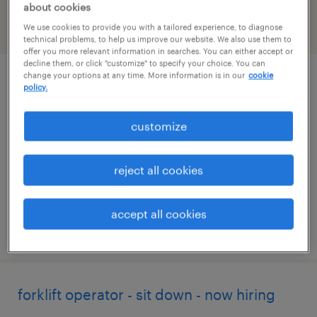
about cookies
We use cookies to provide you with a tailored experience, to diagnose
filter
2
technical problems, to help us improve our website. We also use them to
offer you more relevant information in searches. You can either accept or
decline them, or click "customize" to specify your choice. You can
change your options at any time. More information is in our
cookie
forklift operator - sit down - now hiring
policy.
marked tree, arkansas
customize
temporary
$17 per hour
reject all cookies
accept all cookies
posted july 24, 2026
forklift operator - sit down - now hiring