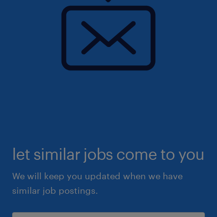
let similar jobs come to you
We will keep you updated when we have
similar job postings.