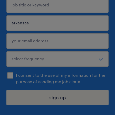
I consent to the use of my information for the
purpose of sending me job alerts.
sign up