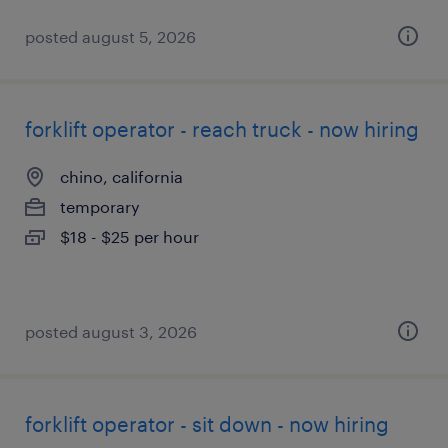
posted august 5, 2026
forklift operator - reach truck - now hiring
chino, california
temporary
$18 - $25 per hour
posted august 3, 2026
forklift operator - sit down - now hiring