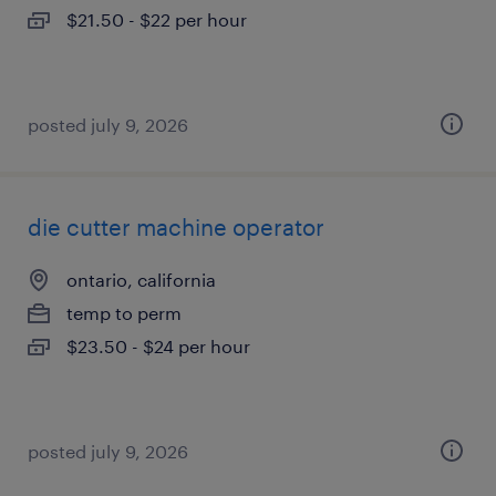
$21.50 - $22 per hour
posted july 9, 2026
die cutter machine operator
ontario, california
temp to perm
$23.50 - $24 per hour
posted july 9, 2026