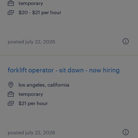
temporary
$20 - $21 per hour
posted july 22, 2026
forklift operator - sit down - now hiring
los angeles, california
temporary
$21 per hour
posted july 22, 2026