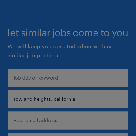
let similar jobs come to you
We will keep you updated when we have
similar job postings.