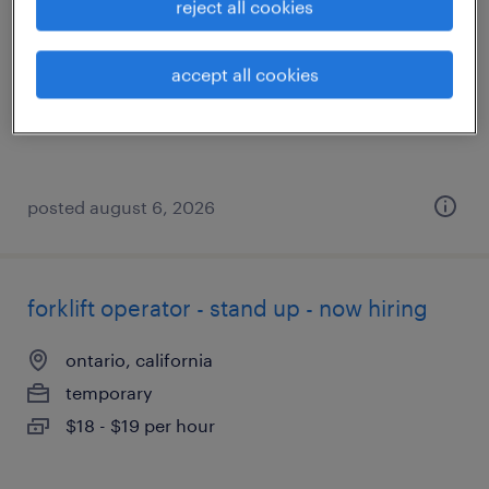
reject all cookies
rancho cucamonga, california
temporary
accept all cookies
$19 - $21 per hour
posted august 6, 2026
forklift operator - stand up - now hiring
ontario, california
temporary
$18 - $19 per hour