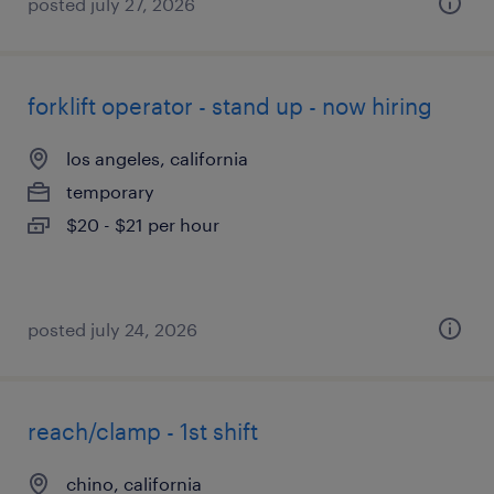
posted july 27, 2026
forklift operator - stand up - now hiring
los angeles, california
temporary
$20 - $21 per hour
posted july 24, 2026
reach/clamp - 1st shift
chino, california