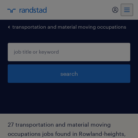
my randst
transportation and material moving occupations
search
27 transportation and material moving
occupations jobs found in Rowland-heights,