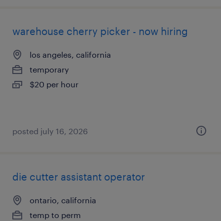
warehouse cherry picker - now hiring
los angeles, california
temporary
$20 per hour
posted july 16, 2026
die cutter assistant operator
ontario, california
temp to perm