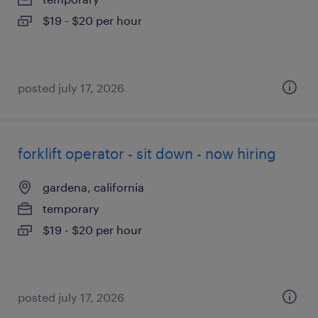
$19 - $20 per hour
posted july 17, 2026
forklift operator - sit down - now hiring
gardena, california
temporary
$19 - $20 per hour
posted july 17, 2026