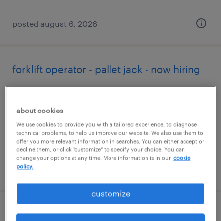
posted august 6, 2026
forklift operator - pallet jack - now hiring
huntington beach, california
temporary
about cookies
$19 - $20 per hour
We use cookies to provide you with a tailored experience, to diagnose
technical problems, to help us improve our website. We also use them to
offer you more relevant information in searches. You can either accept or
decline them, or click "customize" to specify your choice. You can
change your options at any time. More information is in our
cookie
policy.
posted august 6, 2026
customize
forklift operator - reach truck - now hiring