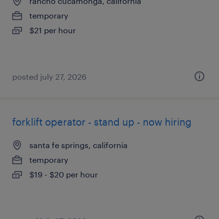
rancho cucamonga, california
temporary
$21 per hour
posted july 27, 2026
forklift operator - stand up - now hiring
santa fe springs, california
temporary
$19 - $20 per hour