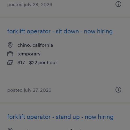
posted july 28, 2026
forklift operator - sit down - now hiring
chino, california
temporary
$17 - $22 per hour
posted july 27, 2026
forklift operator - stand up - now hiring