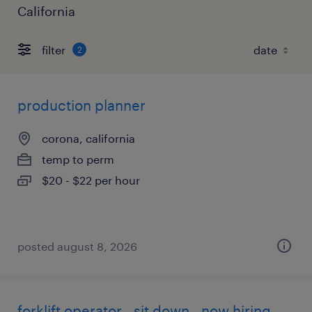
California
filter
2
production planner
corona, california
temp to perm
$20 - $22 per hour
posted august 8, 2026
forklift operator - sit down - now hiring