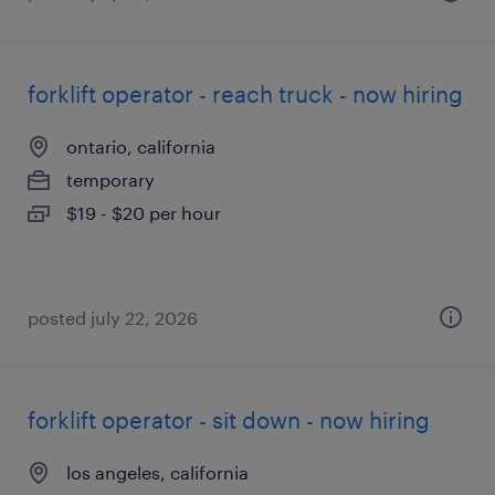
forklift operator - reach truck - now hiring
ontario, california
temporary
$19 - $20 per hour
posted july 22, 2026
forklift operator - sit down - now hiring
los angeles, california