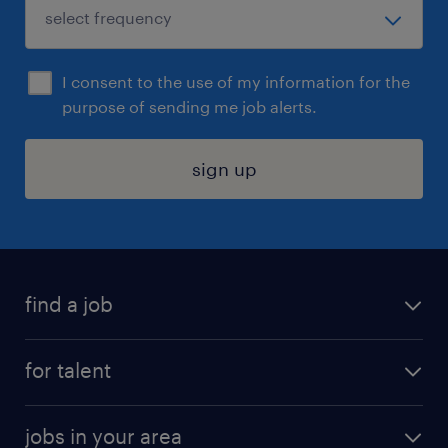
I consent to the use of my information for the
purpose of sending me job alerts.
sign up
find a job
submit your resume
for talent
randstad app
meet a recruiter
business administration jobs
jobs in your area