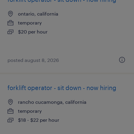
ontario, california
temporary
$20 per hour
posted august 8, 2026
forklift operator - sit down - now hiring
rancho cucamonga, california
temporary
$18 - $22 per hour