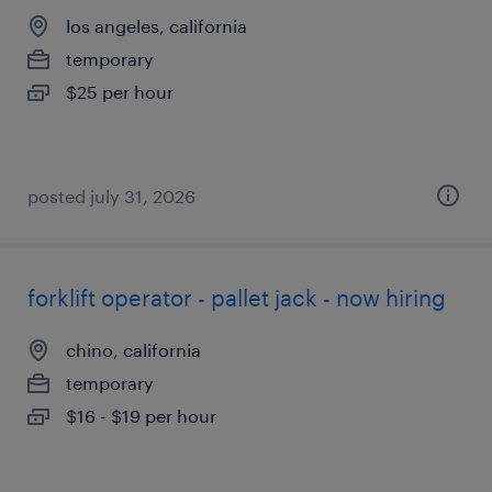
los angeles, california
temporary
$25 per hour
posted july 31, 2026
forklift operator - pallet jack - now hiring
chino, california
temporary
$16 - $19 per hour