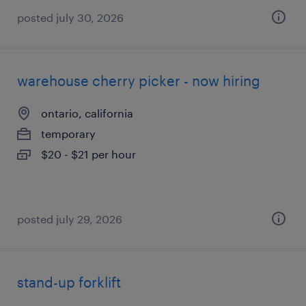
posted july 30, 2026
warehouse cherry picker - now hiring
ontario, california
temporary
$20 - $21 per hour
posted july 29, 2026
stand-up forklift