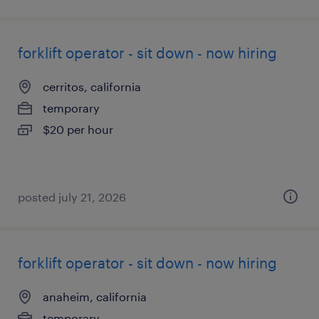
forklift operator - sit down - now hiring
cerritos, california
temporary
$20 per hour
posted july 21, 2026
forklift operator - sit down - now hiring
anaheim, california
temporary