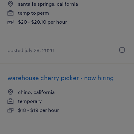
santa fe springs, california
temp to perm
$20 - $20.10 per hour
posted july 28, 2026
warehouse cherry picker - now hiring
chino, california
temporary
$18 - $19 per hour