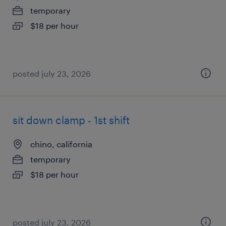
temporary
$18 per hour
posted july 23, 2026
sit down clamp - 1st shift
chino, california
temporary
$18 per hour
posted july 23, 2026