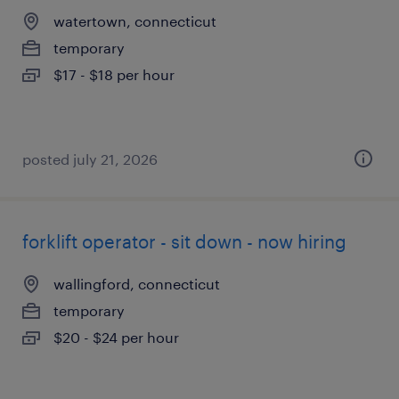
watertown, connecticut
temporary
$17 - $18 per hour
posted july 21, 2026
forklift operator - sit down - now hiring
wallingford, connecticut
temporary
$20 - $24 per hour