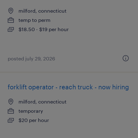
milford, connecticut
temp to perm
$18.50 - $19 per hour
posted july 29, 2026
forklift operator - reach truck - now hiring
milford, connecticut
temporary
$20 per hour