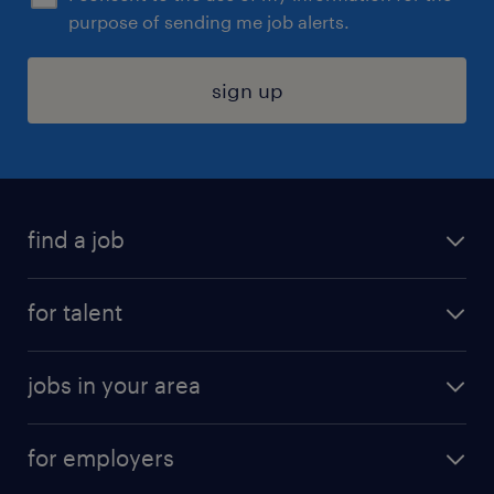
purpose of sending me job alerts.
sign up
find a job
submit your resume
for talent
randstad app
meet a recruiter
business administration jobs
jobs in your area
why work with us
customer experience jobs
jobs in atlanta
career resources
digital & product engineering jobs
for employers
jobs in new york
salary comparison tool
engineering & design jobs