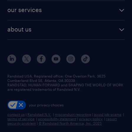
contact sales
jobs in dallas
resume builder
finance & accounting jobs
our services
staffing solutions
remote jobs
best jobs
healthcare jobs
find employees
industries we serve
human resources jobs
about us
temporary staffing
workplace insights
industrial management jobs
about randstad
permanent recruitment
salary guide 2026
manufacturing & logistics jobs
contact us
flexible to permanent staffing
sales & marketing jobs
locations
high-volume hiring support
skilled trades jobs
careers at randstad
managed service programs
Randstad USA, Registered office:​ One Overton Park, 3625
Cumberland Blvd SE, Atlanta, GA 30339.
press room
recruitment process outsourcing
RANDSTAD, HUMAN FORWARD and SHAPING THE WORLD OF WORK
are registered trademarks of Randstad N.V.
advisory consulting
your privacy choices
talent transition
contact us
|
Randstad N.V.
|
misconduct reporting
|
avoid job scams
|
terms of service
|
accessibility statement
|
privacy policy
|
report
security problem
|
© Randstad North America, Inc. 2025