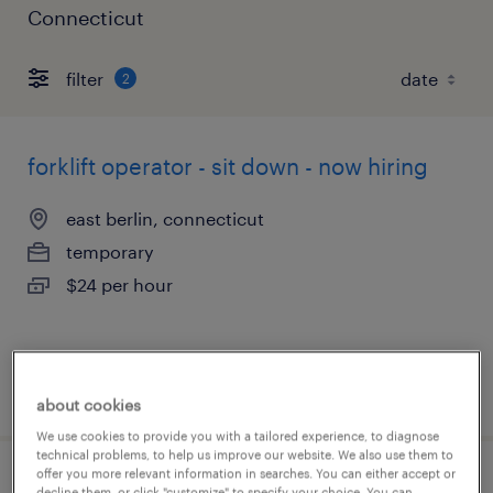
Connecticut
filter
2
forklift operator - sit down - now hiring
east berlin, connecticut
temporary
$24 per hour
posted august 4, 2026
about cookies
We use cookies to provide you with a tailored experience, to diagnose
technical problems, to help us improve our website. We also use them to
offer you more relevant information in searches. You can either accept or
forklift operator - pallet jack - now hiring
decline them, or click "customize" to specify your choice. You can