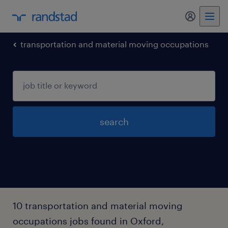
my randst
transportation and material moving occupations
search
10 transportation and material moving
occupations jobs found in Oxford,