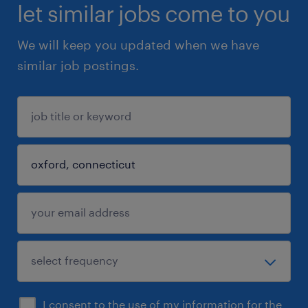
let similar jobs come to you
We will keep you updated when we have
similar job postings.
I consent to the use of my information for the