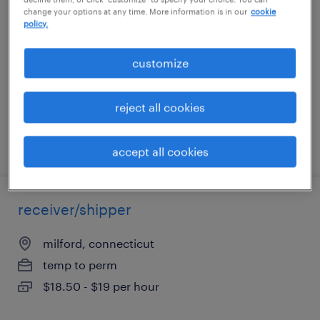
change your options at any time. More information is in our
cookie
policy.
southington, connecticut
temporary
customize
$20 per hour
reject all cookies
posted july 31, 2026
accept all cookies
receiver/shipper
milford, connecticut
temp to perm
$18.50 - $19 per hour