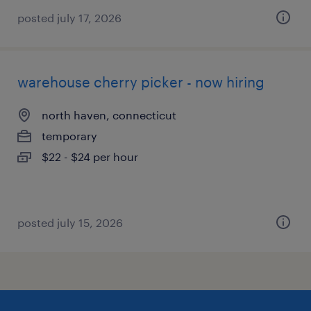
posted july 17, 2026
warehouse cherry picker - now hiring
north haven, connecticut
temporary
$22 - $24 per hour
posted july 15, 2026