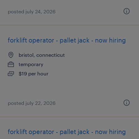
posted july 24, 2026
forklift operator - pallet jack - now hiring
bristol, connecticut
temporary
$19 per hour
posted july 22, 2026
forklift operator - pallet jack - now hiring