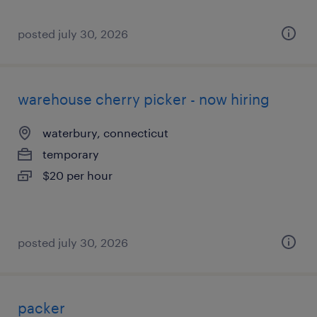
posted july 30, 2026
warehouse cherry picker - now hiring
waterbury, connecticut
temporary
$20 per hour
posted july 30, 2026
packer