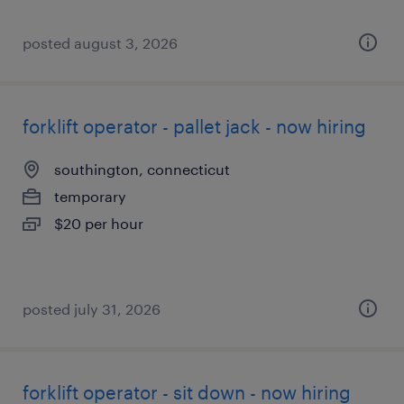
posted august 3, 2026
forklift operator - pallet jack - now hiring
southington, connecticut
temporary
$20 per hour
posted july 31, 2026
forklift operator - sit down - now hiring