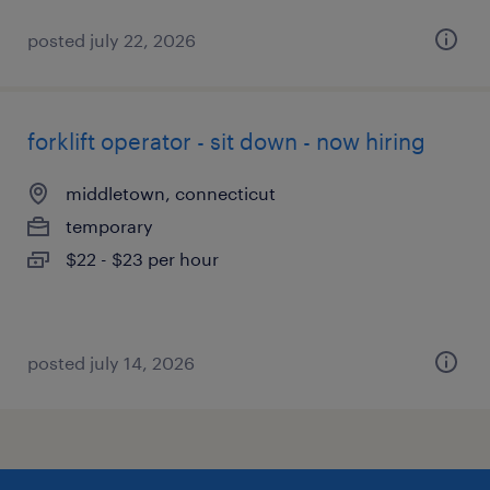
posted july 22, 2026
forklift operator - sit down - now hiring
middletown, connecticut
temporary
$22 - $23 per hour
posted july 14, 2026