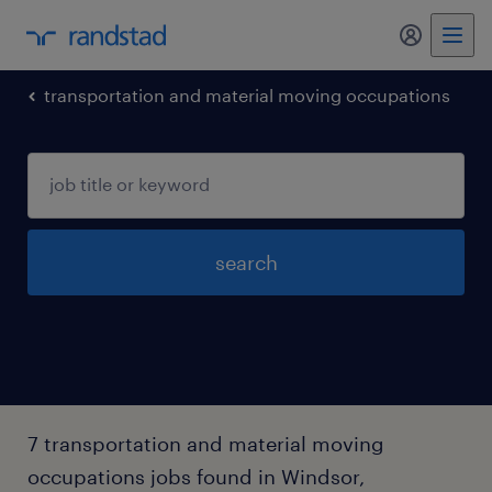
my randst
transportation and material moving occupations
search
7 transportation and material moving
occupations jobs found in Windsor,