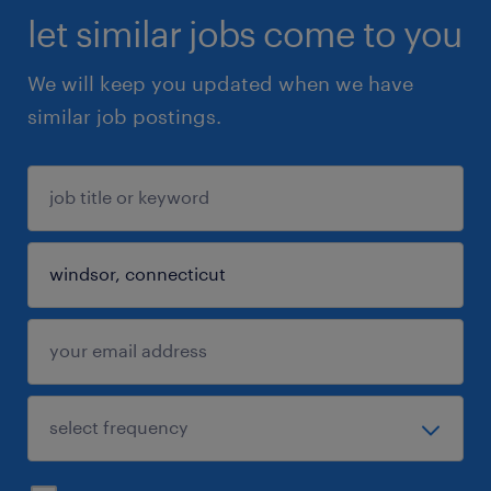
let similar jobs come to you
We will keep you updated when we have
similar job postings.