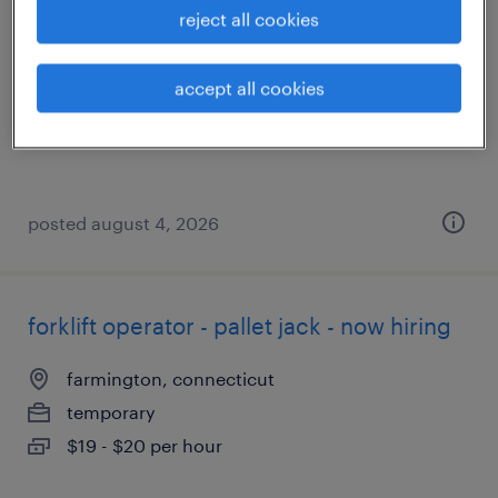
reject all cookies
east berlin, connecticut
temporary
accept all cookies
$24 per hour
posted august 4, 2026
forklift operator - pallet jack - now hiring
farmington, connecticut
temporary
$19 - $20 per hour