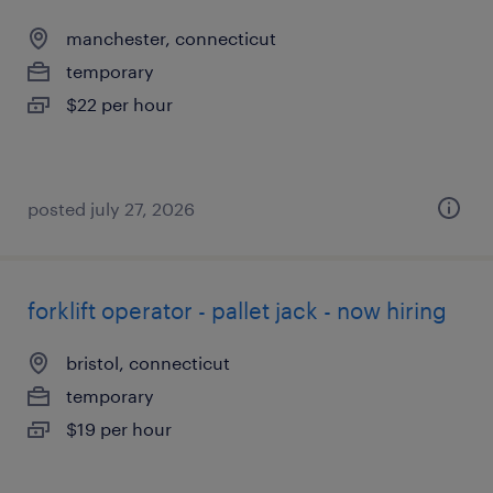
manchester, connecticut
temporary
$22 per hour
posted july 27, 2026
forklift operator - pallet jack - now hiring
bristol, connecticut
temporary
$19 per hour