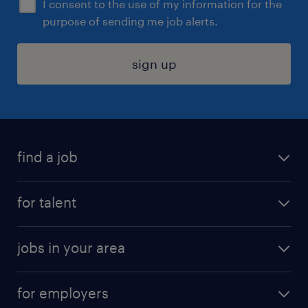
I consent to the use of my information for the
purpose of sending me job alerts.
sign up
find a job
submit your resume
for talent
randstad app
meet a recruiter
business administration jobs
jobs in your area
why work with us
customer experience jobs
jobs in atlanta
career resources
digital & product engineering jobs
for employers
jobs in new york
salary comparison tool