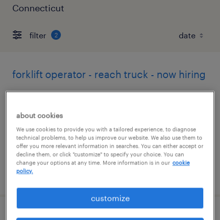
Connecticut
filter
2
forklift operator - reach truck - now hiring
farmington, connecticut
temporary
about cookies
$19 - $21 per hour
We use cookies to provide you with a tailored experience, to diagnose
technical problems, to help us improve our website. We also use them to
offer you more relevant information in searches. You can either accept or
decline them, or click "customize" to specify your choice. You can
change your options at any time. More information is in our
cookie
policy.
posted august 5, 2026
customize
forklift operator - sit down - now hiring