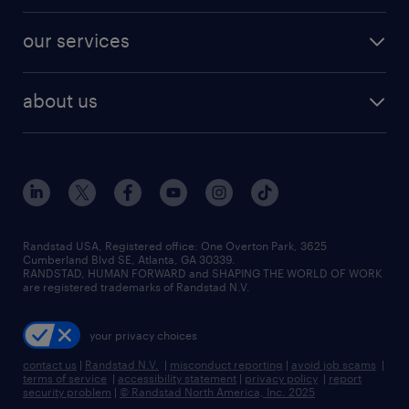
engineering & design jobs
contact sales
jobs in dallas
resume builder
finance & accounting jobs
our services
staffing solutions
remote jobs
best jobs
healthcare jobs
find employees
industries we serve
human resources jobs
about us
temporary staffing
workplace insights
industrial management jobs
about randstad
permanent recruitment
salary guide 2026
manufacturing & logistics jobs
contact us
flexible to permanent staffing
sales & marketing jobs
locations
high-volume hiring support
skilled trades jobs
careers at randstad
managed service programs
Randstad USA, Registered office:​ One Overton Park, 3625
Cumberland Blvd SE, Atlanta, GA 30339.
press room
recruitment process outsourcing
RANDSTAD, HUMAN FORWARD and SHAPING THE WORLD OF WORK
are registered trademarks of Randstad N.V.
advisory consulting
your privacy choices
talent transition
contact us
|
Randstad N.V.
|
misconduct reporting
|
avoid job scams
|
terms of service
|
accessibility statement
|
privacy policy
|
report
security problem
|
© Randstad North America, Inc. 2025