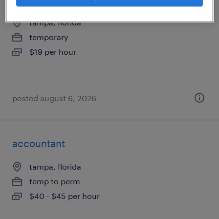
tampa, florida
temporary
$19 per hour
posted august 6, 2026
accountant
tampa, florida
temp to perm
$40 - $45 per hour