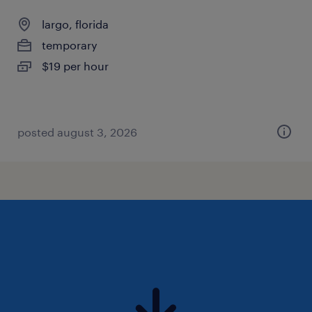
largo, florida
temporary
$19 per hour
posted august 3, 2026