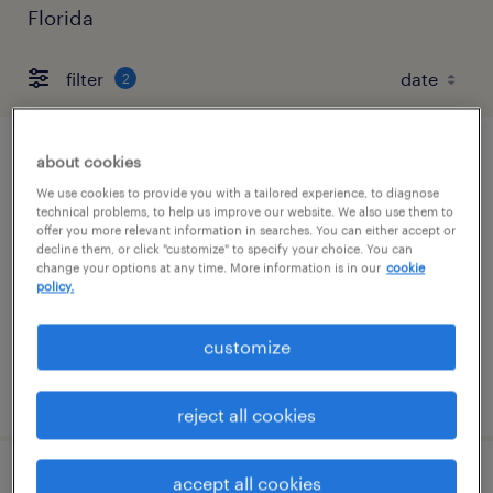
Florida
filter
2
about cookies
warehouse cherry picker - now hiring
We use cookies to provide you with a tailored experience, to diagnose
technical problems, to help us improve our website. We also use them to
tampa, florida
offer you more relevant information in searches. You can either accept or
temporary
decline them, or click "customize" to specify your choice. You can
change your options at any time. More information is in our
cookie
$18 per hour
policy.
customize
posted august 6, 2026
reject all cookies
accept all cookies
forklift operator - sit down - now hiring