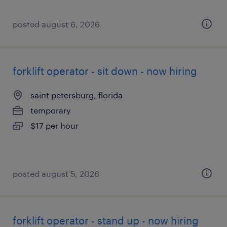
posted august 6, 2026
forklift operator - sit down - now hiring
saint petersburg, florida
temporary
$17 per hour
posted august 5, 2026
forklift operator - stand up - now hiring