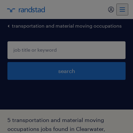
my randst
transportation and material moving occupations
search
5 transportation and material moving
occupations jobs found in Clearwater,