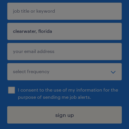
I consent to the use of my information for the
purpose of sending me job alerts.
sign up