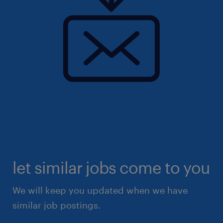
let similar jobs come to you
We will keep you updated when we have
similar job postings.