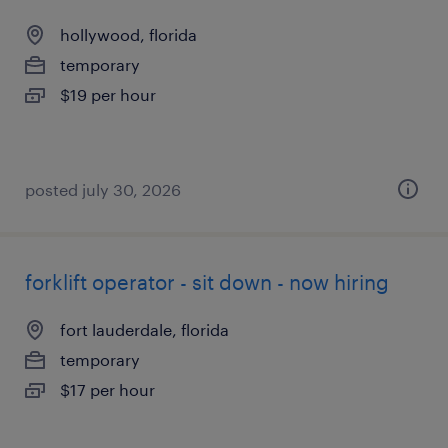
hollywood, florida
temporary
$19 per hour
posted july 30, 2026
forklift operator - sit down - now hiring
fort lauderdale, florida
temporary
$17 per hour