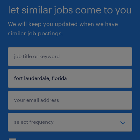
let similar jobs come to you
We will keep you updated when we have
similar job postings.