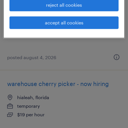
reject all cookies
hollywood, florida
temporary
accept all cookies
$18 per hour
posted august 4, 2026
warehouse cherry picker - now hiring
hialeah, florida
temporary
$19 per hour