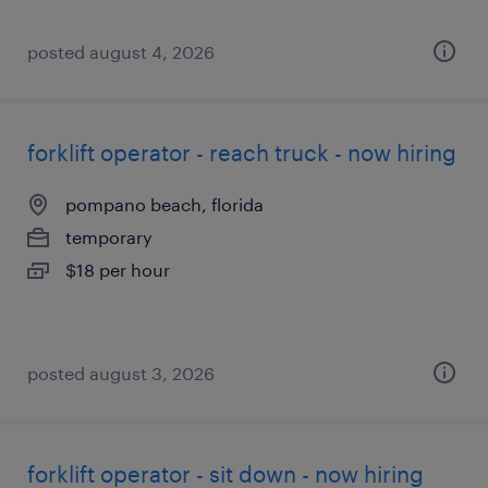
posted august 4, 2026
forklift operator - reach truck - now hiring
pompano beach, florida
temporary
$18 per hour
posted august 3, 2026
forklift operator - sit down - now hiring