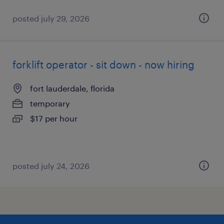
posted july 29, 2026
forklift operator - sit down - now hiring
fort lauderdale, florida
temporary
$17 per hour
posted july 24, 2026