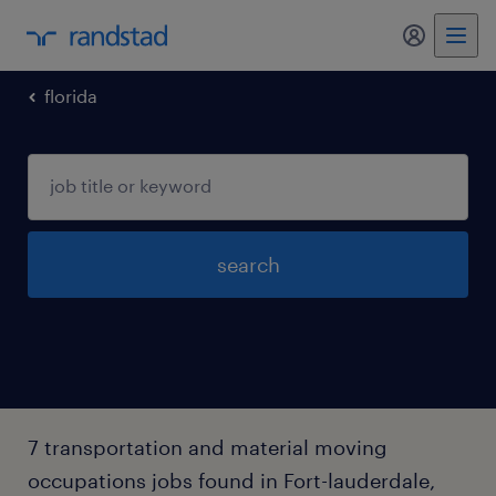
my randst
florida
search
7 transportation and material moving
occupations jobs found in Fort-lauderdale,