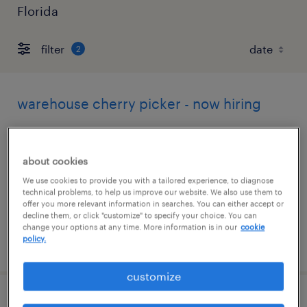
Florida
filter
2
warehouse cherry picker - now hiring
hollywood, florida
temporary
about cookies
$17 per hour
We use cookies to provide you with a tailored experience, to diagnose
technical problems, to help us improve our website. We also use them to
offer you more relevant information in searches. You can either accept or
decline them, or click "customize" to specify your choice. You can
change your options at any time. More information is in our
cookie
policy.
posted august 5, 2026
customize
forklift operator - reach truck - now hiring