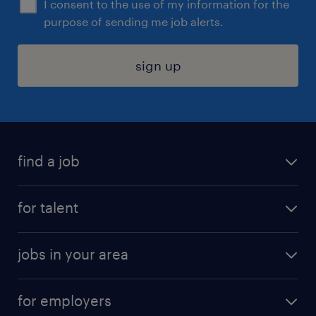
I consent to the use of my information for the
purpose of sending me job alerts.
sign up
find a job
submit your resume
for talent
randstad app
meet a recruiter
business administration jobs
jobs in your area
why work with us
customer experience jobs
jobs in atlanta
career resources
digital & product engineering jobs
for employers
jobs in new york
salary comparison tool