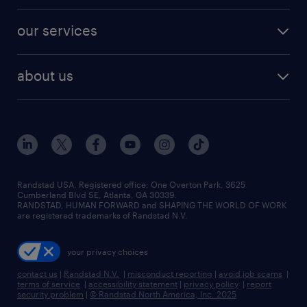
engineering & design jobs
contact sales
jobs in dallas
resume builder
finance & accounting jobs
our services
staffing solutions
remote jobs
best jobs
healthcare jobs
find employees
industries we serve
human resources jobs
about us
temporary staffing
workplace insights
industrial management jobs
about randstad
permanent recruitment
salary guide 2026
manufacturing & logistics jobs
contact us
flexible to permanent staffing
sales & marketing jobs
locations
high-volume hiring support
skilled trades jobs
careers at randstad
managed service programs
Randstad USA, Registered office:​ One Overton Park, 3625
Cumberland Blvd SE, Atlanta, GA 30339.
press room
recruitment process outsourcing
RANDSTAD, HUMAN FORWARD and SHAPING THE WORLD OF WORK
are registered trademarks of Randstad N.V.
advisory consulting
your privacy choices
talent transition
contact us
|
Randstad N.V.
|
misconduct reporting
|
avoid job scams
|
terms of service
|
accessibility statement
|
privacy policy
|
report
security problem
|
© Randstad North America, Inc. 2025