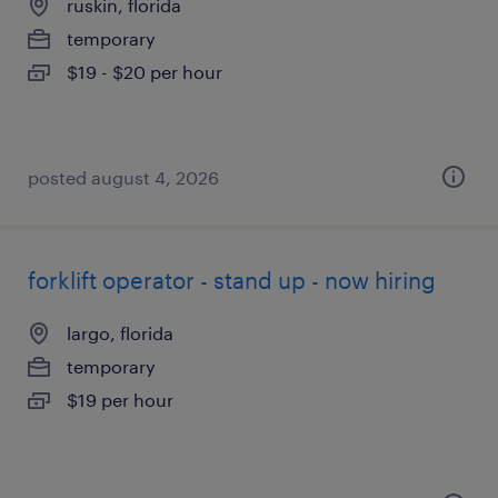
ruskin, florida
temporary
$19 - $20 per hour
posted august 4, 2026
forklift operator - stand up - now hiring
largo, florida
temporary
$19 per hour