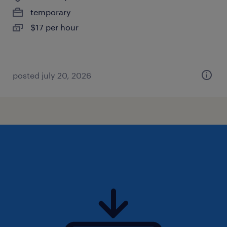
temporary
$17 per hour
posted july 20, 2026