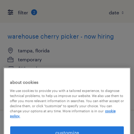
filter
2
warehouse cherry picker - now hiring
tampa, florida
temporary
$18 per hour
about cookies
We use cookies to provide you with a tailored experience, to diagnose
technical problems, to help us improve our website. We also use them to
posted august 6, 2026
offer you more relevant information in searches. You can either accept or
decline them, or click "customize" to specify your choice. You can
change your options at any time. More information is in our
cookie
policy.
forklift operator - sit down - now hiring
customize