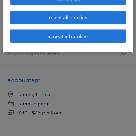
tampa, florida
temporary
reject all cookies
$19 per hour
accept all cookies
posted august 6, 2026
accountant
tampa, florida
temp to perm
$40 - $45 per hour