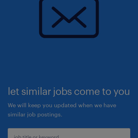
let similar jobs come to you
We will keep you updated when we have
similar job postings.