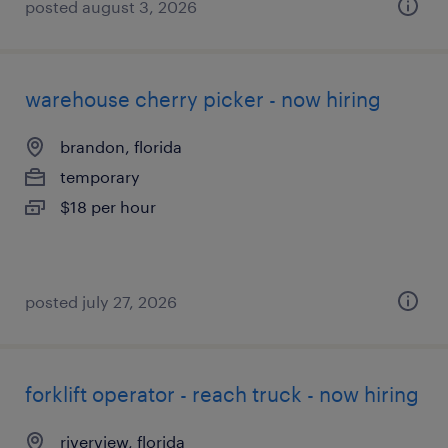
posted august 3, 2026
warehouse cherry picker - now hiring
brandon, florida
temporary
$18 per hour
posted july 27, 2026
forklift operator - reach truck - now hiring
riverview, florida