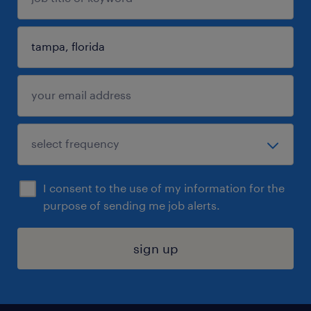
I consent to the use of my information for the
purpose of sending me job alerts.
sign up