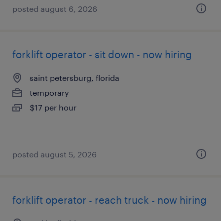
posted august 6, 2026
forklift operator - sit down - now hiring
saint petersburg, florida
temporary
$17 per hour
posted august 5, 2026
forklift operator - reach truck - now hiring