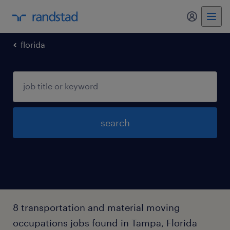
my randst
florida
search
8 transportation and material moving
occupations jobs found in Tampa, Florida