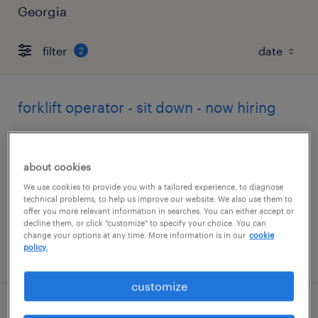
Georgia
filter
2
forklift operator - sit down - now hiring
athens, georgia
temporary
about cookies
$17 per hour
We use cookies to provide you with a tailored experience, to diagnose
technical problems, to help us improve our website. We also use them to
offer you more relevant information in searches. You can either accept or
decline them, or click "customize" to specify your choice. You can
change your options at any time. More information is in our
cookie
policy.
posted july 27, 2026
customize
forklift operator - reach truck - now hiring