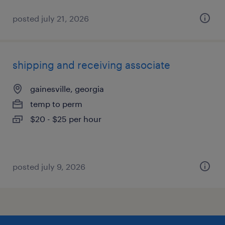
posted july 21, 2026
shipping and receiving associate
gainesville, georgia
temp to perm
$20 - $25 per hour
posted july 9, 2026