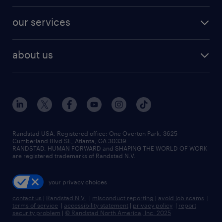
engineering & design jobs
contact sales
jobs in dallas
resume builder
finance & accounting jobs
our services
staffing solutions
remote jobs
best jobs
healthcare jobs
find employees
industries we serve
human resources jobs
about us
temporary staffing
workplace insights
industrial management jobs
about randstad
permanent recruitment
salary guide 2026
manufacturing & logistics jobs
contact us
flexible to permanent staffing
sales & marketing jobs
locations
high-volume hiring support
skilled trades jobs
careers at randstad
managed service programs
Randstad USA, Registered office:​ One Overton Park, 3625
Cumberland Blvd SE, Atlanta, GA 30339.
press room
recruitment process outsourcing
RANDSTAD, HUMAN FORWARD and SHAPING THE WORLD OF WORK
are registered trademarks of Randstad N.V.
advisory consulting
your privacy choices
talent transition
contact us
|
Randstad N.V.
|
misconduct reporting
|
avoid job scams
|
terms of service
|
accessibility statement
|
privacy policy
|
report
security problem
|
© Randstad North America, Inc. 2025