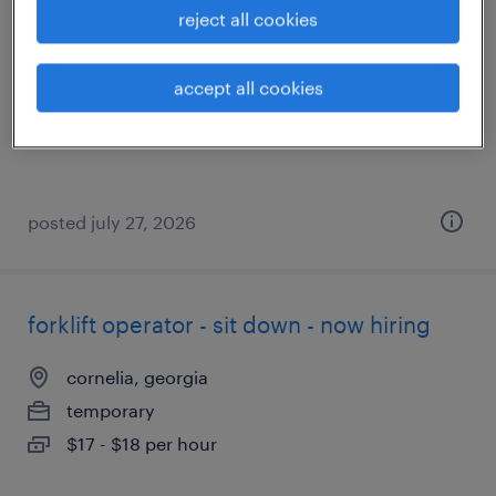
reject all cookies
jefferson, georgia
temporary
accept all cookies
$18 - $19 per hour
posted july 27, 2026
forklift operator - sit down - now hiring
cornelia, georgia
temporary
$17 - $18 per hour