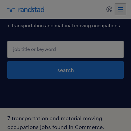
my randst
transportation and material moving occupations
search
7 transportation and material moving
occupations jobs found in Commerce,