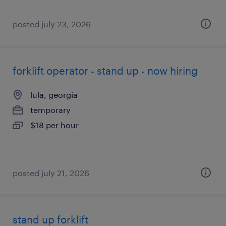
posted july 23, 2026
forklift operator - stand up - now hiring
lula, georgia
temporary
$18 per hour
posted july 21, 2026
stand up forklift