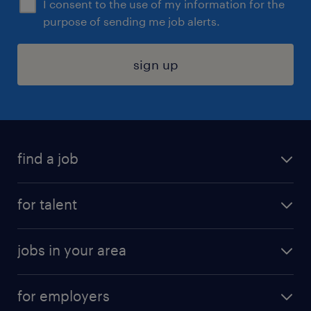
I consent to the use of my information for the
purpose of sending me job alerts.
sign up
find a job
submit your resume
for talent
randstad app
meet a recruiter
business administration jobs
jobs in your area
why work with us
customer experience jobs
jobs in atlanta
career resources
digital & product engineering jobs
for employers
jobs in new york
salary comparison tool