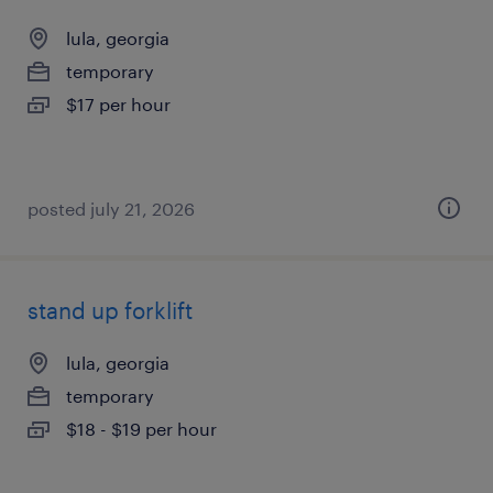
lula, georgia
temporary
$17 per hour
posted july 21, 2026
stand up forklift
lula, georgia
temporary
$18 - $19 per hour