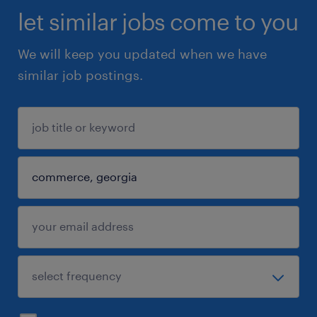
let similar jobs come to you
We will keep you updated when we have
similar job postings.