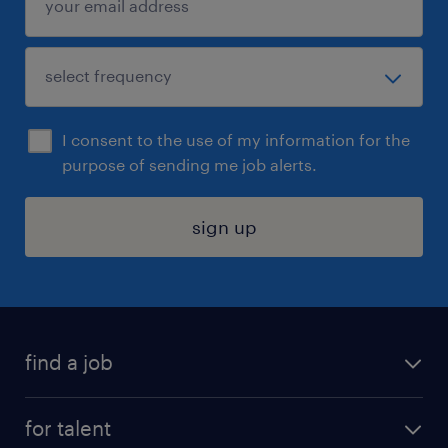
I consent to the use of my information for the
purpose of sending me job alerts.
sign up
find a job
submit your resume
for talent
randstad app