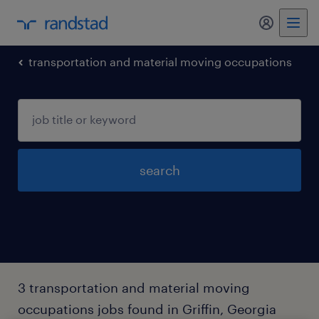
my randst
transportation and material moving occupations
search
3 transportation and material moving
occupations jobs found in Griffin, Georgia