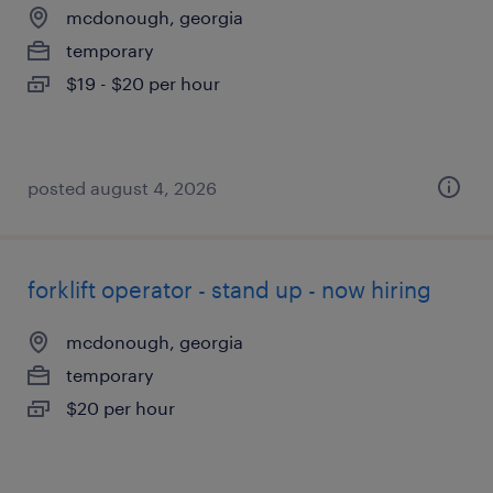
mcdonough, georgia
temporary
$19 - $20 per hour
posted august 4, 2026
forklift operator - stand up - now hiring
mcdonough, georgia
temporary
$20 per hour