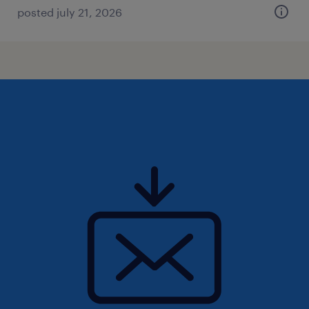
posted july 21, 2026