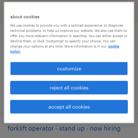
filter
2
about cookies
We use cookies to provide you with a tailored experience, to diagnose
technical problems, to help us improve our website. We also use them to
forklift operator - sit down - now hiring
offer you more relevant information in searches. You can either accept or
decline them, or click "customize" to specify your choice. You can
change your options at any time. More information is in our
cookie
mcdonough, georgia
policy.
temporary
customize
$18 per hour
reject all cookies
posted august 5, 2026
accept all cookies
forklift operator - stand up - now hiring