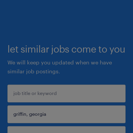
let similar jobs come to you
We will keep you updated when we have
similar job postings.