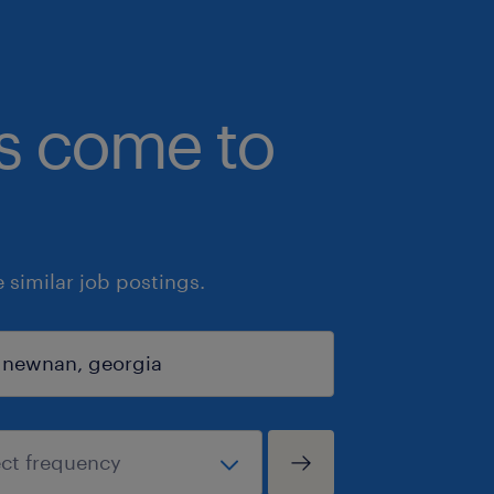
bs come to
similar job postings.