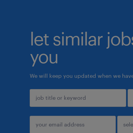
let similar jo
you
We will keep you updated when we have 