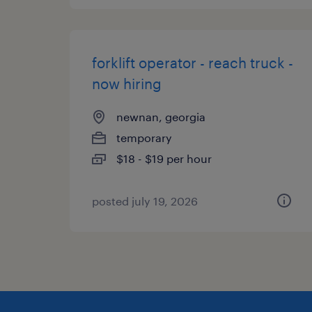
forklift operator - reach truck -
now hiring
newnan, georgia
temporary
$18 - $19 per hour
posted july 19, 2026