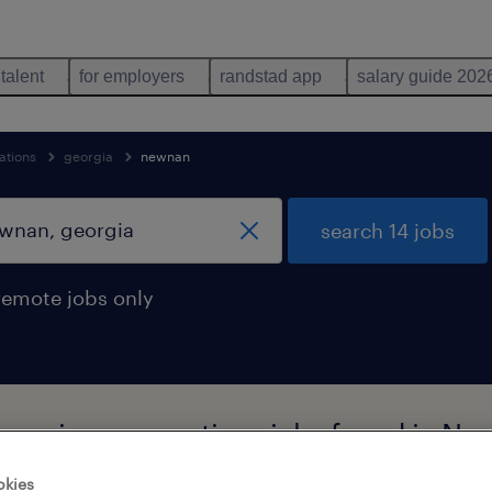
 talent
for employers
randstad app
salary guide 202
ations
georgia
newnan
search 14 jobs
remote jobs only
al moving occupations jobs found in Ne
okies