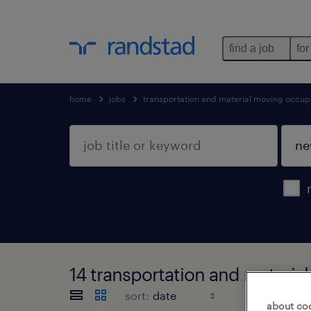
find a job
for
home
jobs
transportation and material moving occup
14 transportation and materi
sort:
about co