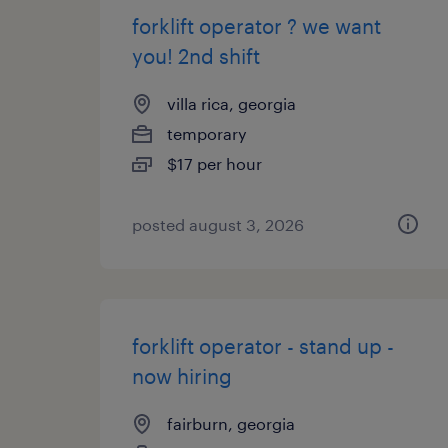
forklift operator ? we want
you! 2nd shift
villa rica, georgia
temporary
$17 per hour
posted august 3, 2026
forklift operator - stand up -
now hiring
fairburn, georgia