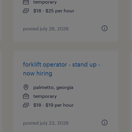
temporary
$18 - $25 per hour
posted july 26, 2026
forklift operator - stand up -
now hiring
palmetto, georgia
temporary
$18 - $19 per hour
posted july 23, 2026