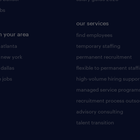
obs
our services
n your area
find employees
 atlanta
temporary staffing
n new york
permanent recruitment
 dallas
flexible to permanent staff
 jobs
high-volume hiring suppor
managed service program
recruitment process outso
advisory consulting
talent transition