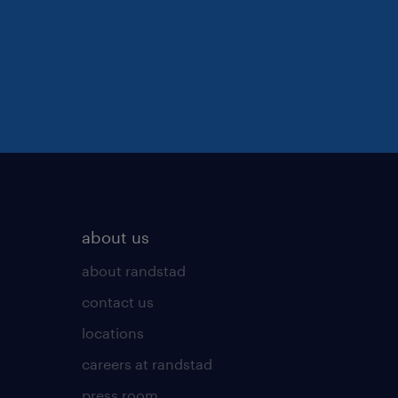
about us
about randstad
contact us
locations
careers at randstad
press room