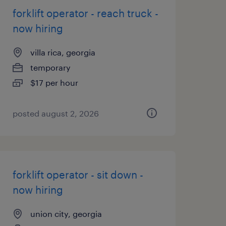
forklift operator - reach truck -
now hiring
villa rica, georgia
temporary
$17 per hour
posted august 2, 2026
forklift operator - sit down -
now hiring
union city, georgia