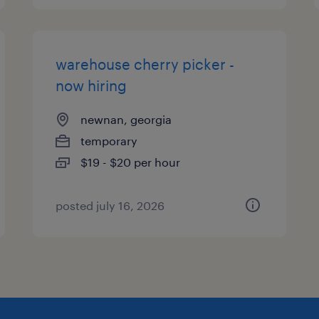
warehouse cherry picker -
now hiring
newnan, georgia
temporary
$19 - $20 per hour
posted july 16, 2026