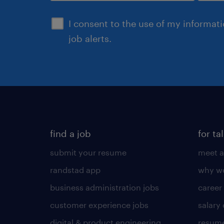
sign up
I consent to the use of my informat
job alerts.
find a job
for ta
submit your resume
meet a
randstad app
why wo
business administration jobs
career
customer experience jobs
salary
digital & product engineering
resume