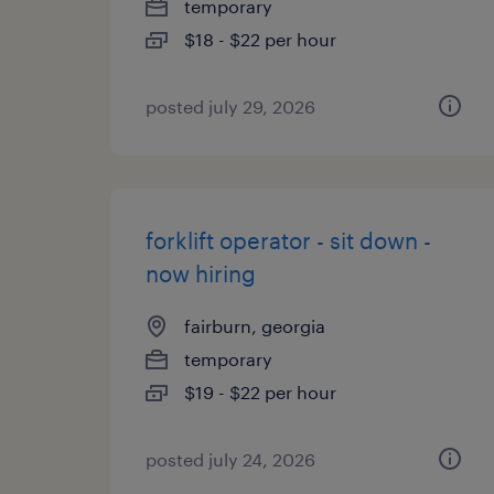
temporary
$18 - $22 per hour
posted july 29, 2026
forklift operator - sit down -
now hiring
fairburn, georgia
temporary
$19 - $22 per hour
posted july 24, 2026