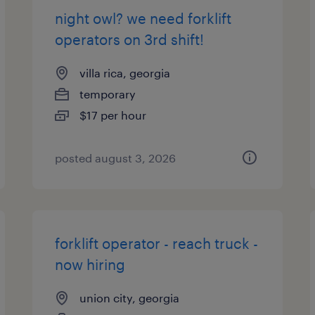
night owl? we need forklift
operators on 3rd shift!
villa rica, georgia
temporary
$17 per hour
posted august 3, 2026
forklift operator - reach truck -
now hiring
union city, georgia