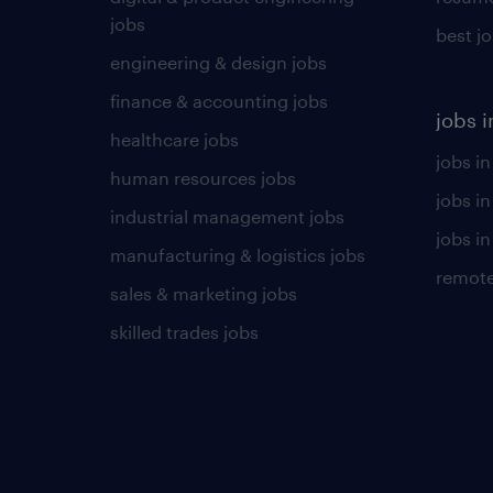
jobs
best j
engineering & design jobs
finance & accounting jobs
jobs i
healthcare jobs
jobs in
human resources jobs
jobs i
industrial management jobs
jobs in
manufacturing & logistics jobs
remote
sales & marketing jobs
skilled trades jobs