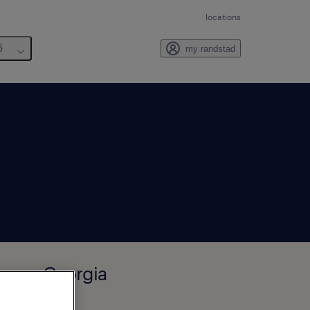
locations
6
my randstad
wnan, Georgia