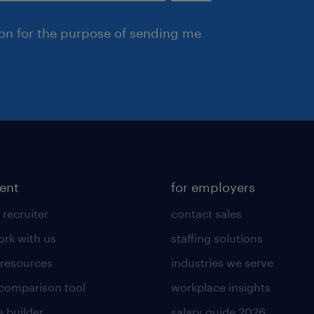
ion for the purpose of sending me
lent
for employers
 recruiter
contact sales
rk with us
staffing solutions
 resources
industries we serve
 comparison tool
workplace insights
 builder
salary guide 2026