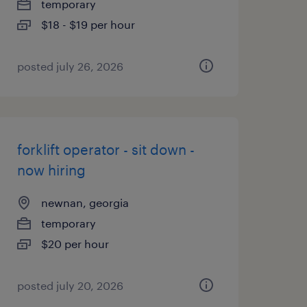
temporary
$18 - $19 per hour
posted july 26, 2026
forklift operator - sit down -
now hiring
newnan, georgia
temporary
$20 per hour
posted july 20, 2026