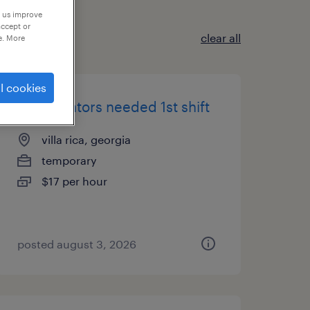
p us improve
accept or
clear all
e. More
l cookies
pit operators needed 1st shift
villa rica, georgia
temporary
$17 per hour
posted august 3, 2026