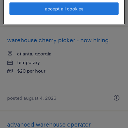
accept all cookies
posted august 4, 2026
warehouse cherry picker - now hiring
atlanta, georgia
temporary
$20 per hour
posted august 4, 2026
advanced warehouse operator