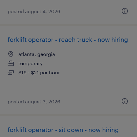
posted august 4, 2026
forklift operator - reach truck - now hiring
atlanta, georgia
temporary
$19 - $21 per hour
posted august 3, 2026
forklift operator - sit down - now hiring