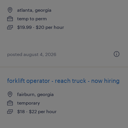
atlanta, georgia
temp to perm
$19.99 - $20 per hour
posted august 4, 2026
forklift operator - reach truck - now hiring
fairburn, georgia
temporary
$18 - $22 per hour