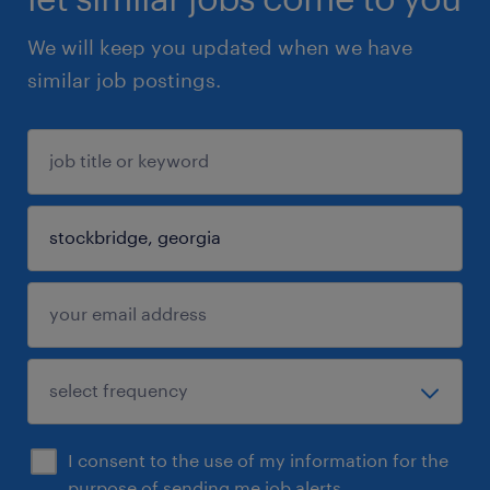
We will keep you updated when we have
similar job postings.
I consent to the use of my information for the
purpose of sending me job alerts.