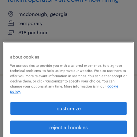
mcdonough, georgia
temporary
$18 per hour
about cookies
posted august 5, 2026
We use cookies to provide you with a tailored experience, to diagnose
technical problems, to help us improve our website. We also use them to
offer you more relevant information in searches. You can either accept or
decline them, or click "customize" to specify your choice. You can
change your options at any time. More information is in our
cookie
forklift operator - stand up - now hiring
policy.
mcdonough, georgia
customize
temporary
$19 - $20 per hour
reject all cookies