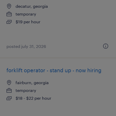
decatur, georgia
temporary
$19 per hour
posted july 31, 2026
forklift operator - stand up - now hiring
fairburn, georgia
temporary
$18 - $22 per hour