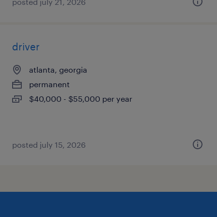
posted july 21, 2026
driver
atlanta, georgia
permanent
$40,000 - $55,000 per year
posted july 15, 2026