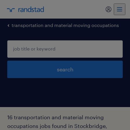
my randst
transportation and material moving occupations
search
16 transportation and material moving
occupations jobs found in Stockbridge,