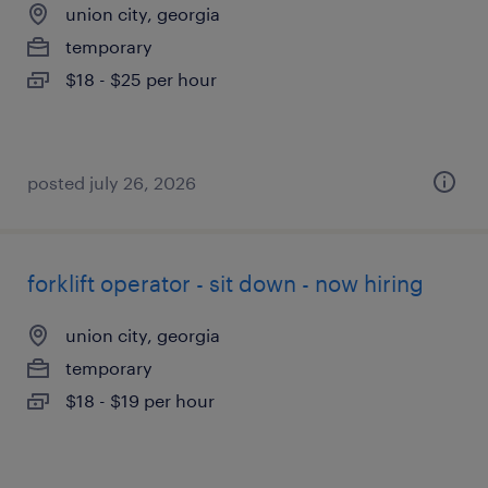
union city, georgia
temporary
$18 - $25 per hour
posted july 26, 2026
forklift operator - sit down - now hiring
union city, georgia
temporary
$18 - $19 per hour