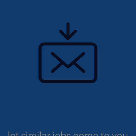
let similar jobs come to you