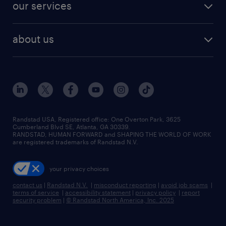
resume builder
finance & accounting jobs
our services
staffing solutions
remote jobs
best jobs
healthcare jobs
find employees
industries we serve
human resources jobs
about us
temporary staffing
workplace insights
industrial management jobs
about randstad
permanent recruitment
salary guide 2026
manufacturing & logistics jobs
contact us
flexible to permanent staffing
sales & marketing jobs
locations
high-volume hiring support
skilled trades jobs
careers at randstad
managed service programs
Randstad USA, Registered office:​ One Overton Park, 3625
Cumberland Blvd SE, Atlanta, GA 30339.
press room
recruitment process outsourcing
RANDSTAD, HUMAN FORWARD and SHAPING THE WORLD OF WORK
are registered trademarks of Randstad N.V.
advisory consulting
your privacy choices
talent transition
contact us
|
Randstad N.V.
|
misconduct reporting
|
avoid job scams
|
terms of service
|
accessibility statement
|
privacy policy
|
report
security problem
|
© Randstad North America, Inc. 2025