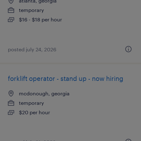
atlanta, georgia
temporary
$16 - $18 per hour
posted july 24, 2026
forklift operator - stand up - now hiring
mcdonough, georgia
temporary
$20 per hour