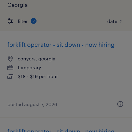
Georgia
filter
2
forklift operator - sit down - now hiring
conyers, georgia
temporary
$18 - $19 per hour
posted august 7, 2026
forklift operator - sit down - now hiring