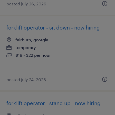
posted july 26, 2026
forklift operator - sit down - now hiring
fairburn, georgia
temporary
$19 - $22 per hour
posted july 24, 2026
forklift operator - stand up - now hiring