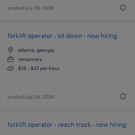
posted july 29, 2026
forklift operator - sit down - now hiring
atlanta, georgia
temporary
$18 - $22 per hour
posted july 28, 2026
forklift operator - reach truck - now hiring