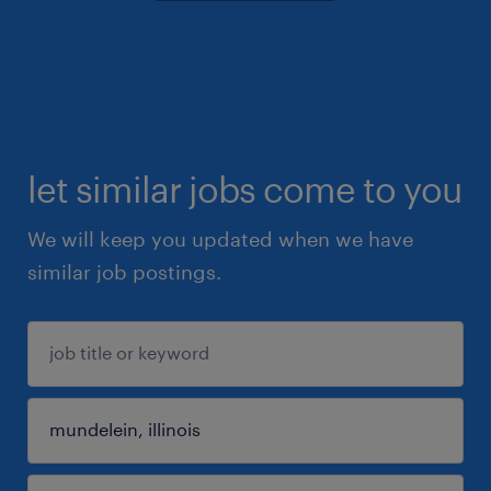
let similar jobs come to you
We will keep you updated when we have
similar job postings.