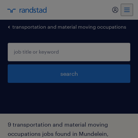
my randst
transportation and material moving occupations
search
9 transportation and material moving
occupations jobs found in Mundelein,