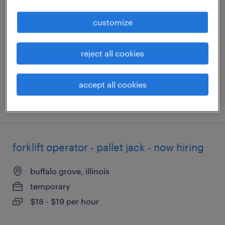
customize
pleasant prairie, wisconsin
temporary
$19 - $20 per hour
reject all cookies
accept all cookies
posted august 5, 2026
forklift operator - pallet jack - now hiring
buffalo grove, illinois
temporary
$18 - $19 per hour