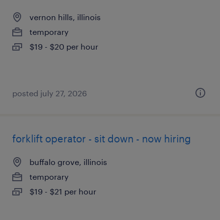
vernon hills, illinois
temporary
$19 - $20 per hour
posted july 27, 2026
forklift operator - sit down - now hiring
buffalo grove, illinois
temporary
$19 - $21 per hour