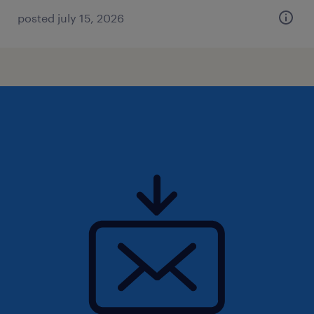
posted july 15, 2026