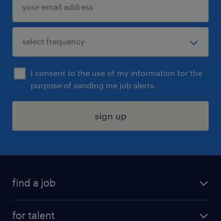
I consent to the use of my information for the
purpose of sending me job alerts.
sign up
find a job
submit your resume
for talent