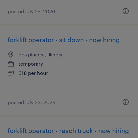
posted july 25, 2026
forklift operator - sit down - now hiring
des plaines, illinois
temporary
$18 per hour
posted july 23, 2026
forklift operator - reach truck - now hiring