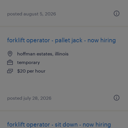
posted august 5, 2026
forklift operator - pallet jack - now hiring
hoffman estates, illinois
temporary
$20 per hour
posted july 28, 2026
forklift operator - sit down - now hiring