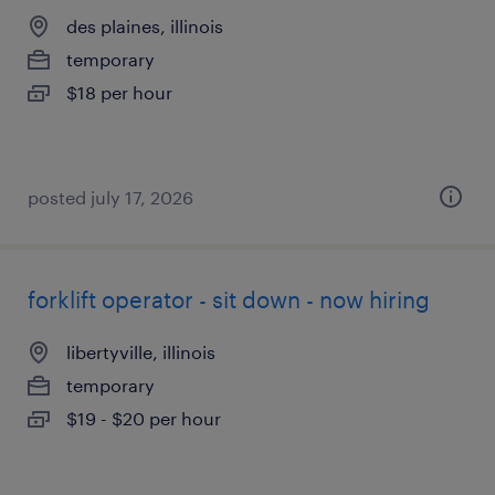
des plaines, illinois
temporary
$18 per hour
posted july 17, 2026
forklift operator - sit down - now hiring
libertyville, illinois
temporary
$19 - $20 per hour