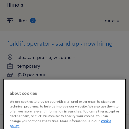
Illinois
filter
2
forklift operator - stand up - now hiring
pleasant prairie, wisconsin
temporary
$20 per hour
about cookies
posted august 5, 2026
We use cookies to provide you with a tailored experience, to diagnose
technical problems, to help us improve our website. We also use them to
offer you more relevant information in searches. You can either accept or
decline them, or click "customize" to specify your choice. You can
change your options at any time. More information is in our
cookie
policy.
1st shift forklift