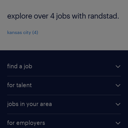
explore over 4 jobs with randstad.
kansas city (4)
find a job
submit your resume
for talent
randstad app
meet a recruiter
business administration jobs
jobs in your area
why work with us
customer experience jobs
jobs in atlanta
career resources
digital & product engineering jobs
for employers
jobs in new york