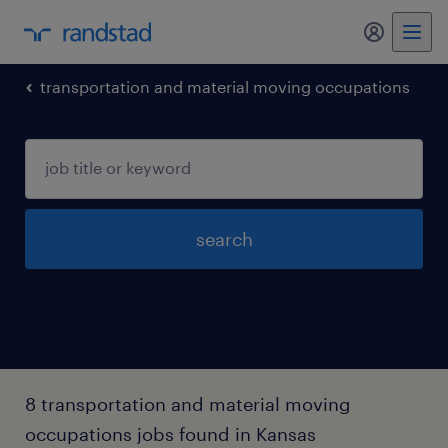
my randst
transportation and material moving occupations
search
8 transportation and material moving
occupations jobs found in Kansas