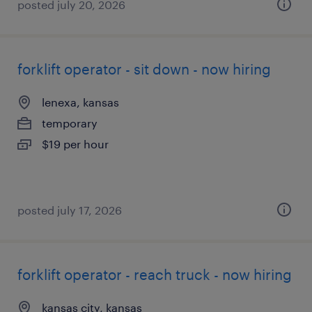
posted july 20, 2026
forklift operator - sit down - now hiring
lenexa, kansas
temporary
$19 per hour
posted july 17, 2026
forklift operator - reach truck - now hiring
kansas city, kansas