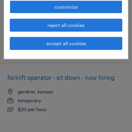
kansas city, kansas
customize
temporary
$19 - $20 per hour
reject all cookies
accept all cookies
posted august 6, 2026
forklift operator - sit down - now hiring
gardner, kansas
temporary
$20 per hour