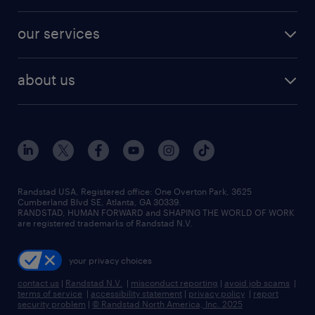
salary comparison tool
engineering & design jobs
contact sales
jobs in dallas
resume builder
finance & accounting jobs
our services
staffing solutions
remote jobs
best jobs
healthcare jobs
find employees
industries we serve
human resources jobs
about us
temporary staffing
workplace insights
industrial management jobs
about randstad
permanent recruitment
salary guide 2026
manufacturing & logistics jobs
contact us
flexible to permanent staffing
sales & marketing jobs
locations
high-volume hiring support
skilled trades jobs
careers at randstad
managed service programs
Randstad USA, Registered office:​ One Overton Park, 3625
Cumberland Blvd SE, Atlanta, GA 30339.
press room
recruitment process outsourcing
RANDSTAD, HUMAN FORWARD and SHAPING THE WORLD OF WORK
are registered trademarks of Randstad N.V.
advisory consulting
your privacy choices
talent transition
contact us
|
Randstad N.V.
|
misconduct reporting
|
avoid job scams
|
terms of service
|
accessibility statement
|
privacy policy
|
report
security problem
|
© Randstad North America, Inc. 2025