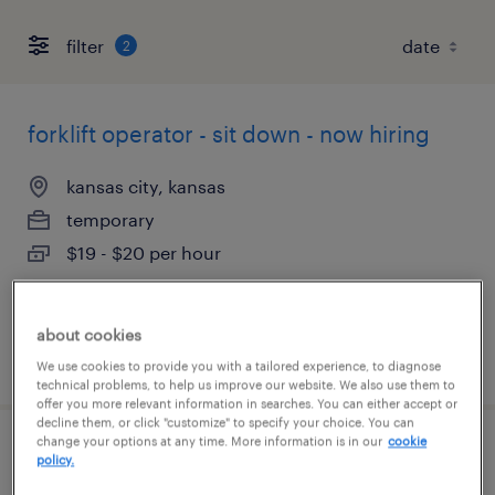
filter
2
forklift operator - sit down - now hiring
kansas city, kansas
temporary
$19 - $20 per hour
about cookies
posted august 6, 2026
We use cookies to provide you with a tailored experience, to diagnose
technical problems, to help us improve our website. We also use them to
offer you more relevant information in searches. You can either accept or
decline them, or click "customize" to specify your choice. You can
change your options at any time. More information is in our
cookie
warehouse cherry picker - now hiring
policy.