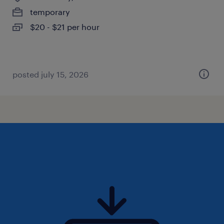
temporary
$20 - $21 per hour
posted july 15, 2026