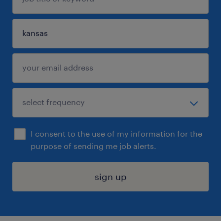
I consent to the use of my information for the
purpose of sending me job alerts.
sign up