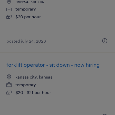
lenexa, kansas
temporary
$20 per hour
posted july 24, 2026
forklift operator - sit down - now hiring
kansas city, kansas
temporary
$20 - $21 per hour