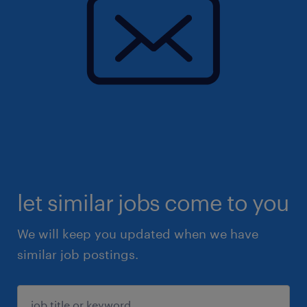
let similar jobs come to you
We will keep you updated when we have
similar job postings.