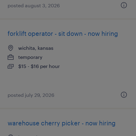
posted august 3, 2026
forklift operator - sit down - now hiring
wichita, kansas
temporary
$15 - $16 per hour
posted july 29, 2026
warehouse cherry picker - now hiring