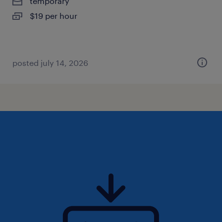
temporary
$19 per hour
posted july 14, 2026