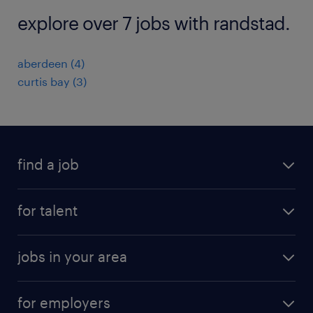
explore over 7 jobs with randstad.
aberdeen (4)
curtis bay (3)
find a job
submit your resume
for talent
randstad app
meet a recruiter
business administration jobs
jobs in your area
why work with us
customer experience jobs
jobs in atlanta
career resources
digital & product engineering jobs
for employers