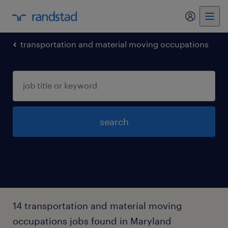
my randst
transportation and material moving occupations
search
14 transportation and material moving
occupations jobs found in Maryland