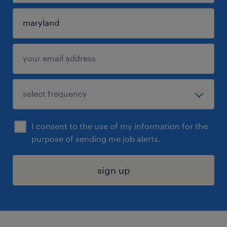
I consent to the use of my information for the
purpose of sending me job alerts.
sign up