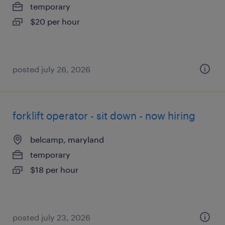
temporary
$20 per hour
posted july 26, 2026
forklift operator - sit down - now hiring
belcamp, maryland
temporary
$18 per hour
posted july 23, 2026