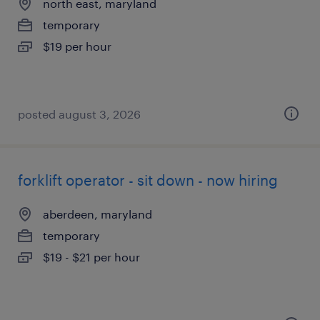
north east, maryland
temporary
$19 per hour
posted august 3, 2026
forklift operator - sit down - now hiring
aberdeen, maryland
temporary
$19 - $21 per hour