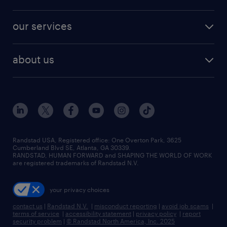
jobs in new york
salary comparison tool
engineering & design jobs
contact sales
jobs in dallas
resume builder
finance & accounting jobs
our services
staffing solutions
remote jobs
best jobs
healthcare jobs
find employees
industries we serve
human resources jobs
about us
temporary staffing
workplace insights
industrial management jobs
about randstad
permanent recruitment
salary guide 2026
manufacturing & logistics jobs
contact us
flexible to permanent staffing
sales & marketing jobs
locations
high-volume hiring support
skilled trades jobs
careers at randstad
managed service programs
Randstad USA, Registered office:​ One Overton Park, 3625
Cumberland Blvd SE, Atlanta, GA 30339.
press room
recruitment process outsourcing
RANDSTAD, HUMAN FORWARD and SHAPING THE WORLD OF WORK
are registered trademarks of Randstad N.V.
advisory consulting
your privacy choices
talent transition
contact us
|
Randstad N.V.
|
misconduct reporting
|
avoid job scams
|
terms of service
|
accessibility statement
|
privacy policy
|
report
security problem
|
© Randstad North America, Inc. 2025