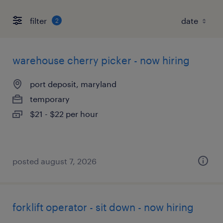
filter
2
warehouse cherry picker - now hiring
port deposit, maryland
temporary
$21 - $22 per hour
posted august 7, 2026
forklift operator - sit down - now hiring