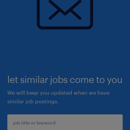
let similar jobs come to you
We will keep you updated when we have
similar job postings.