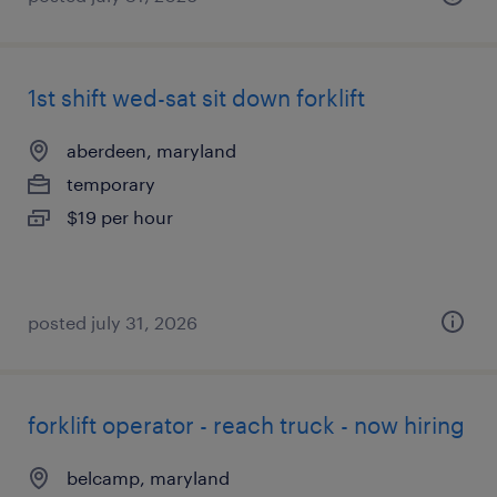
1st shift wed-sat sit down forklift
aberdeen, maryland
temporary
$19 per hour
posted july 31, 2026
forklift operator - reach truck - now hiring
belcamp, maryland