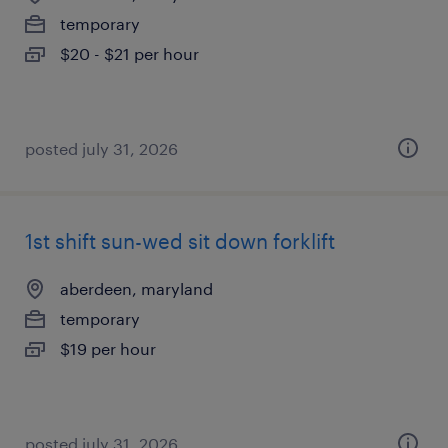
temporary
$20 - $21 per hour
posted july 31, 2026
1st shift sun-wed sit down forklift
aberdeen, maryland
temporary
$19 per hour
posted july 31, 2026