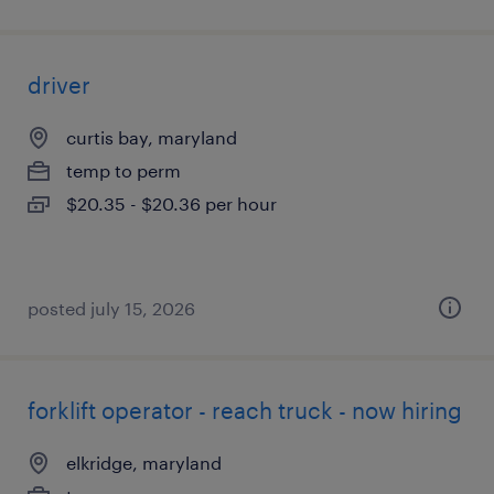
driver
curtis bay, maryland
temp to perm
$20.35 - $20.36 per hour
posted july 15, 2026
forklift operator - reach truck - now hiring
elkridge, maryland