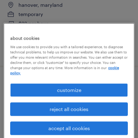
hanover, maryland
temporary
$22 per hour
about cookies
We use cookies to provide you with a tailored experience, to diagnose
posted august 6, 2026
technical problems, to help us improve our website. We also use them to
offer you more relevant information in searches. You can either accept or
decline them, or click "customize" to specify your choice. You can
change your options at any time. More information is in our
cookie
policy.
driver/driver
customize
curtis bay, maryland
temp to perm
reject all cookies
$20.35 - $20.36 per hour
accept all cookies