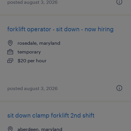
posted august 3, 2026
forklift operator - sit down - now hiring
rosedale, maryland
temporary
$20 per hour
posted august 3, 2026
sit down clamp forklift 2nd shift
aberdeen, maryland