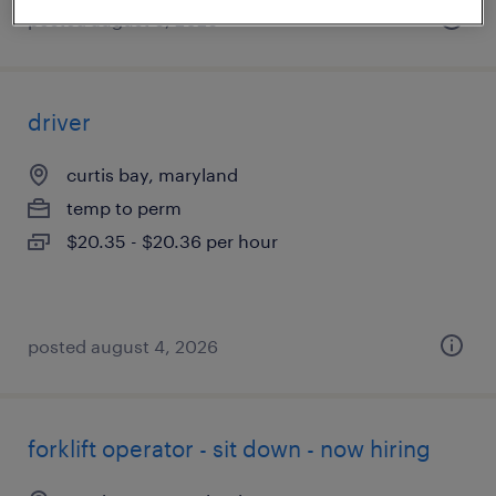
posted august 6, 2026
driver
curtis bay, maryland
temp to perm
$20.35 - $20.36 per hour
posted august 4, 2026
forklift operator - sit down - now hiring