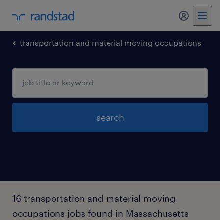
transportation and material moving occupations
search
16 transportation and material moving
occupations jobs found in Massachusetts