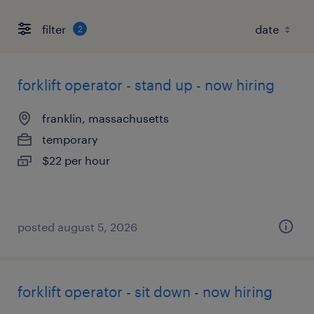
filter
2
forklift operator - stand up - now hiring
franklin, massachusetts
temporary
$22 per hour
posted august 5, 2026
forklift operator - sit down - now hiring