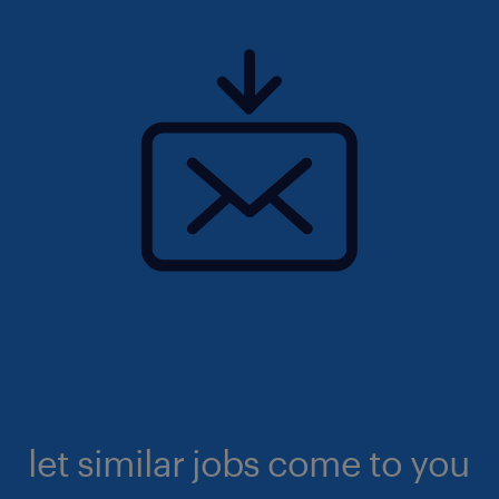
let similar jobs come to you