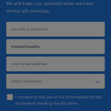
We will keep you updated when we have
similar job postings.
I consent to the use of my information for the
purpose of sending me job alerts.