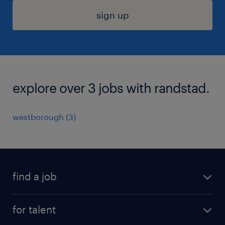
sign up
explore over 3 jobs with randstad.
westborough (3)
find a job
submit your resume
for talent
randstad app