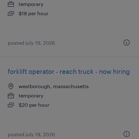
temporary
$18 per hour
posted july 19, 2026
forklift operator - reach truck - now hiring
westborough, massachusetts
temporary
$20 per hour
posted july 19, 2026