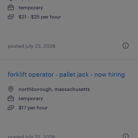
temporary
$21 - $25 per hour
posted july 23, 2026
forklift operator - pallet jack - now hiring
northborough, massachusetts
temporary
$17 per hour
posted july 22, 2026