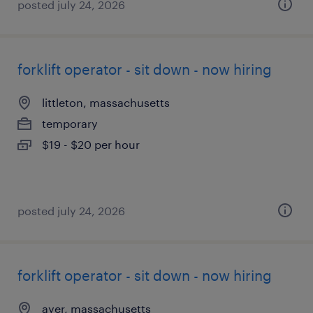
posted july 24, 2026
forklift operator - sit down - now hiring
littleton, massachusetts
temporary
$19 - $20 per hour
posted july 24, 2026
forklift operator - sit down - now hiring
ayer, massachusetts