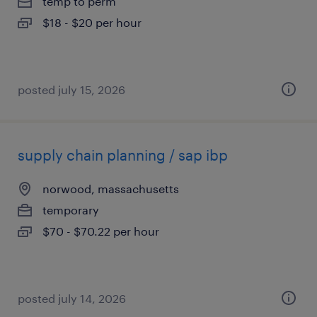
temp to perm
$18 - $20 per hour
posted july 15, 2026
supply chain planning / sap ibp
norwood, massachusetts
temporary
$70 - $70.22 per hour
posted july 14, 2026