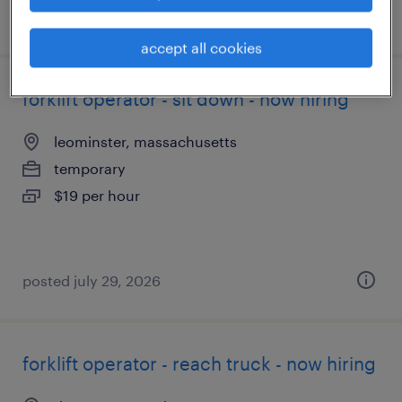
posted august 3, 2026
accept all cookies
forklift operator - sit down - now hiring
leominster, massachusetts
temporary
$19 per hour
posted july 29, 2026
forklift operator - reach truck - now hiring