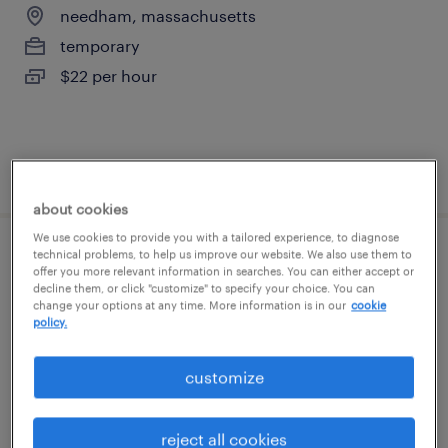
needham, massachusetts
temporary
$22 per hour
posted august 4, 2026
about cookies
We use cookies to provide you with a tailored experience, to diagnose
technical problems, to help us improve our website. We also use them to
forklift operator - pallet jack - now hiring
offer you more relevant information in searches. You can either accept or
decline them, or click "customize" to specify your choice. You can
change your options at any time. More information is in our
cookie
westborough, massachusetts
policy.
temporary
$18 - $19 per hour
customize
reject all cookies