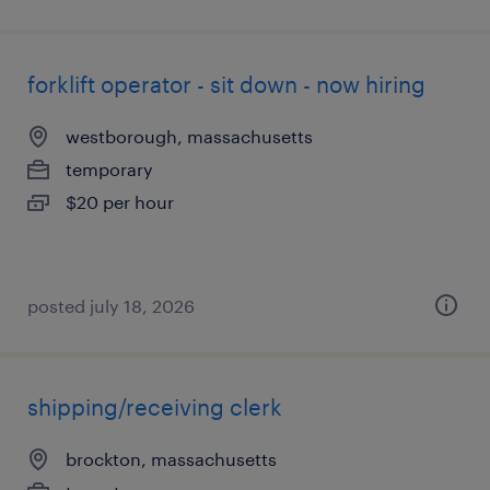
forklift operator - sit down - now hiring
westborough, massachusetts
temporary
$20 per hour
posted july 18, 2026
shipping/receiving clerk
brockton, massachusetts