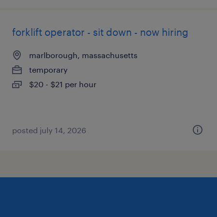
forklift operator - sit down - now hiring
marlborough, massachusetts
temporary
$20 - $21 per hour
posted july 14, 2026