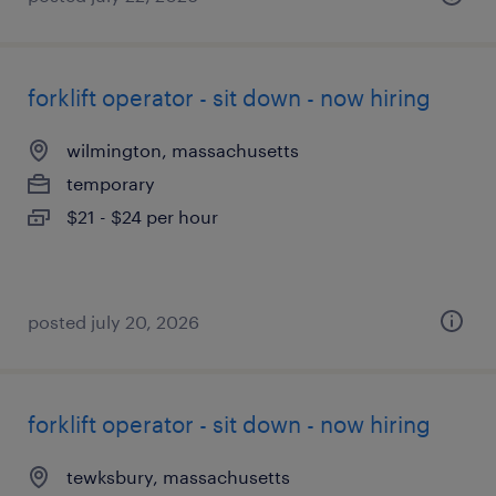
forklift operator - sit down - now hiring
wilmington, massachusetts
temporary
$21 - $24 per hour
posted july 20, 2026
forklift operator - sit down - now hiring
tewksbury, massachusetts