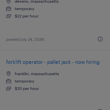
devens, massachusetts
temporary
$22 per hour
posted july 24, 2026
forklift operator - pallet jack - now hiring
franklin, massachusetts
temporary
$20 per hour