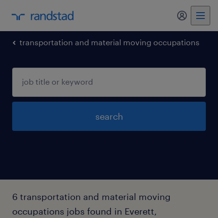
my randst
transportation and material moving occupations
search
6 transportation and material moving
occupations jobs found in Everett,