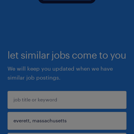
let similar jobs come to you
We will keep you updated when we have
similar job postings.