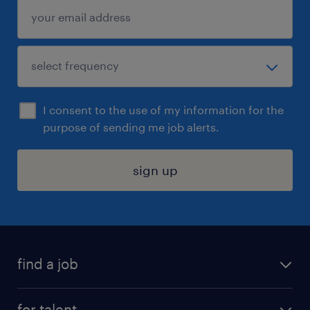
I consent to the use of my information for the
purpose of sending me job alerts.
sign up
find a job
submit your resume
for talent