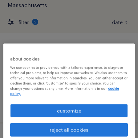
Massachusetts
filter
2
forklift operator - sit down - now hiring
about cookies
needham, massachusetts
We use cookies to provide you with a tailored experience, to diagnose
temporary
technical problems, to help us improve our website. We also use them to
offer you more relevant information in searches. You can either accept or
$22 per hour
decline them, or click "customize" to specify your choice. You can
change your options at any time. More information is in our
cookie
policy.
posted august 4, 2026
customize
reject all cookies
forklift operator - sit down - now hiring