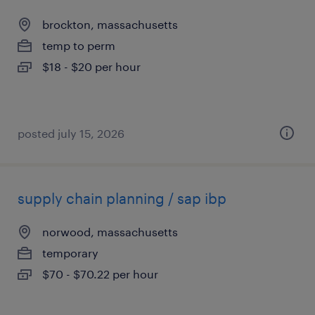
brockton, massachusetts
temp to perm
$18 - $20 per hour
posted july 15, 2026
supply chain planning / sap ibp
norwood, massachusetts
temporary
$70 - $70.22 per hour