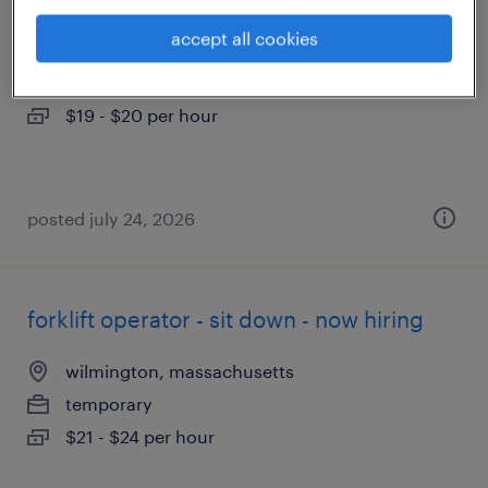
accept all cookies
littleton, massachusetts
temporary
$19 - $20 per hour
posted july 24, 2026
forklift operator - sit down - now hiring
wilmington, massachusetts
temporary
$21 - $24 per hour