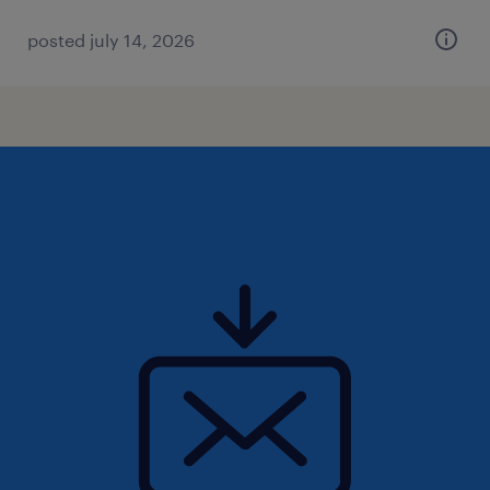
posted july 14, 2026