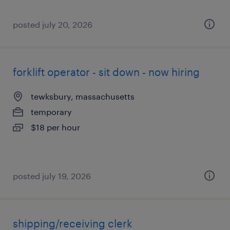
posted july 20, 2026
forklift operator - sit down - now hiring
tewksbury, massachusetts
temporary
$18 per hour
posted july 19, 2026
shipping/receiving clerk