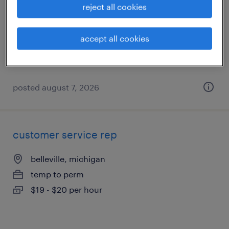
reject all cookies
warren, michigan
temporary
accept all cookies
$17 - $18 per hour
posted august 7, 2026
customer service rep
belleville, michigan
temp to perm
$19 - $20 per hour