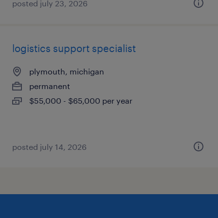
posted july 23, 2026
logistics support specialist
plymouth, michigan
permanent
$55,000 - $65,000 per year
posted july 14, 2026