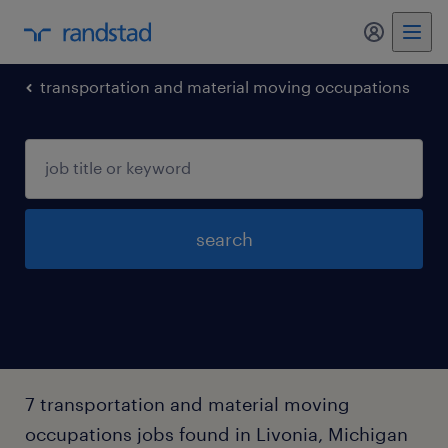
my randst
transportation and material moving occupations
search
7 transportation and material moving
occupations jobs found in Livonia, Michigan