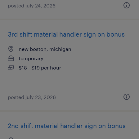
posted july 24, 2026
3rd shift material handler sign on bonus
new boston, michigan
temporary
$18 - $19 per hour
posted july 23, 2026
2nd shift material handler sign on bonus