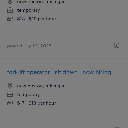
new boston, michigan
temporary
$18 - $19 per hour
posted july 23, 2026
forklift operator - sit down - now hiring
new boston, michigan
temporary
$17 - $18 per hour