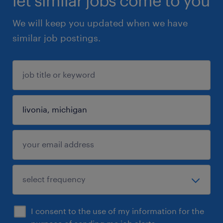
let similar jobs come to you
We will keep you updated when we have
similar job postings.
I consent to the use of my information for the