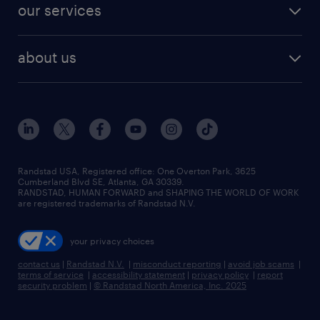
resume builder
finance & accounting jobs
our services
staffing solutions
remote jobs
best jobs
healthcare jobs
find employees
industries we serve
human resources jobs
about us
temporary staffing
workplace insights
industrial management jobs
about randstad
permanent recruitment
salary guide 2026
manufacturing & logistics jobs
contact us
flexible to permanent staffing
sales & marketing jobs
locations
high-volume hiring support
skilled trades jobs
careers at randstad
managed service programs
Randstad USA, Registered office:​ One Overton Park, 3625
Cumberland Blvd SE, Atlanta, GA 30339.
press room
recruitment process outsourcing
RANDSTAD, HUMAN FORWARD and SHAPING THE WORLD OF WORK
are registered trademarks of Randstad N.V.
advisory consulting
your privacy choices
talent transition
contact us
|
Randstad N.V.
|
misconduct reporting
|
avoid job scams
|
terms of service
|
accessibility statement
|
privacy policy
|
report
security problem
|
© Randstad North America, Inc. 2025