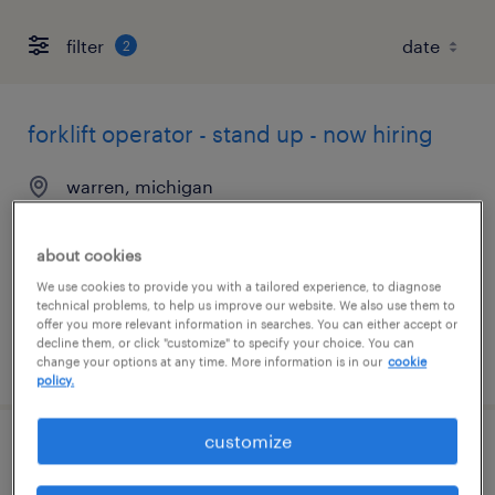
filter
2
forklift operator - stand up - now hiring
warren, michigan
temporary
$17 - $18 per hour
about cookies
We use cookies to provide you with a tailored experience, to diagnose
technical problems, to help us improve our website. We also use them to
offer you more relevant information in searches. You can either accept or
decline them, or click "customize" to specify your choice. You can
posted august 7, 2026
change your options at any time. More information is in our
cookie
policy.
customize
forklift operator - sit down - now hiring