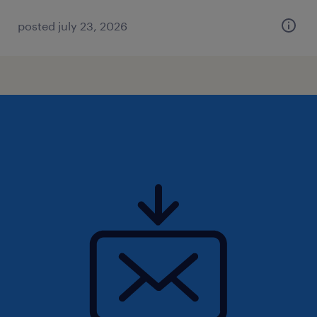
posted july 23, 2026