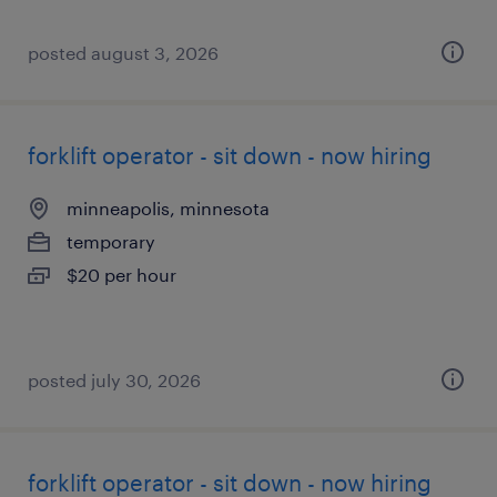
posted august 3, 2026
forklift operator - sit down - now hiring
minneapolis, minnesota
temporary
$20 per hour
posted july 30, 2026
forklift operator - sit down - now hiring