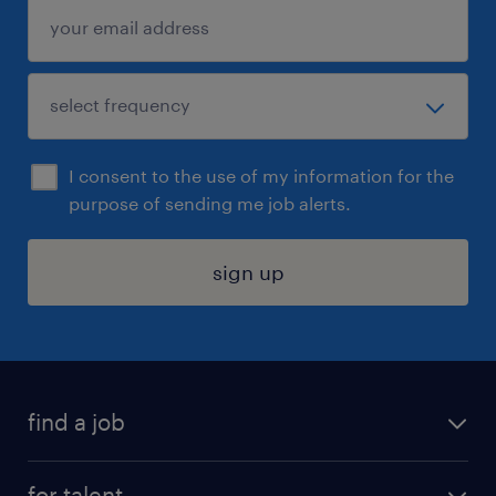
I consent to the use of my information for the
purpose of sending me job alerts.
sign up
find a job
submit your resume
for talent