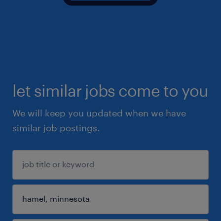
let similar jobs come to you
We will keep you updated when we have
similar job postings.