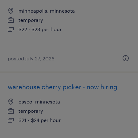
minneapolis, minnesota
temporary
$22 - $23 per hour
posted july 27, 2026
warehouse cherry picker - now hiring
osseo, minnesota
temporary
$21 - $24 per hour