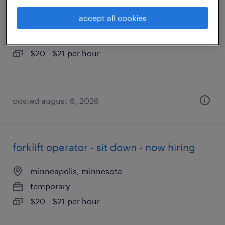
accept all cookies
eden prairie, minnesota
temporary
$20 - $21 per hour
posted august 6, 2026
forklift operator - sit down - now hiring
minneapolis, minnesota
temporary
$20 - $21 per hour