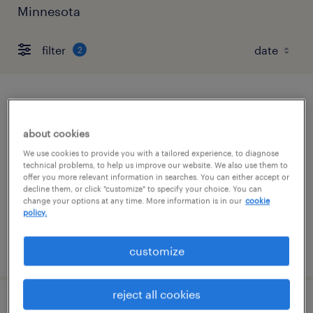
Minnesota
filter
2
forklift operator - sit down - now hiring
about cookies
minneapolis, minnesota
We use cookies to provide you with a tailored experience, to diagnose
temporary
technical problems, to help us improve our website. We also use them to
offer you more relevant information in searches. You can either accept or
$21 per hour
decline them, or click "customize" to specify your choice. You can
change your options at any time. More information is in our
cookie
policy.
posted august 7, 2026
customize
reject all cookies
forklift operator - sit down - now hiring