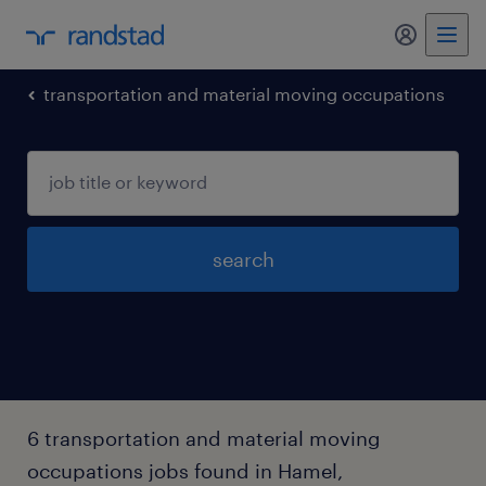
my randst
transportation and material moving occupations
search
6 transportation and material moving
occupations jobs found in Hamel,