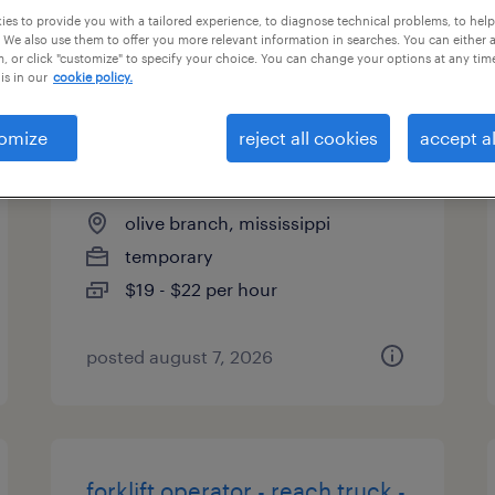
es to provide you with a tailored experience, to diagnose technical problems, to hel
types
 We also use them to offer you more relevant information in searches. You can either 
, or click "customize" to specify your choice. You can change your options at any tim
is in our
cookie policy.
warehouse cherry picker -
omize
reject all cookies
accept al
now hiring
olive branch, mississippi
temporary
$19 - $22 per hour
posted august 7, 2026
forklift operator - reach truck -