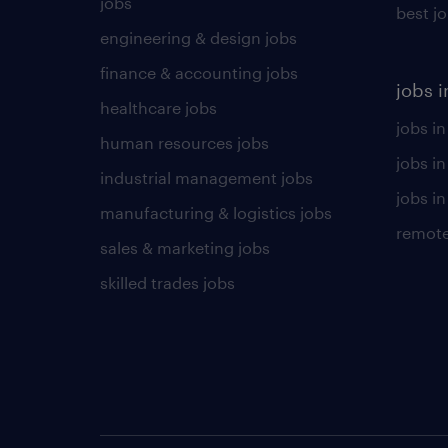
jobs
best j
engineering & design jobs
finance & accounting jobs
jobs i
healthcare jobs
jobs in
human resources jobs
jobs i
industrial management jobs
jobs in
manufacturing & logistics jobs
remote
sales & marketing jobs
skilled trades jobs