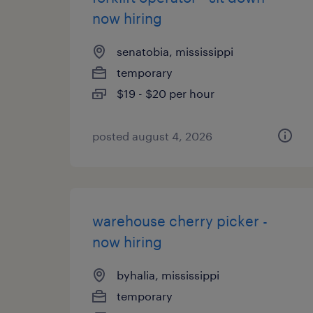
now hiring
senatobia, mississippi
temporary
$19 - $20 per hour
posted august 4, 2026
warehouse cherry picker -
now hiring
byhalia, mississippi
temporary