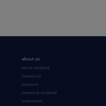
about us
about randstad
contact us
locations
careers at randstad
press room