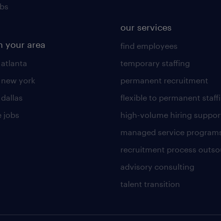
obs
our services
n your area
find employees
 atlanta
temporary staffing
n new york
permanent recruitment
 dallas
flexible to permanent staff
 jobs
high-volume hiring suppor
managed service program
recruitment process outso
advisory consulting
talent transition