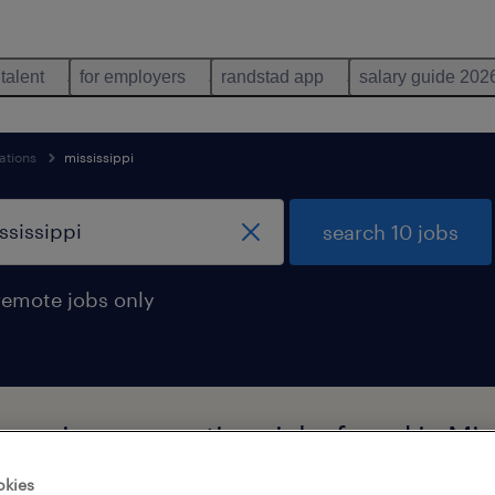
 talent
for employers
randstad app
salary guide 202
ations
mississippi
search 10 jobs
remote jobs only
l moving occupations jobs found in Mis
okies