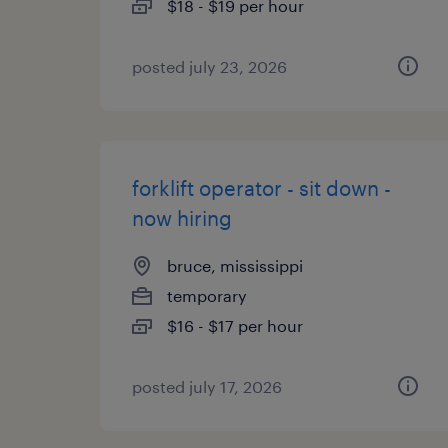
$18 - $19 per hour
posted july 23, 2026
forklift operator - sit down -
now hiring
bruce, mississippi
temporary
$16 - $17 per hour
posted july 17, 2026