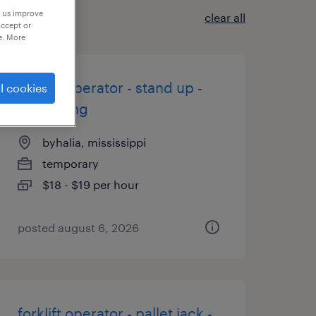
p us improve
clear all
accept or
e. More
forklift operator - stand up -
l cookies
now hiring
byhalia, mississippi
temporary
$18 - $19 per hour
posted august 6, 2026
forklift operator - pallet jack -