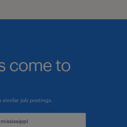
bs come to
similar job postings.