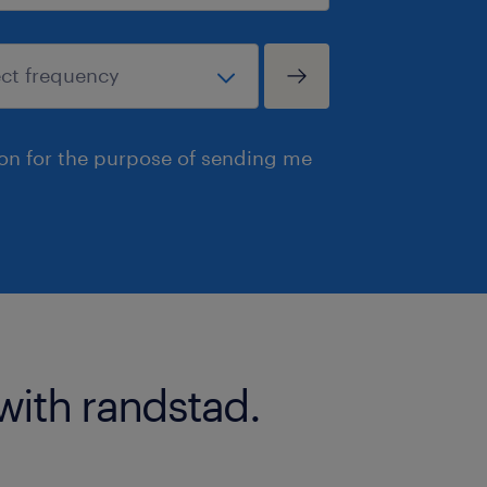
ion for the purpose of sending me
with randstad.