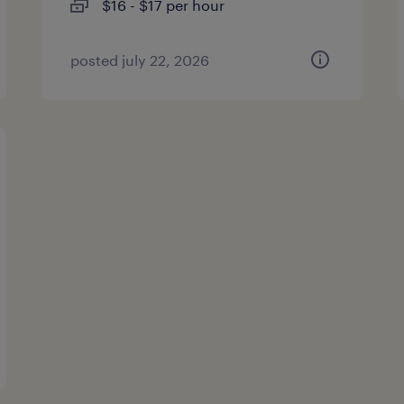
$16 - $17 per hour
posted july 22, 2026