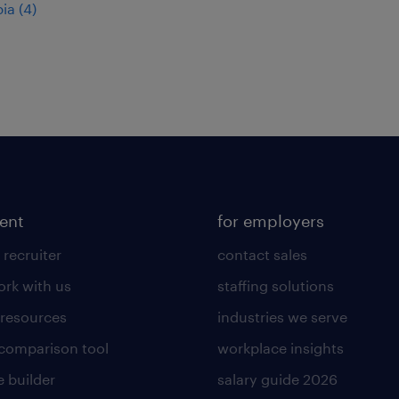
ia (4)
lent
for employers
 recruiter
contact sales
rk with us
staffing solutions
 resources
industries we serve
 comparison tool
workplace insights
 builder
salary guide 2026