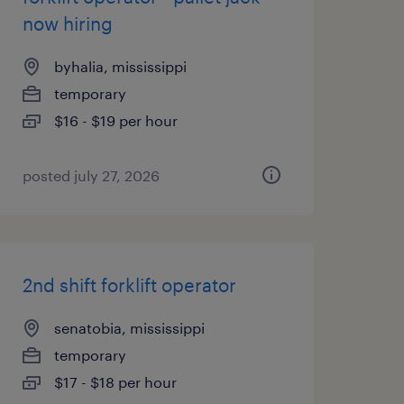
now hiring
byhalia, mississippi
temporary
$16 - $19 per hour
posted july 27, 2026
2nd shift forklift operator
senatobia, mississippi
temporary
$17 - $18 per hour