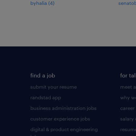
byhalia (4)
senatob
find a job
for ta
submit your resume
meet a
randstad app
why wo
business administration jobs
career
customer experience jobs
salary
digital & product engineering
resume