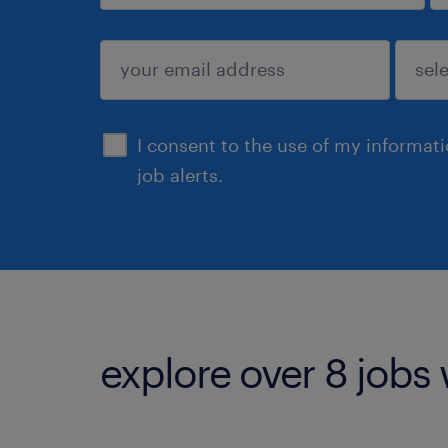
sign up
I consent to the use of my informat
job alerts.
explore over 8 jobs 