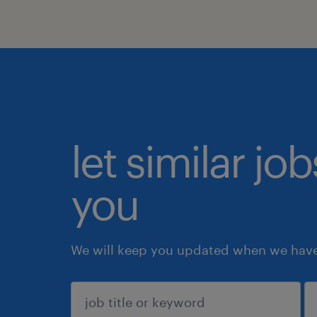
let similar jo
you
We will keep you updated when we have 