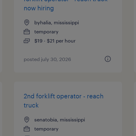
now hiring
byhalia, mississippi
temporary
$19 - $21 per hour
posted july 30, 2026
2nd forklift operator - reach
truck
senatobia, mississippi
temporary