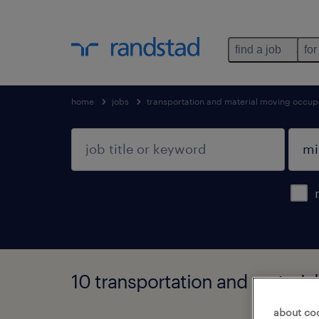
find a job
for
home
jobs
transportation and material moving occup
10 transportation and materia
about co