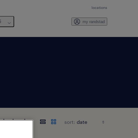
locations
6
my randstad
sissippi
sort: