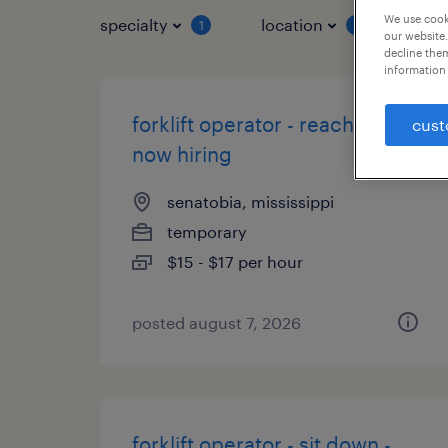
We use cooki
specialty
location
job 
1
1
our website.
decline them
information 
forklift operator - reach truck -
cust
now hiring
senatobia, mississippi
temporary
$15 - $17 per hour
posted august 7, 2026
forklift operator - sit down -