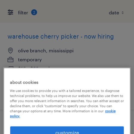
filter
2
warehouse cherry picker - now hiring
olive branch, mississippi
temporary
$19 - $22 per hour
about cookies
We use cookies to provide you with a tailored experience, to diagnose
technical problems, to help us improve our website. We also use them to
posted august 7, 2026
offer you more relevant information in searches. You can either accept or
decline them, or click "customize" to specify your choice. You can
change your options at any time. More information is in our
cookie
policy.
forklift operator - reach truck - now hiring
customize