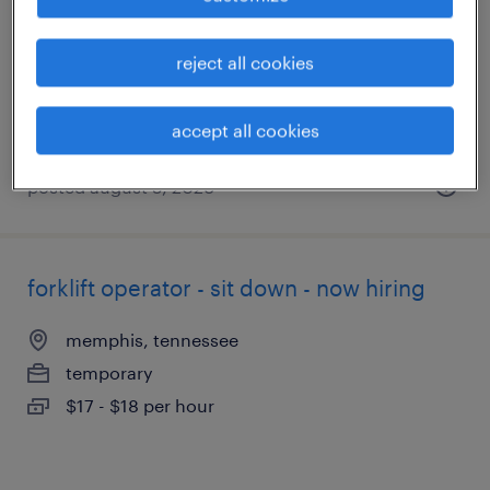
memphis, tennessee
temporary
reject all cookies
$17 - $18 per hour
accept all cookies
posted august 5, 2026
forklift operator - sit down - now hiring
memphis, tennessee
temporary
$17 - $18 per hour