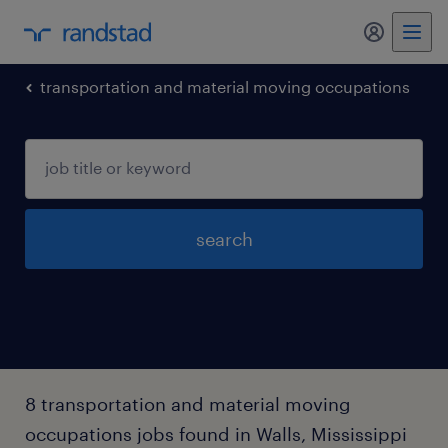
my randst
transportation and material moving occupations
search
8 transportation and material moving
occupations jobs found in Walls, Mississippi