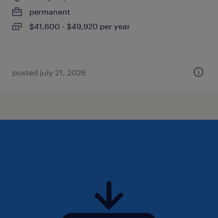
permanent
$41,600 - $49,920 per year
posted july 21, 2026