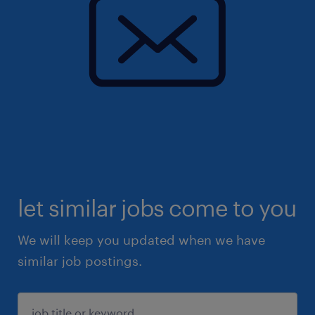
let similar jobs come to you
We will keep you updated when we have
similar job postings.