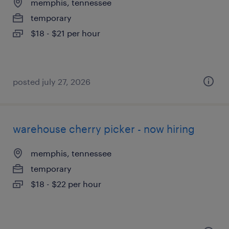
memphis, tennessee
temporary
$18 - $21 per hour
posted july 27, 2026
warehouse cherry picker - now hiring
memphis, tennessee
temporary
$18 - $22 per hour