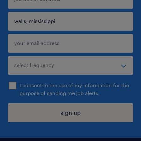
I consent to the use of my information for the
purpose of sending me job alerts.
sign up