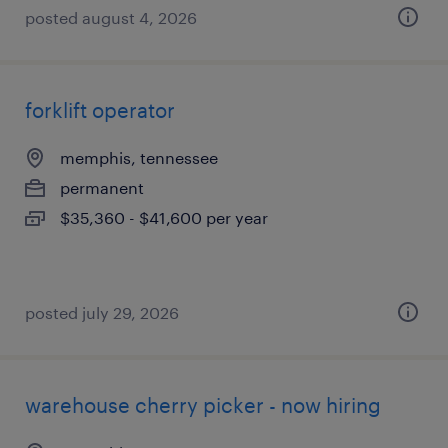
posted august 4, 2026
forklift operator
memphis, tennessee
permanent
$35,360 - $41,600 per year
posted july 29, 2026
warehouse cherry picker - now hiring