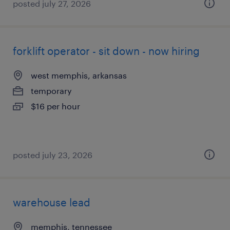
posted july 27, 2026
forklift operator - sit down - now hiring
west memphis, arkansas
temporary
$16 per hour
posted july 23, 2026
warehouse lead
memphis, tennessee