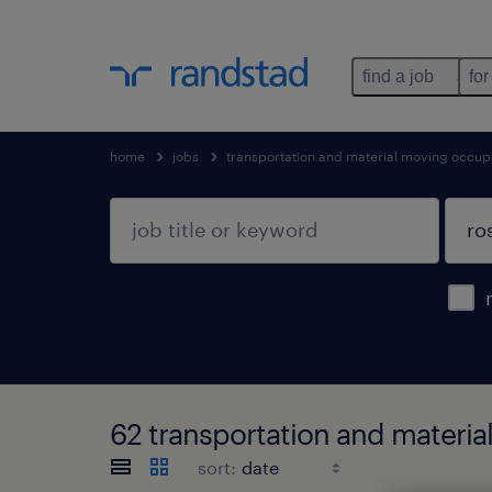
find a job
for
home
jobs
transportation and material moving occup
62 transportation and materia
sort: