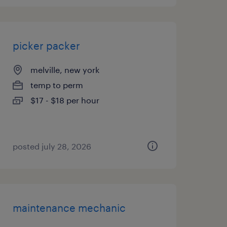
picker packer
melville, new york
temp to perm
$17 - $18 per hour
posted july 28, 2026
maintenance mechanic