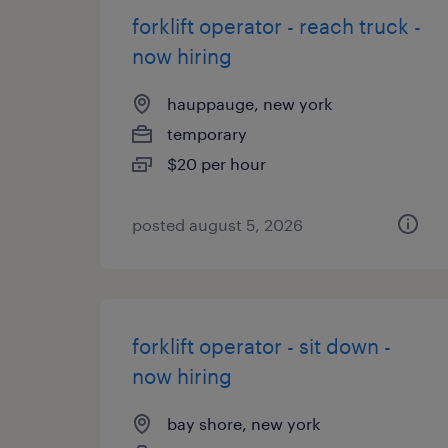
forklift operator - reach truck -
now hiring
hauppauge, new york
temporary
$20 per hour
posted august 5, 2026
forklift operator - sit down -
now hiring
bay shore, new york