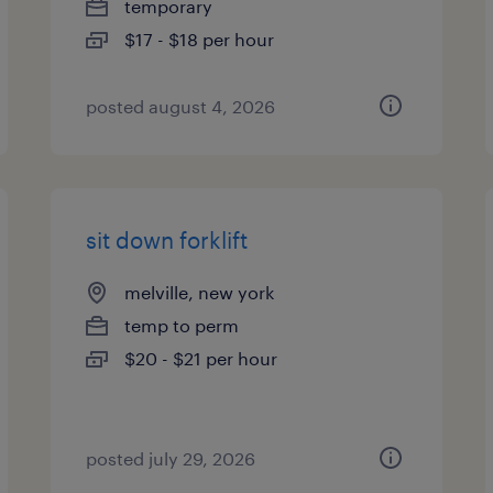
temporary
$17 - $18 per hour
posted august 4, 2026
sit down forklift
melville, new york
temp to perm
$20 - $21 per hour
posted july 29, 2026