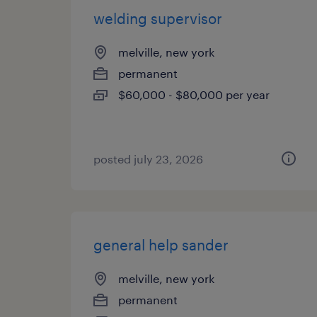
welding supervisor
melville, new york
permanent
$60,000 - $80,000 per year
posted july 23, 2026
general help sander
melville, new york
permanent