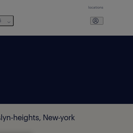
locations
6
slyn-heights, New-york