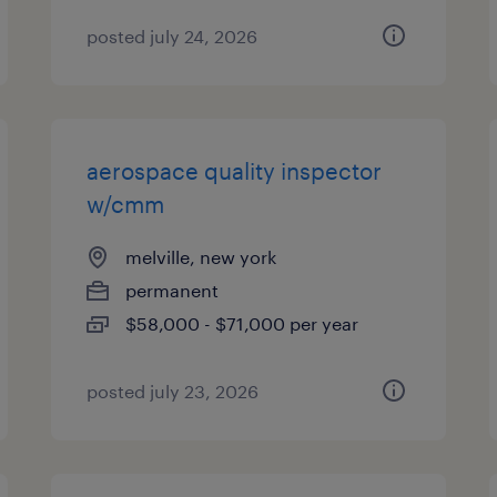
posted july 24, 2026
aerospace quality inspector
w/cmm
melville, new york
permanent
$58,000 - $71,000 per year
posted july 23, 2026