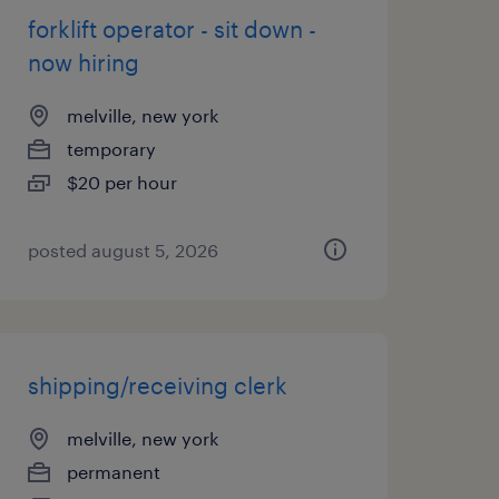
forklift operator - sit down -
now hiring
melville, new york
temporary
$20 per hour
posted august 5, 2026
shipping/receiving clerk
melville, new york
permanent