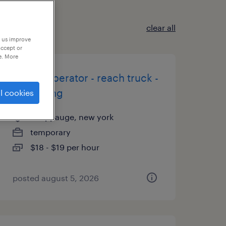
clear all
p us improve
accept or
e. More
forklift operator - reach truck -
now hiring
l cookies
hauppauge, new york
temporary
$18 - $19 per hour
posted august 5, 2026