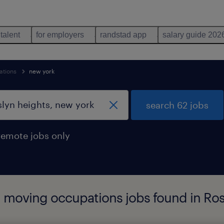
 talent
for employers
randstad app
salary guide 202
ations
new york
search 62 jobs
remote jobs only
l moving occupations jobs found in Ro