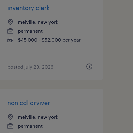
inventory clerk
melville, new york
permanent
$45,000 - $52,000 per year
posted july 23, 2026
non cdl drviver
melville, new york
permanent