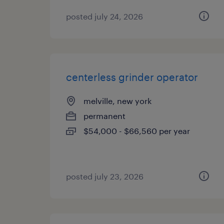
posted july 24, 2026
centerless grinder operator
melville, new york
permanent
$54,000 - $66,560 per year
posted july 23, 2026