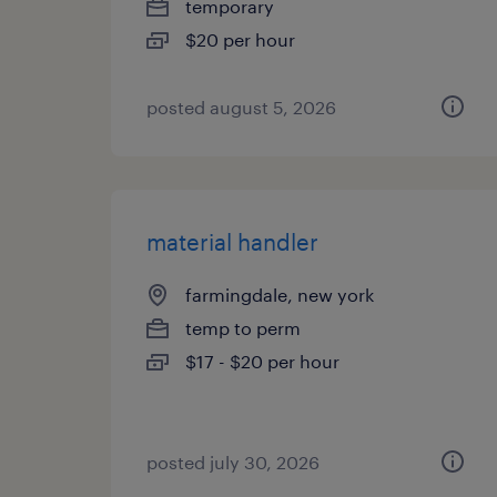
temporary
$20 per hour
posted august 5, 2026
material handler
farmingdale, new york
temp to perm
$17 - $20 per hour
posted july 30, 2026