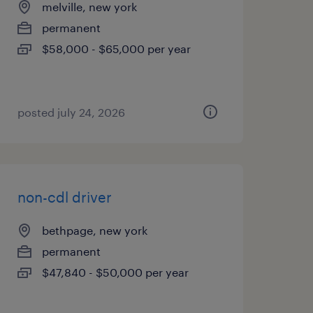
melville, new york
permanent
$58,000 - $65,000 per year
posted july 24, 2026
non-cdl driver
bethpage, new york
permanent
$47,840 - $50,000 per year