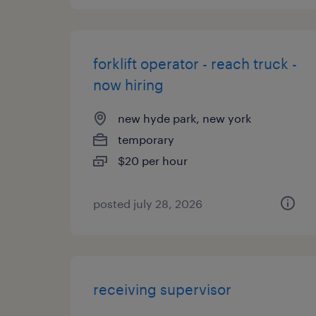
forklift operator - reach truck -
now hiring
new hyde park, new york
temporary
$20 per hour
posted july 28, 2026
receiving supervisor