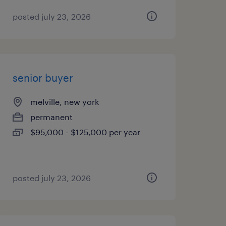
posted july 23, 2026
senior buyer
melville, new york
permanent
$95,000 - $125,000 per year
posted july 23, 2026