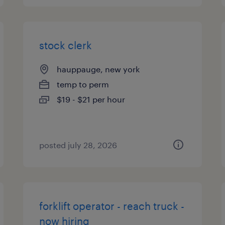
stock clerk
hauppauge, new york
temp to perm
$19 - $21 per hour
posted july 28, 2026
forklift operator - reach truck -
now hiring