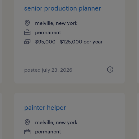
senior production planner
melville, new york
permanent
$95,000 - $125,000 per year
posted july 23, 2026
painter helper
melville, new york
permanent