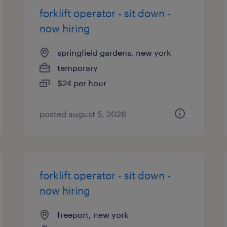
forklift operator - sit down -
now hiring
springfield gardens, new york
temporary
$24 per hour
posted august 5, 2026
forklift operator - sit down -
now hiring
freeport, new york