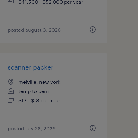
$41,500 - $52,000 per year
posted august 3, 2026
scanner packer
melville, new york
temp to perm
$17 - $18 per hour
posted july 28, 2026