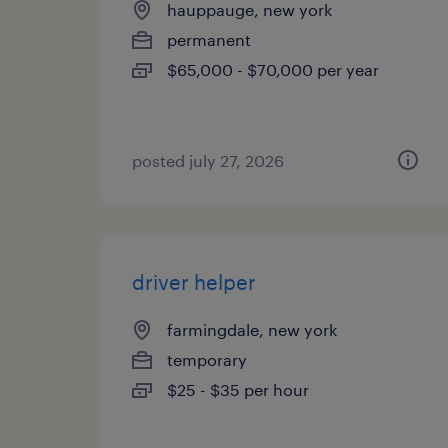
hauppauge, new york
permanent
$65,000 - $70,000 per year
posted july 27, 2026
driver helper
farmingdale, new york
temporary
$25 - $35 per hour