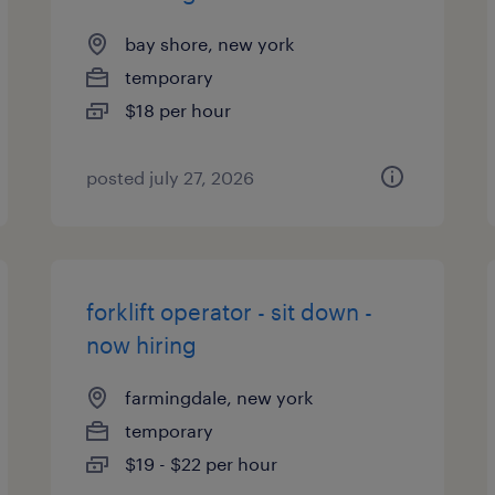
bay shore, new york
temporary
$18 per hour
posted july 27, 2026
forklift operator - sit down -
now hiring
farmingdale, new york
temporary
$19 - $22 per hour