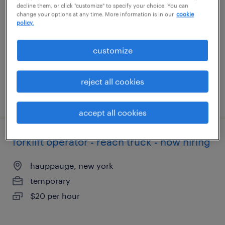
decline them, or click "customize" to specify your choice. You can
change your options at any time. More information is in our
cookie
hauppauge, new york
policy.
temporary
$18 - $19 per hour
customize
reject all cookies
posted august 5, 2026
accept all cookies
forklift operator - reach truck - now hiring
hauppauge, new york
temporary
$20 per hour