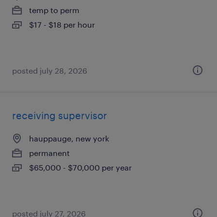
temp to perm
$17 - $18 per hour
posted july 28, 2026
receiving supervisor
hauppauge, new york
permanent
$65,000 - $70,000 per year
posted july 27, 2026