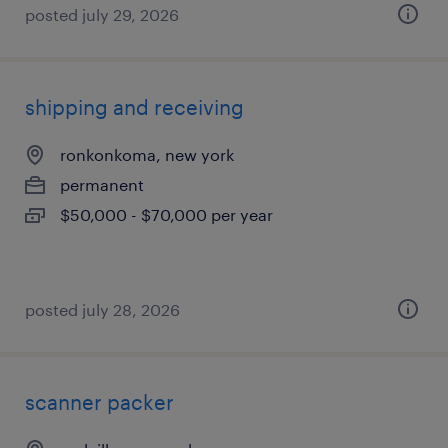
posted july 29, 2026
shipping and receiving
ronkonkoma, new york
permanent
$50,000 - $70,000 per year
posted july 28, 2026
scanner packer