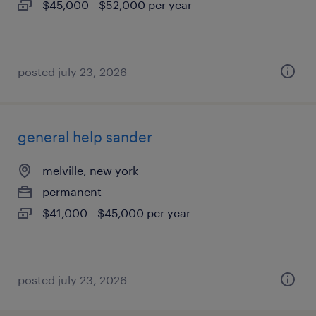
$45,000 - $52,000 per year
posted july 23, 2026
general help sander
melville, new york
permanent
$41,000 - $45,000 per year
posted july 23, 2026