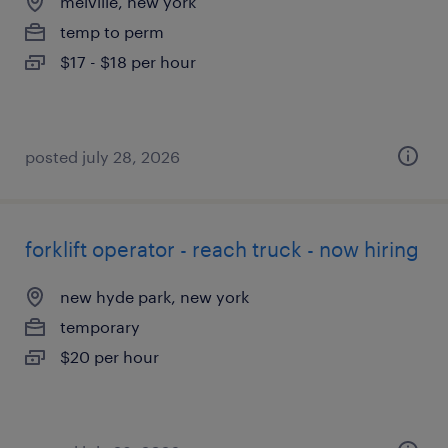
melville, new york
temp to perm
$17 - $18 per hour
posted july 28, 2026
forklift operator - reach truck - now hiring
new hyde park, new york
temporary
$20 per hour