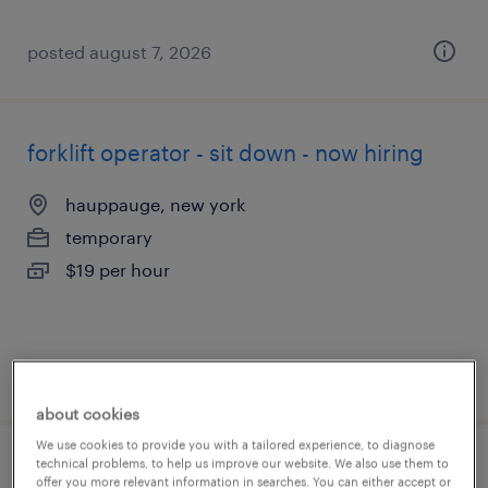
posted august 7, 2026
forklift operator - sit down - now hiring
hauppauge, new york
temporary
$19 per hour
posted august 5, 2026
about cookies
We use cookies to provide you with a tailored experience, to diagnose
technical problems, to help us improve our website. We also use them to
forklift operator - reach truck - now hiring
offer you more relevant information in searches. You can either accept or