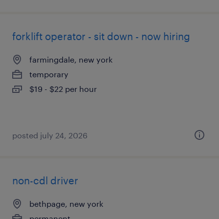
forklift operator - sit down - now hiring
farmingdale, new york
temporary
$19 - $22 per hour
posted july 24, 2026
non-cdl driver
bethpage, new york
permanent