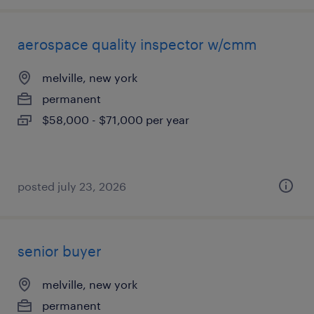
aerospace quality inspector w/cmm
melville, new york
permanent
$58,000 - $71,000 per year
posted july 23, 2026
senior buyer
melville, new york
permanent