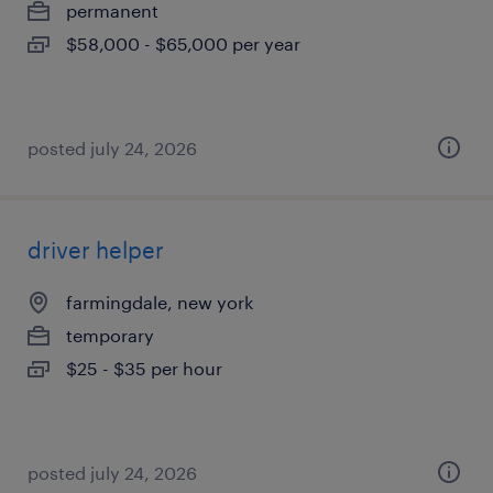
permanent
$58,000 - $65,000 per year
posted july 24, 2026
driver helper
farmingdale, new york
temporary
$25 - $35 per hour
posted july 24, 2026