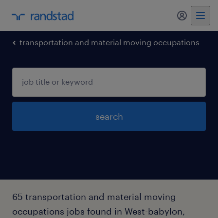
my randst
transportation and material moving occupations
search
65 transportation and material moving
occupations jobs found in West-babylon,