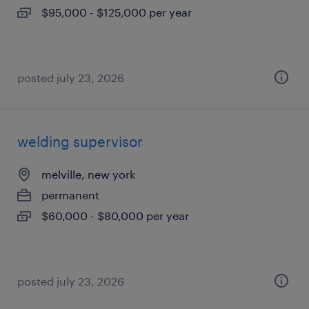
$95,000 - $125,000 per year
posted july 23, 2026
welding supervisor
melville, new york
permanent
$60,000 - $80,000 per year
posted july 23, 2026