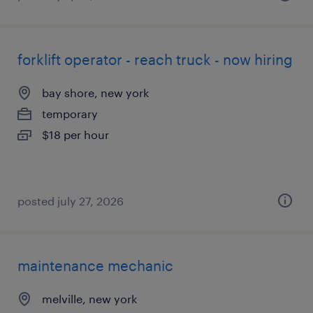
forklift operator - reach truck - now hiring
bay shore, new york
temporary
$18 per hour
posted july 27, 2026
maintenance mechanic
melville, new york