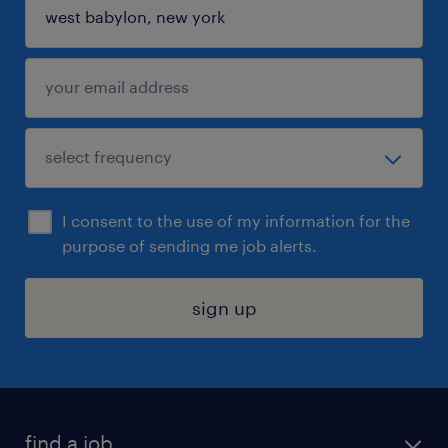
I consent to the use of my information for the
purpose of sending me job alerts.
sign up
find a job