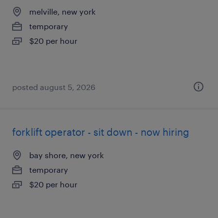
melville, new york
temporary
$20 per hour
posted august 5, 2026
forklift operator - sit down - now hiring
bay shore, new york
temporary
$20 per hour