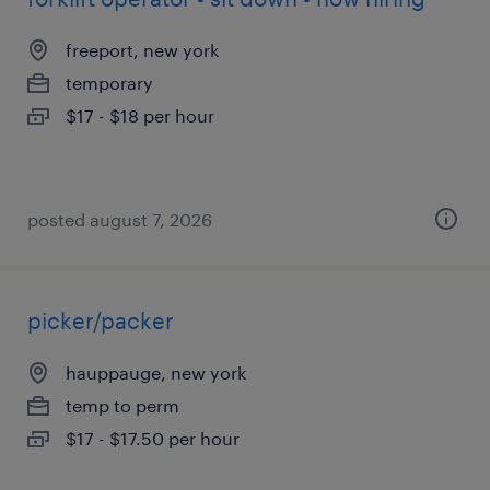
freeport, new york
temporary
$17 - $18 per hour
posted august 7, 2026
picker/packer
hauppauge, new york
temp to perm
$17 - $17.50 per hour