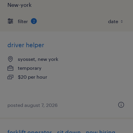
New-york
filter
2
driver helper
syosset, new york
temporary
$20 per hour
posted august 7, 2026
forklift operator - sit down - now hiring