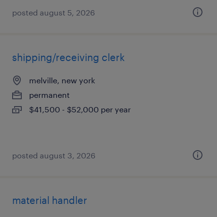
posted august 5, 2026
shipping/receiving clerk
melville, new york
permanent
$41,500 - $52,000 per year
posted august 3, 2026
material handler