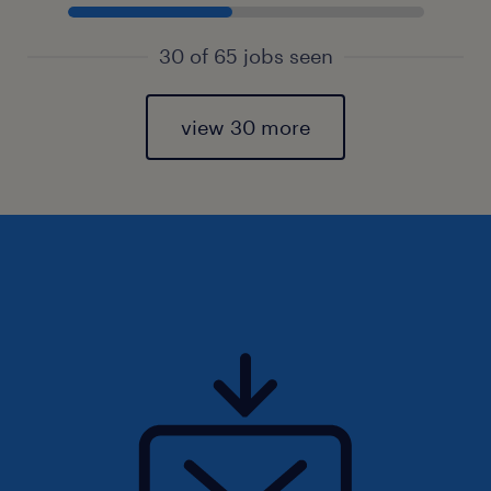
30 of 65 jobs seen
view 30 more