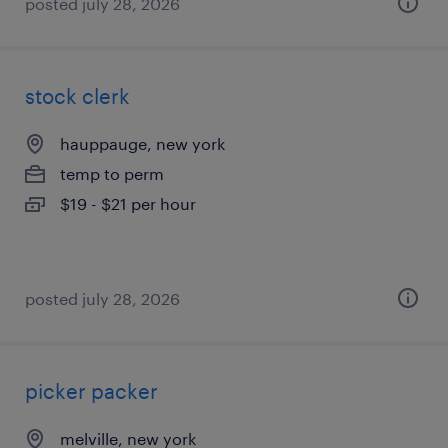
posted july 28, 2026
stock clerk
hauppauge, new york
temp to perm
$19 - $21 per hour
posted july 28, 2026
picker packer
melville, new york