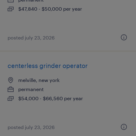
$47,840 - $50,000 per year
posted july 23, 2026
centerless grinder operator
melville, new york
permanent
$54,000 - $66,560 per year
posted july 23, 2026