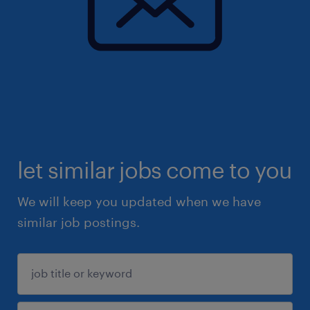
let similar jobs come to you
We will keep you updated when we have
similar job postings.