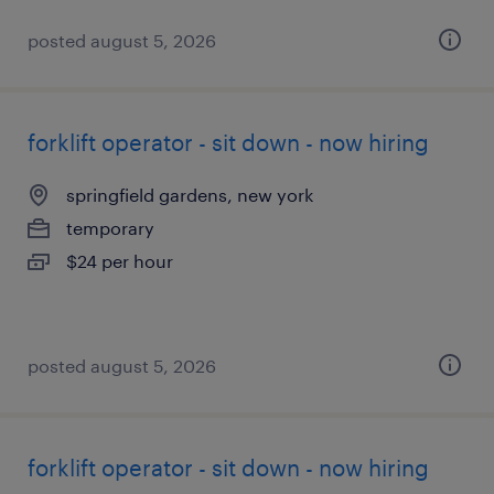
posted august 5, 2026
forklift operator - sit down - now hiring
springfield gardens, new york
temporary
$24 per hour
posted august 5, 2026
forklift operator - sit down - now hiring