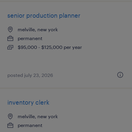
senior production planner
melville, new york
permanent
$95,000 - $125,000 per year
posted july 23, 2026
inventory clerk
melville, new york
permanent