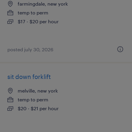
farmingdale, new york
temp to perm
$17 - $20 per hour
posted july 30, 2026
sit down forklift
melville, new york
temp to perm
$20 - $21 per hour