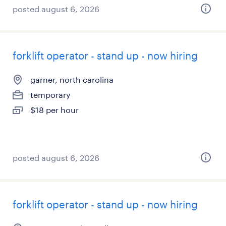
posted august 6, 2026
forklift operator - stand up - now hiring
garner, north carolina
temporary
$18 per hour
posted august 6, 2026
forklift operator - stand up - now hiring