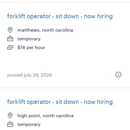
forklift operator - sit down - now hiring
matthews, north carolina
temporary
$18 per hour
posted july 29, 2026
forklift operator - sit down - now hiring
high point, north carolina
temporary