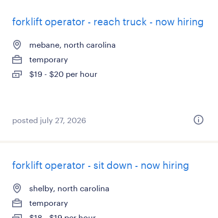
forklift operator - reach truck - now hiring
mebane, north carolina
temporary
$19 - $20 per hour
posted july 27, 2026
forklift operator - sit down - now hiring
shelby, north carolina
temporary
$18 - $19 per hour