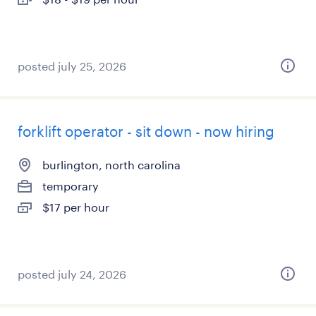
posted july 25, 2026
forklift operator - sit down - now hiring
burlington, north carolina
temporary
$17 per hour
posted july 24, 2026