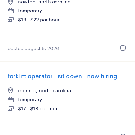
newton, north carolina
temporary
$18 - $22 per hour
posted august 5, 2026
forklift operator - sit down - now hiring
monroe, north carolina
temporary
$17 - $18 per hour