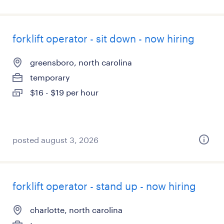
forklift operator - sit down - now hiring
greensboro, north carolina
temporary
$16 - $19 per hour
posted august 3, 2026
forklift operator - stand up - now hiring
charlotte, north carolina