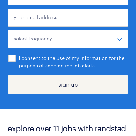
I consent to the use of my information for the
purpose of sending me job alerts.
sign up
explore over 11 jobs with randstad.