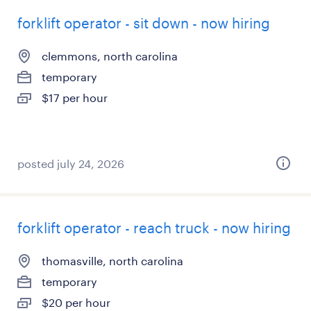
forklift operator - sit down - now hiring
clemmons, north carolina
temporary
$17 per hour
posted july 24, 2026
forklift operator - reach truck - now hiring
thomasville, north carolina
temporary
$20 per hour