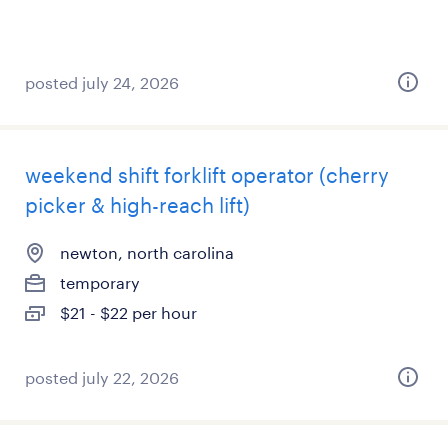
posted july 24, 2026
weekend shift forklift operator (cherry
picker & high-reach lift)
newton, north carolina
temporary
$21 - $22 per hour
posted july 22, 2026