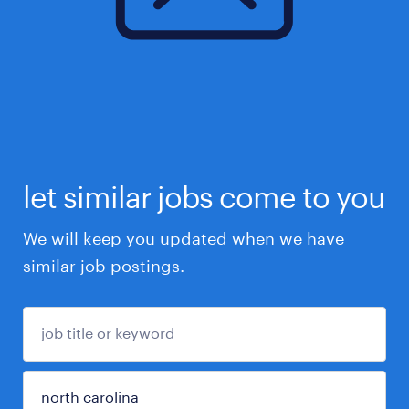
let similar jobs come to you
We will keep you updated when we have
similar job postings.