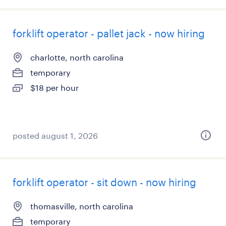
forklift operator - pallet jack - now hiring
charlotte, north carolina
temporary
$18 per hour
posted august 1, 2026
forklift operator - sit down - now hiring
thomasville, north carolina
temporary