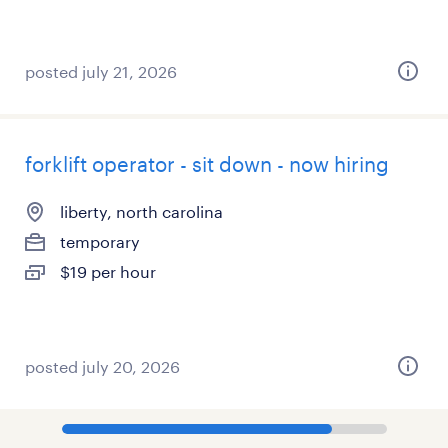
posted july 21, 2026
forklift operator - sit down - now hiring
liberty, north carolina
temporary
$19 per hour
posted july 20, 2026