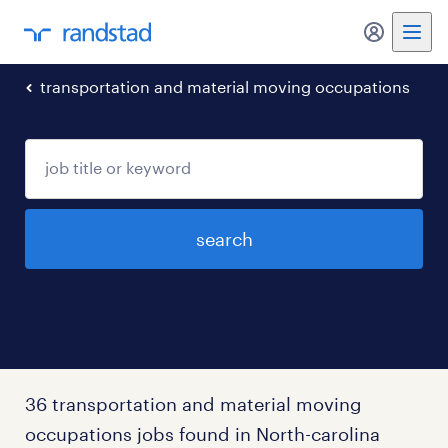
my randst
transportation and material moving occupations
search
36 transportation and material moving
occupations jobs found in North-carolina