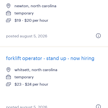
newton, north carolina
temporary
$19 - $20 per hour
posted august 5, 2026
forklift operator - stand up - now hiring
whitsett, north carolina
temporary
$23 - $24 per hour
posted august 5, 2026