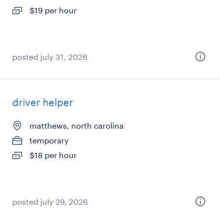
$19 per hour
posted july 31, 2026
driver helper
matthews, north carolina
temporary
$18 per hour
posted july 29, 2026