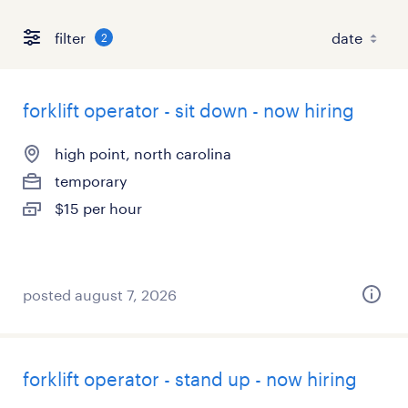
filter
2
forklift operator - sit down - now hiring
high point, north carolina
temporary
$15 per hour
posted august 7, 2026
forklift operator - stand up - now hiring