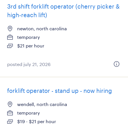
3rd shift forklift operator (cherry picker &
high-reach lift)
newton, north carolina
temporary
$21 per hour
posted july 21, 2026
forklift operator - stand up - now hiring
wendell, north carolina
temporary
$19 - $21 per hour