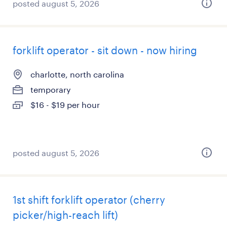
posted august 5, 2026
forklift operator - sit down - now hiring
charlotte, north carolina
temporary
$16 - $19 per hour
posted august 5, 2026
1st shift forklift operator (cherry
picker/high-reach lift)