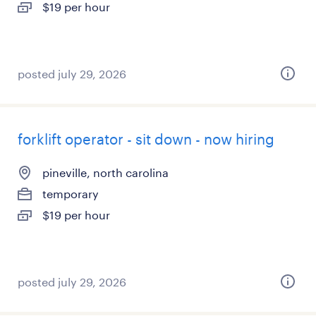
$19 per hour
posted july 29, 2026
forklift operator - sit down - now hiring
pineville, north carolina
temporary
$19 per hour
posted july 29, 2026