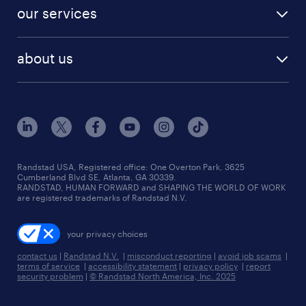
contact sales
jobs in dallas
resume builder
finance & accounting jobs
our services
staffing solutions
remote jobs
best jobs
healthcare jobs
find employees
industries we serve
human resources jobs
about us
temporary staffing
workplace insights
industrial management jobs
about randstad
permanent recruitment
salary guide 2026
manufacturing & logistics jobs
contact us
flexible to permanent staffing
sales & marketing jobs
locations
high-volume hiring support
skilled trades jobs
careers at randstad
managed service programs
Randstad USA, Registered office:​ One Overton Park, 3625
Cumberland Blvd SE, Atlanta, GA 30339.
press room
recruitment process outsourcing
RANDSTAD, HUMAN FORWARD and SHAPING THE WORLD OF WORK
are registered trademarks of Randstad N.V.
advisory consulting
your privacy choices
talent transition
contact us
|
Randstad N.V.
|
misconduct reporting
|
avoid job scams
|
terms of service
|
accessibility statement
|
privacy policy
|
report
security problem
|
© Randstad North America, Inc. 2025