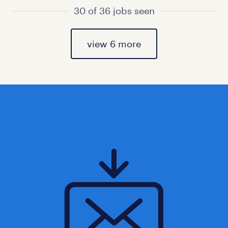
30 of 36 jobs seen
view 6 more