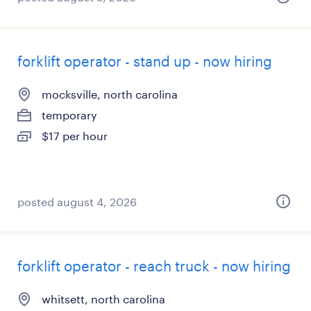
forklift operator - stand up - now hiring
mocksville, north carolina
temporary
$17 per hour
posted august 4, 2026
forklift operator - reach truck - now hiring
whitsett, north carolina