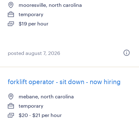
mooresville, north carolina
temporary
$19 per hour
posted august 7, 2026
forklift operator - sit down - now hiring
mebane, north carolina
temporary
$20 - $21 per hour