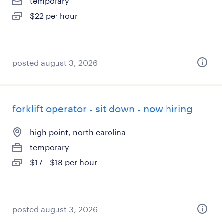
temporary
$22 per hour
posted august 3, 2026
forklift operator - sit down - now hiring
high point, north carolina
temporary
$17 - $18 per hour
posted august 3, 2026