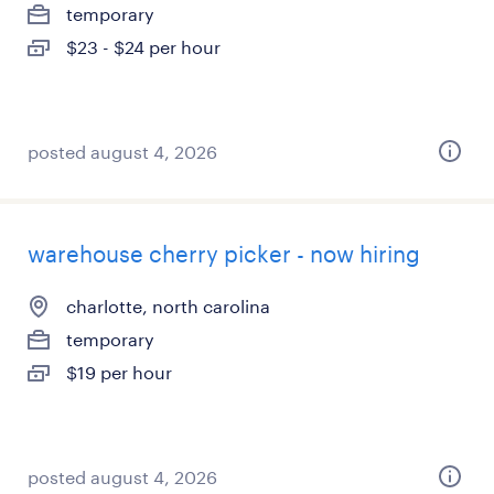
temporary
$23 - $24 per hour
posted august 4, 2026
warehouse cherry picker - now hiring
charlotte, north carolina
temporary
$19 per hour
posted august 4, 2026