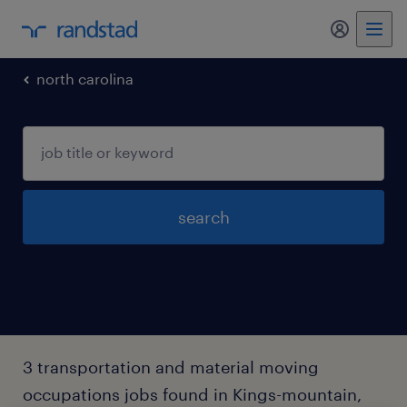
my randst
north carolina
search
3 transportation and material moving
occupations jobs found in Kings-mountain,