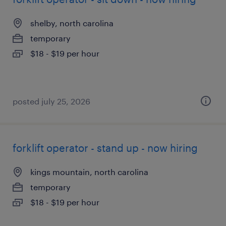
shelby, north carolina
temporary
$18 - $19 per hour
posted july 25, 2026
forklift operator - stand up - now hiring
kings mountain, north carolina
temporary
$18 - $19 per hour