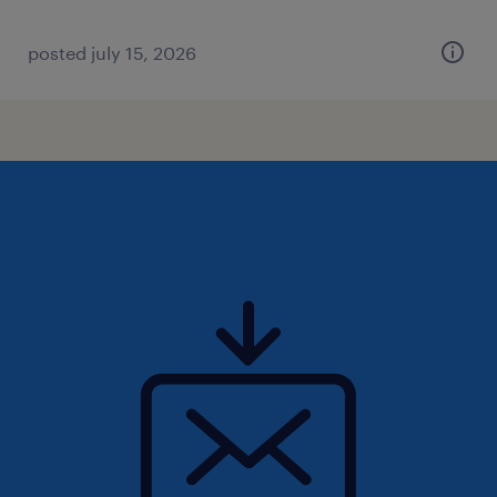
posted july 15, 2026