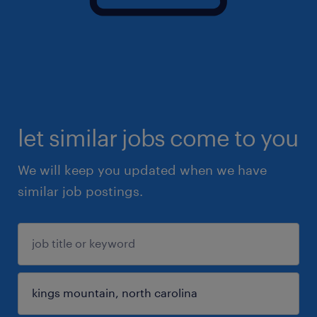
let similar jobs come to you
We will keep you updated when we have
similar job postings.