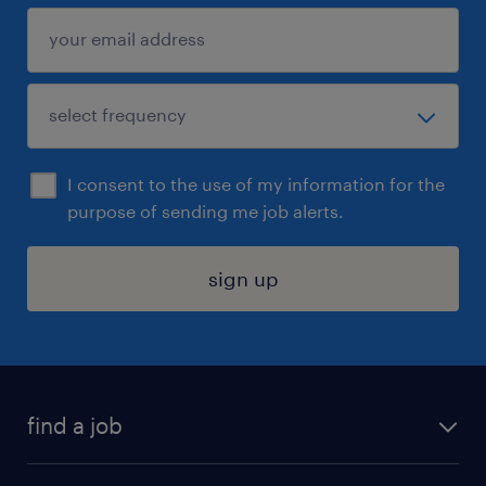
I consent to the use of my information for the
purpose of sending me job alerts.
sign up
find a job
submit your resume