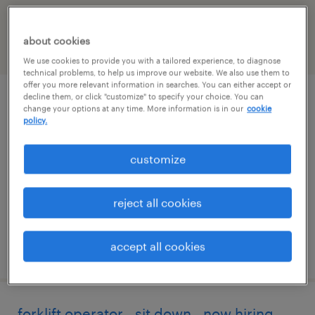
North-carolina
about cookies
filter
2
We use cookies to provide you with a tailored experience, to diagnose
technical problems, to help us improve our website. We also use them to
offer you more relevant information in searches. You can either accept or
decline them, or click "customize" to specify your choice. You can
forklift operator - sit down - now hiring
change your options at any time. More information is in our
cookie
policy.
kings mountain, north carolina
customize
temporary
$18 - $19 per hour
reject all cookies
accept all cookies
posted july 28, 2026
forklift operator - sit down - now hiring